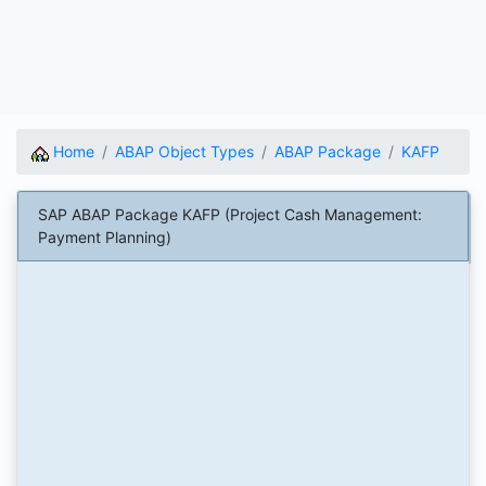
Home
ABAP Object Types
ABAP Package
KAFP
SAP ABAP Package KAFP (Project Cash Management:
Payment Planning)