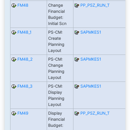
FM48
Change
PP_PSZ_RUN_T
Financial
Budget:
Initial Scn
FM48_1
PS-CM:
SAPMKES1
Create
Planning
Layout
FM48_2
PS-CM:
SAPMKES1
Change
Planning
Layout
FM48_3
PS-CM:
SAPMKES1
Display
Planning
Layout
FM49
Display
PP_PSZ_RUN_T
Financial
Budget: