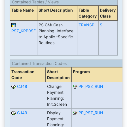
Contained Tables / Views
Table Name
Short Description
Table
Delivery
Category
Class
PS CM: Cash
TRANSP
S
PSZ_KPP0SF
Planning: Interface
to Applic.-Specific
Routines
Contained Transaction Codes
Transaction
Short
Program
Code
Description
CJ48
Change
PP_PSZ_RUN
Payment
Planning:
Init.Screen
CJ49
Display
PP_PSZ_RUN
Payment
Planning: