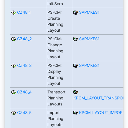
Init.Scrn
CZ48_1
PS-CM:
SAPMKES1
Create
Planning
Layout
CZ48_2
PS-CM:
SAPMKES1
Change
Planning
Layout
CZ48_3
PS-CM:
SAPMKES1
Display
Planning
Layout
CZ48_4
Transport
Planning
KPCM_LAYOUT_TRANSPORT
Layouts
CZ48_5
Import
KPCM_LAYOUT_IMPORT
Planning
Layouts