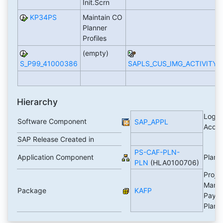
Init.Scrn
KP34PS
Maintain CO
Planner
Profiles
(empty)
S_P99_41000386
SAPLS_CUS_IMG_ACTIVITY
Hierarchy
Logis
Software Component
SAP_APPL
Accou
SAP Release Created in
PS-CAF-PLN-
Application Component
Plann
PLN
(HLA0100706)
Proje
Mana
Package
KAFP
Paym
Plann