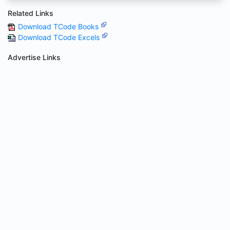
Related Links
Download TCode Books
Download TCode Excels
Advertise Links