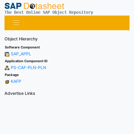
The Best Online SAP Object Repository
Object Hierarchy
Software Component
SAP_APPL
Application Component ID
PS-CAF-PLN-PLN
Package
KAFP
Advertise Links