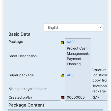
Basic Data
Package
KAFP
Project Cash
Management:
Short Description
Payment
Planning
Structure P
Super package
APPL
Logistics/A
(copy from
Developmen
Main package indicator
Package
Created on/by
00000000
SAP
Package Content