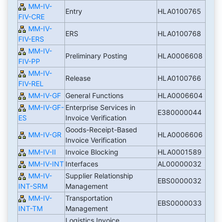
MM-IV-
Entry
HLA0100765
FIV-CRE
MM-IV-
ERS
HLA0100768
FIV-ERS
MM-IV-
Preliminary Posting
HLA0006608
FIV-PP
MM-IV-
Release
HLA0100766
FIV-REL
MM-IV-GF
General Functions
HLA0006604
MM-IV-GF-
Enterprise Services in
E380000044
ES
Invoice Verification
Goods-Receipt-Based
MM-IV-GR
HLA0006606
Invoice Verification
MM-IV-II
Invoice Blocking
HLA0001589
MM-IV-INT
Interfaces
AL00000032
MM-IV-
Supplier Relationship
EBS0000032
INT-SRM
Management
MM-IV-
Transportation
EBS0000033
INT-TM
Management
Logistics Invoice