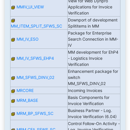
View for Web Dynpro
MMIV_UI_VIEW
Applications for Invoice
Verification
Downport of development
MM_ITEM_SPLIT_SFWS_SC
Splititems in MM
Package for Enterprise
MM_IV_ESO
Search Connection in MM-
IV
MM development for EhP4
MM_IV_SFWS_EHP4
- Logistics Invoice
Verification
Enhancement package for
MM_SFWS_DINV_02
switch
MM_SFWS_DINV_02
MRCORE
Incoming Invoices
Basis Components for
MRM_BASE
Invoice Verification
Business Partner - Log.
MRM_BP_SFWS_SC
Invoice Verification (6.04)
Control Follow-On Activity -
MRM_CFA_SFWS_SC
Log. Invoice Verification