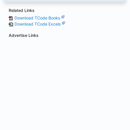
Related Links
Download TCode Books
Download TCode Excels
Advertise Links