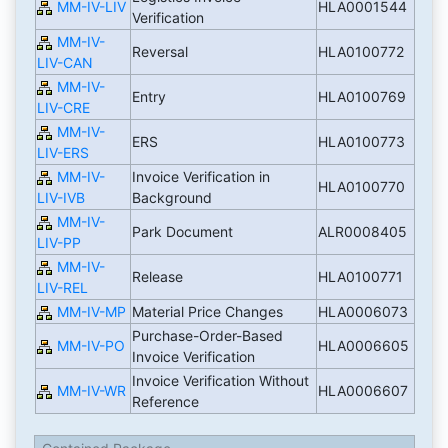
MM-IV-LIV
HLA0001544
Verification
MM-IV-
Reversal
HLA0100772
LIV-CAN
MM-IV-
Entry
HLA0100769
LIV-CRE
MM-IV-
ERS
HLA0100773
LIV-ERS
MM-IV-
Invoice Verification in
HLA0100770
LIV-IVB
Background
MM-IV-
Park Document
ALR0008405
LIV-PP
MM-IV-
Release
HLA0100771
LIV-REL
MM-IV-MP
Material Price Changes
HLA0006073
Purchase-Order-Based
MM-IV-PO
HLA0006605
Invoice Verification
Invoice Verification Without
MM-IV-WR
HLA0006607
Reference