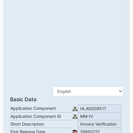
Basic Data
Application Component
HLA0009517
Application Component ID
MM-IV
Short Description
Invoice Verification
First Release Date
19950221