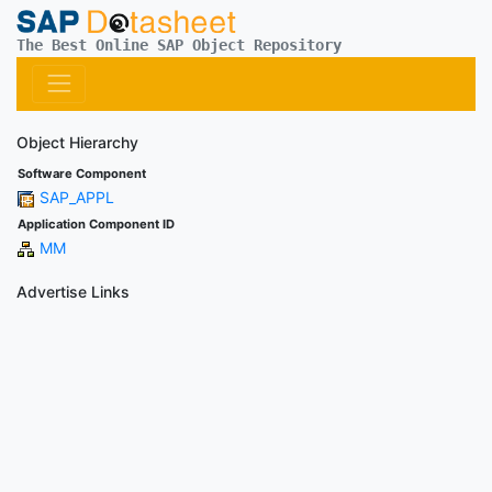
The Best Online SAP Object Repository
Object Hierarchy
Software Component
SAP_APPL
Application Component ID
MM
Advertise Links