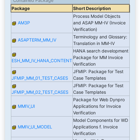
Contained Package
Package
Short Description
Process Model Objects
AM3P
and ASAP MM-IV (Invoice
Verification)
Terminology and Glossary:
ASAPTERM_MM_IV
Translation in MM-IV
HANA search development
Package for MM Invoice
ESH_MM_IV_HANA_CONTENT
Verification
JFMIP: Package for Test
JFMIP_MM_01_TEST_CASES
Case Templates
JFMIP: Package for Test
JFMIP_MM_02_TEST_CASES
Case Templates
Package for Web Dynpro
MMIV_UI
Applications for Invoice
Verification
Model Components for WD
MMIV_UI_MODEL
Applications f. Invoice
Verification