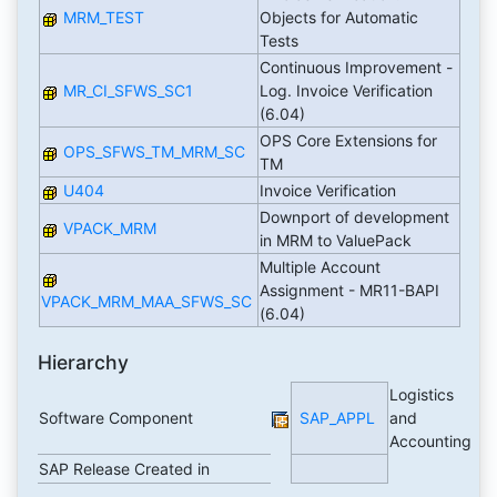
MRM_TEST
Objects for Automatic
Tests
Continuous Improvement -
MR_CI_SFWS_SC1
Log. Invoice Verification
(6.04)
OPS Core Extensions for
OPS_SFWS_TM_MRM_SC
TM
U404
Invoice Verification
Downport of development
VPACK_MRM
in MRM to ValuePack
Multiple Account
Assignment - MR11-BAPI
VPACK_MRM_MAA_SFWS_SC
(6.04)
Hierarchy
Logistics
Software Component
SAP_APPL
and
Accounting
SAP Release Created in