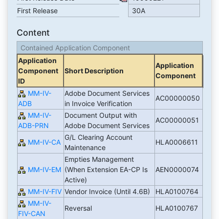
First Release
30A
Content
Contained Application Component
Application
Application
Component
Short Description
Component
ID
MM-IV-
Adobe Document Services
AC00000050
ADB
in Invoice Verification
MM-IV-
Document Output with
AC00000051
ADB-PRN
Adobe Document Services
G/L Clearing Account
MM-IV-CA
HLA0006611
Maintenance
Empties Management
MM-IV-EM
(When Extension EA-CP Is
AEN0000074
Active)
MM-IV-FIV
Vendor Invoice (Until 4.6B)
HLA0100764
MM-IV-
Reversal
HLA0100767
FIV-CAN