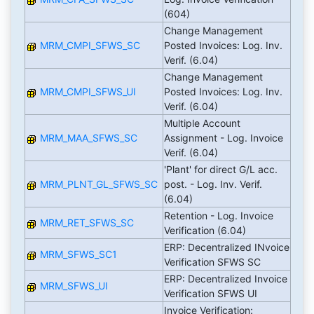
(604)
Change Management
MRM_CMPI_SFWS_SC
Posted Invoices: Log. Inv.
Verif. (6.04)
Change Management
MRM_CMPI_SFWS_UI
Posted Invoices: Log. Inv.
Verif. (6.04)
Multiple Account
MRM_MAA_SFWS_SC
Assignment - Log. Invoice
Verif. (6.04)
'Plant' for direct G/L acc.
MRM_PLNT_GL_SFWS_SC
post. - Log. Inv. Verif.
(6.04)
Retention - Log. Invoice
MRM_RET_SFWS_SC
Verification (6.04)
ERP: Decentralized INvoice
MRM_SFWS_SC1
Verification SFWS SC
ERP: Decentralized Invoice
MRM_SFWS_UI
Verification SFWS UI
Invoice Verification: