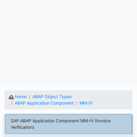
Home
ABAP Object Types
ABAP Application Component
MM-IV
SAP ABAP Application Component MM-IV (Invoice
Verification)