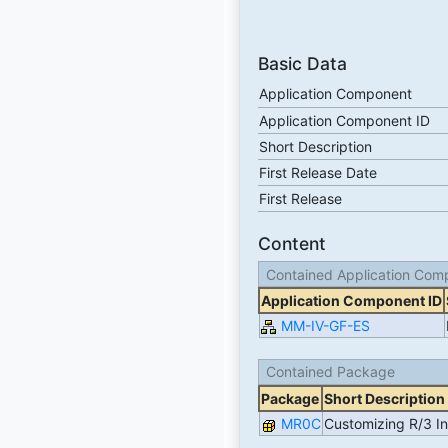
Basic Data
Application Component
Application Component ID
Short Description
First Release Date
First Release
Content
Contained Application Com
Application Component ID
MM-IV-GF-ES
Contained Package
Package
Short Description
MR0C
Customizing R/3 In