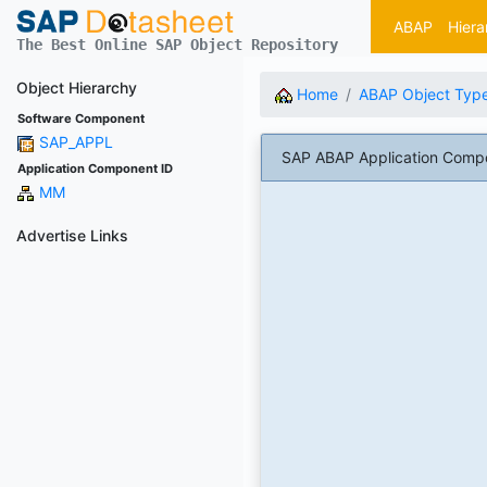
ABAP
Hiera
The Best Online SAP Object Repository
Object Hierarchy
Home
ABAP Object Typ
Software Component
SAP_APPL
SAP ABAP Application Compo
Application Component ID
MM
Advertise Links