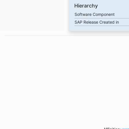
Hierarchy
Software Component
SAP Release Created in