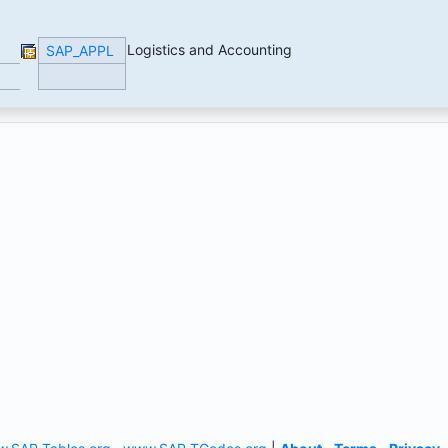
Logistics and Accounting
SAP_APPL