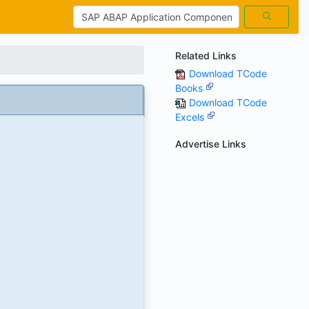
Related Links
Download TCode
Books
Download TCode
Excels
Advertise Links