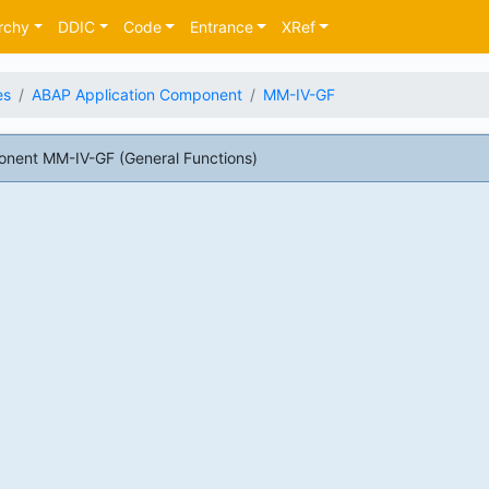
rchy
DDIC
Code
Entrance
XRef
es
ABAP Application Component
MM-IV-GF
nent MM-IV-GF (General Functions)