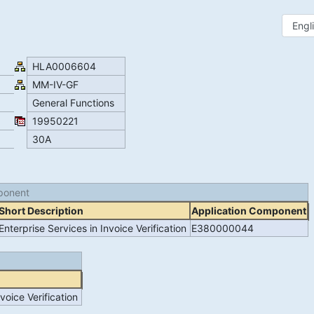
HLA0006604
MM-IV-GF
General Functions
19950221
30A
ponent
Short Description
Application Component
Enterprise Services in Invoice Verification
E380000044
voice Verification