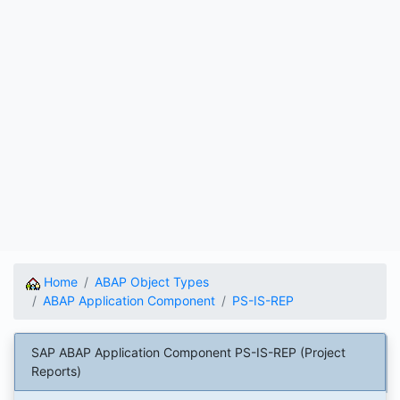
Home
ABAP Object Types
ABAP Application Component
PS-IS-REP
SAP ABAP Application Component PS-IS-REP (Project
Reports)