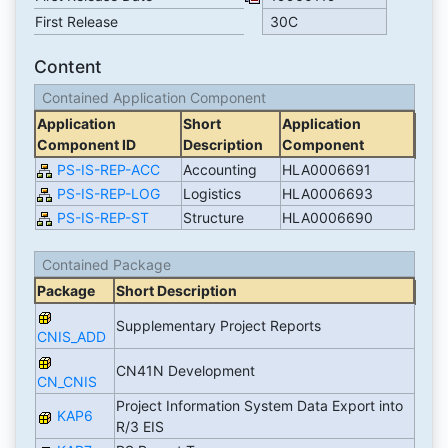
First Release
30C
Content
Contained Application Component
Application
Short
Application
Component ID
Description
Component
PS-IS-REP-ACC
Accounting
HLA0006691
PS-IS-REP-LOG
Logistics
HLA0006693
PS-IS-REP-ST
Structure
HLA0006690
Contained Package
Package
Short Description
Supplementary Project Reports
CNIS_ADD
CN41N Development
CN_CNIS
Project Information System Data Export into
KAP6
R/3 EIS