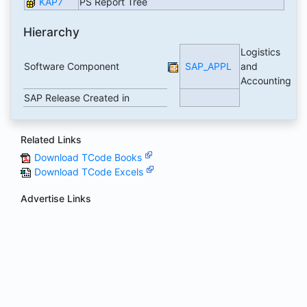
KAP7
PS Report Tree
Hierarchy
Logistics
Software Component
SAP_APPL
and
Accounting
SAP Release Created in
Related Links
Download TCode Books
Download TCode Excels
Advertise Links