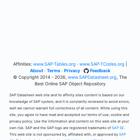
Affinities:
www.SAP-Tables.org
·
www.SAP-TCodes.org
|
About
·
Terms
·
Privacy
·
Feedback
© Copyright 2014 - 2026,
www.SAPDatasheet.org
, The
Best Online SAP Object Repository
SAP Datasheet web site and its affinity sites content is based on our
knowledge of SAP system, and it is constantly reviewed to avoid errors;
well we cannot warrant full correctness of all content. While using this
site, you agree to have read and accepted our terms of use, cookie and
privacy policy. Use the information and content on this web site at your
own risk. SAP and the SAP logo are registered trademarks of
SAP SE
.
This web site is not sponsored by, affiliated with, or approved by
SAP