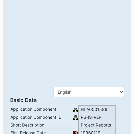
Basic Data
Application Component
HLA0001586
Application Component ID
PS-IS-REP
Short Description
Project Reports
First Release Date
19960119