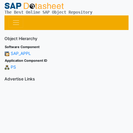
The Best Online SAP Object Repository
Object Hierarchy
Software Component
SAP_APPL
Application Component ID
PS
Advertise Links