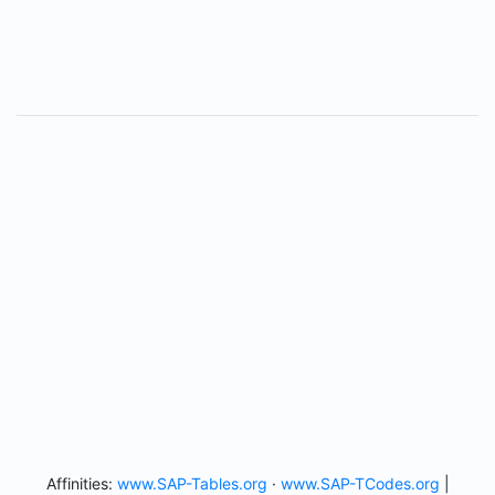
Affinities:
www.SAP-Tables.org
·
www.SAP-TCodes.org
|