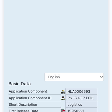
Basic Data
Application Component
HLA0006693
Application Component ID
PS-IS-REP-LOG
Short Description
Logistics
First Release Date
19950221