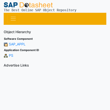
The Best Online SAP Object Repository
Object Hierarchy
Software Component
SAP_APPL
Application Component ID
PS
Advertise Links