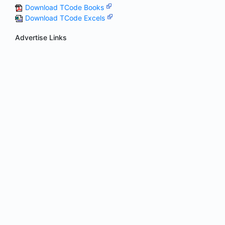
Download TCode Books
Download TCode Excels
Advertise Links