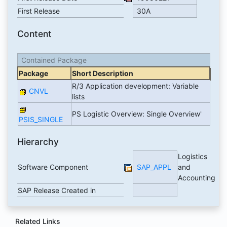
First Release
30A
Content
Contained Package
Package
Short Description
R/3 Application development: Variable
CNVL
lists
PS Logistic Overview: Single Overview'
PSIS_SINGLE
Hierarchy
Logistics
Software Component
SAP_APPL
and
Accounting
SAP Release Created in
Related Links