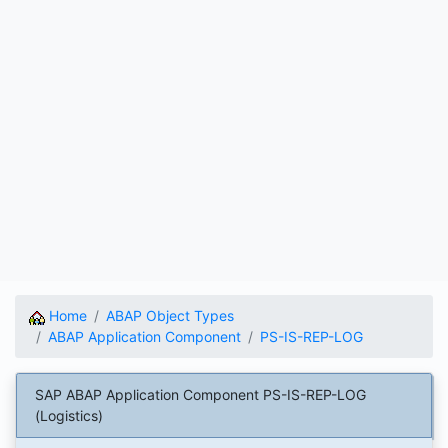
Home
ABAP Object Types
ABAP Application Component
PS-IS-REP-LOG
SAP ABAP Application Component PS-IS-REP-LOG
(Logistics)