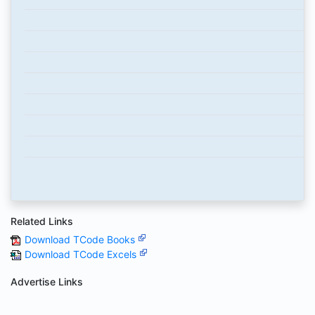
Related Links
Download TCode Books
Download TCode Excels
Advertise Links