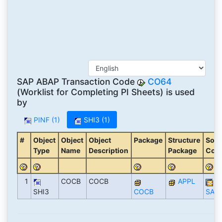
SAP ABAP Transaction Code
CO64
(Worklist for Completing PI Sheets) is used
by
PINF (1)
SHI3 (1)
#
Object
Object
Object
Package
Structure
Soft
Type
Name
Description
Package
Com
1
COCB
COCB
APPL
SHI3
COCB
SAP