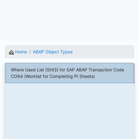
Home
ABAP Object Types
Where Used List (SHI3) for SAP ABAP Transaction Code
CO64 (Worklist for Completing PI Sheets)