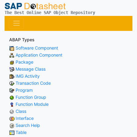
The Best Online SAP Object Repository
ABAP Types
Software Component
Application Component
Package
Message Class
IMG Activity
Transaction Code
Program
Function Group
Function Module
Class
Interface
Search Help
Table