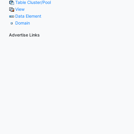
Table Cluster/Pool
View
Data Element
Domain
Advertise Links