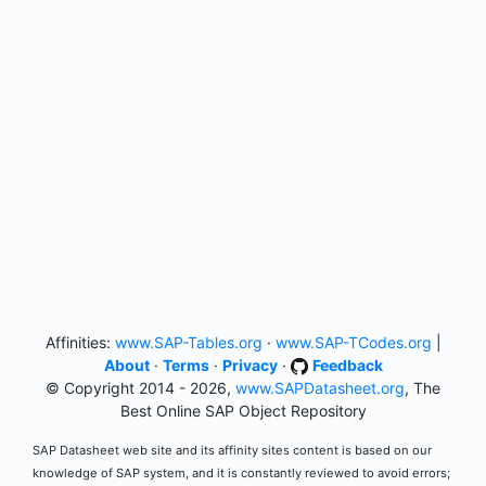
Affinities:
www.SAP-Tables.org
·
www.SAP-TCodes.org
|
About
·
Terms
·
Privacy
·
Feedback
© Copyright 2014 - 2026,
www.SAPDatasheet.org
, The
Best Online SAP Object Repository
SAP Datasheet web site and its affinity sites content is based on our
knowledge of SAP system, and it is constantly reviewed to avoid errors;