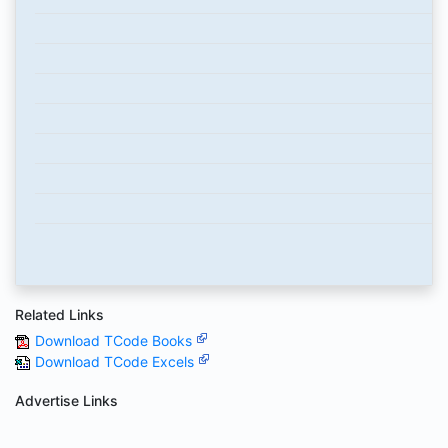
Related Links
Download TCode Books
Download TCode Excels
Advertise Links