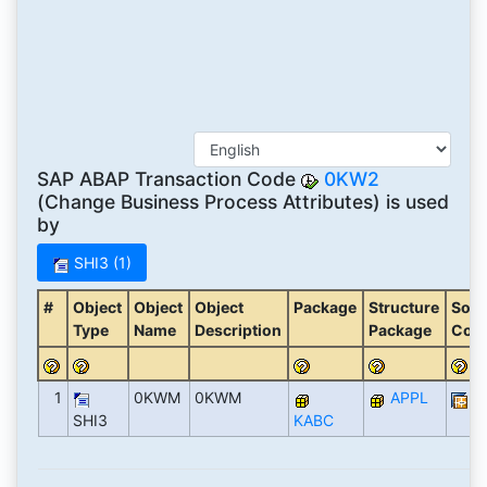
SAP ABAP Transaction Code
0KW2
(Change Business Process Attributes) is used
by
SHI3 (1)
#
Object
Object
Object
Package
Structure
Soft
Type
Name
Description
Package
Com
1
0KWM
0KWM
APPL
S
SHI3
KABC