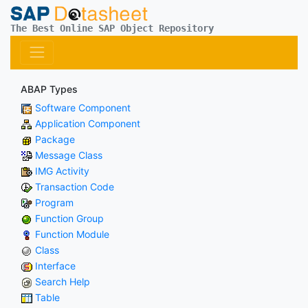
The Best Online SAP Object Repository
ABAP Types
Software Component
Application Component
Package
Message Class
IMG Activity
Transaction Code
Program
Function Group
Function Module
Class
Interface
Search Help
Table