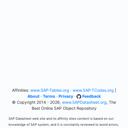
Affinities:
www.SAP-Tables.org
·
www.SAP-TCodes.org
|
About
·
Terms
·
Privacy
·
Feedback
© Copyright 2014 - 2026,
www.SAPDatasheet.org
, The
Best Online SAP Object Repository
SAP Datasheet web site and its affinity sites content is based on our
knowledge of SAP system, and it is constantly reviewed to avoid errors;