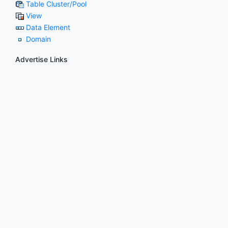
Table Cluster/Pool
View
Data Element
Domain
Advertise Links