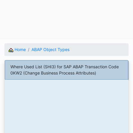
Home
ABAP Object Types
Where Used List (SHI3) for SAP ABAP Transaction Code
0KW2 (Change Business Process Attributes)