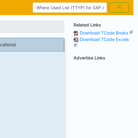
Related Links
Download TCode Books
Download TCode Excels
cations)
Advertise Links