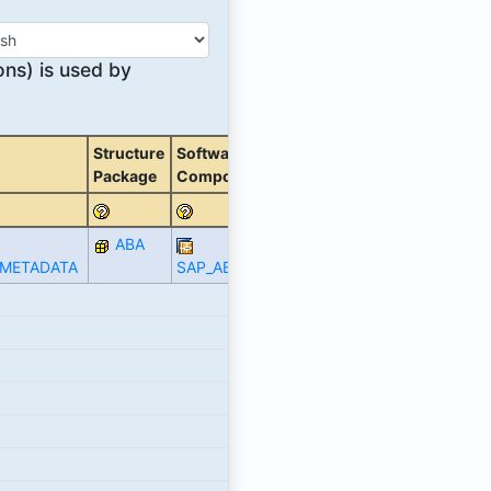
ons) is used by
Structure
Software
Package
Component
ABA
_METADATA
SAP_ABA