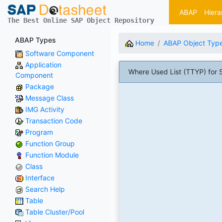
ABAP
Hiera
The Best Online SAP Object Repository
ABAP Types
Home
ABAP Object Typ
Software Component
Application
Where Used List (TTYP) for 
Component
Package
Message Class
IMG Activity
Transaction Code
Program
Function Group
Function Module
Class
Interface
Search Help
Table
Table Cluster/Pool