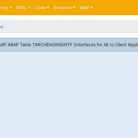
rchy
DDIC
Code
Entrance
XRef
es
SAP ABAP Table TARCHENGINEINTF (Interfaces for AE to Client Appli