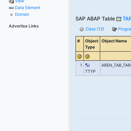
View
Data Element
Domain
SAP ABAP Table
TA
Advertise Links
Class (12)
Progra
#
Object
Object Name
Type
1
AREN_TAB_TA
TTYP