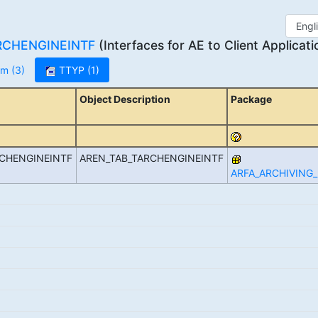
RCHENGINEINTF
(Interfaces for AE to Client Applicati
m (3)
TTYP (1)
Object Description
Package
RCHENGINEINTF
AREN_TAB_TARCHENGINEINTF
ARFA_ARCHIVING