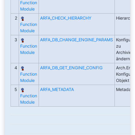
Function
Module
2
ARFA_CHECK_HIERARCHY
Hierarchi
Function
Module
3
ARFA_DB_CHANGE_ENGINE_PARAMS
Konfigura
Function
zu
Module
Archivier
ändern
4
ARFA_DB_GET_ENGINE_CONFIG
Arch.Engi
Function
Konfigura
Module
Objekt le
5
ARFA_METADATA
Metadate
Function
Module