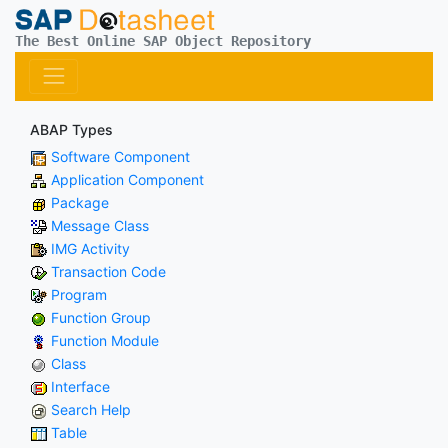
The Best Online SAP Object Repository
ABAP Types
Software Component
Application Component
Package
Message Class
IMG Activity
Transaction Code
Program
Function Group
Function Module
Class
Interface
Search Help
Table