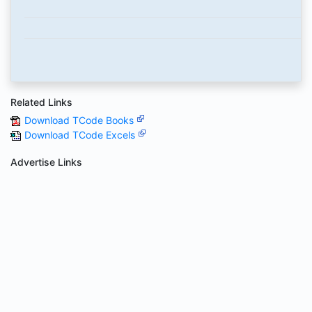
Related Links
Download TCode Books
Download TCode Excels
Advertise Links