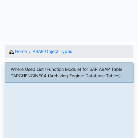
Home
ABAP Object Types
Where Used List (Function Module) for SAP ABAP Table
TARCHENGINE04 (Archiving Engine: Database Tables)