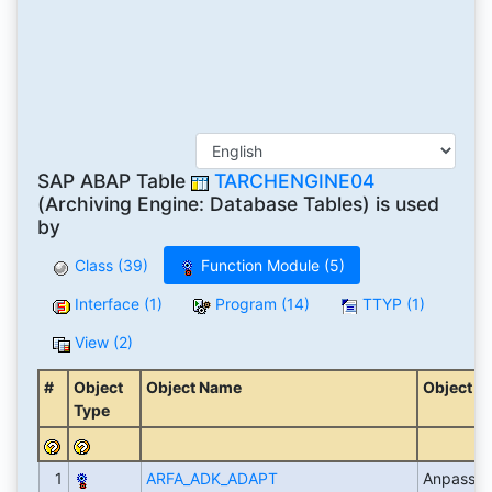
SAP ABAP Table
TARCHENGINE04
(Archiving Engine: Database Tables) is used
by
Class (39)
Function Module (5)
Interface (1)
Program (14)
TTYP (1)
View (2)
#
Object
Object Name
Object D
Type
1
ARFA_ADK_ADAPT
Anpassu