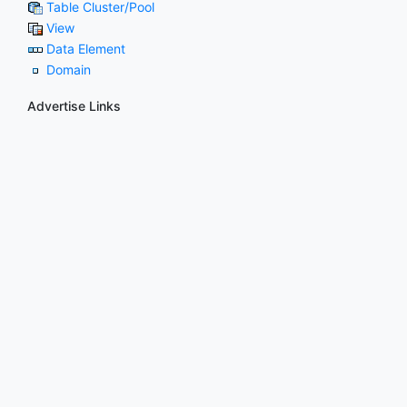
Table Cluster/Pool
View
Data Element
Domain
Advertise Links