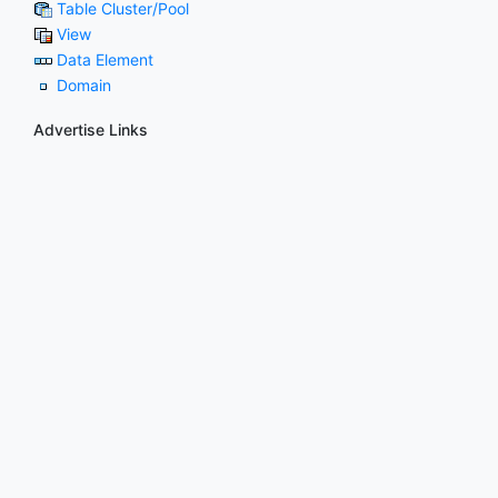
Table Cluster/Pool
View
Data Element
Domain
Advertise Links