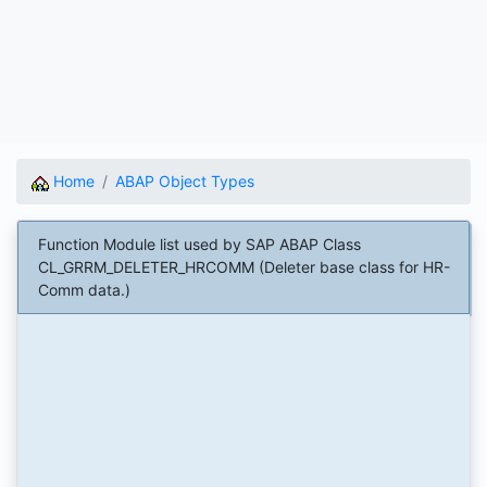
Home
ABAP Object Types
Function Module list used by SAP ABAP Class
CL_GRRM_DELETER_HRCOMM (Deleter base class for HR-
Comm data.)