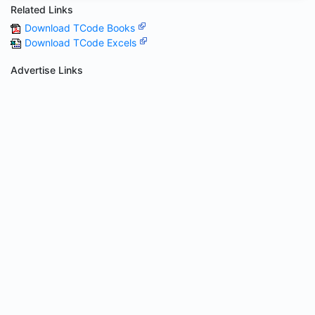
Related Links
Download TCode Books
Download TCode Excels
Advertise Links