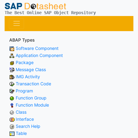
The Best Online SAP Object Repository
ABAP Types
Software Component
Application Component
Package
Message Class
IMG Activity
Transaction Code
Program
Function Group
Function Module
Class
Interface
Search Help
Table