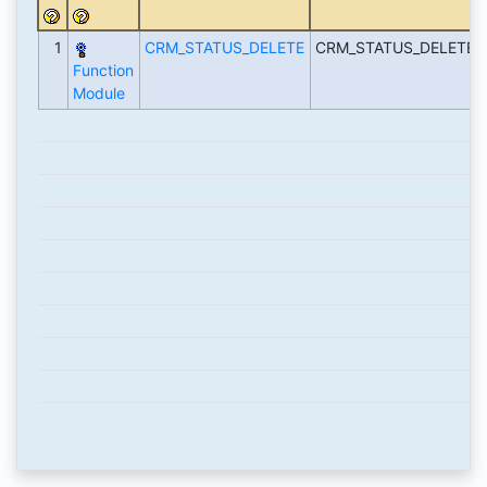
1
CRM_STATUS_DELETE
CRM_STATUS_DELETE-
Function
Module