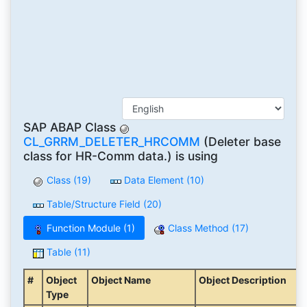
SAP ABAP Class
CL_GRRM_DELETER_HRCOMM
(Deleter base
class for HR-Comm data.) is using
Class (19)
Data Element (10)
Table/Structure Field (20)
Function Module (1)
Class Method (17)
Table (11)
#
Object
Object Name
Object Description
Type