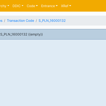
rchy
DDIC
Code
Entrance
XRef
es
Transaction Code
S_PLN_16000132
 S_PLN_16000132 ((empty))