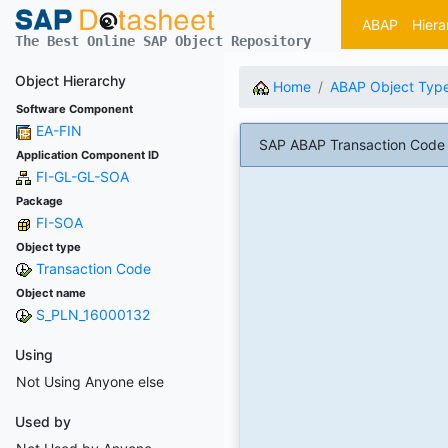
ABAP
Hiera
The Best Online SAP Object Repository
Object Hierarchy
Home
ABAP Object Typ
Software Component
EA-FIN
SAP ABAP Transaction Code
Application Component ID
FI-GL-GL-SOA
Package
FI-SOA
Object type
Transaction Code
Object name
S_PLN_16000132
Using
Not Using Anyone else
Used by