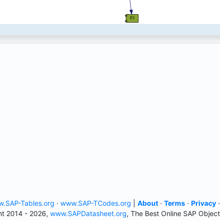
.SAP-Tables.org
·
www.SAP-TCodes.org
|
About
·
Terms
·
Privacy
t 2014 - 2026,
www.SAPDatasheet.org
, The Best Online SAP Object