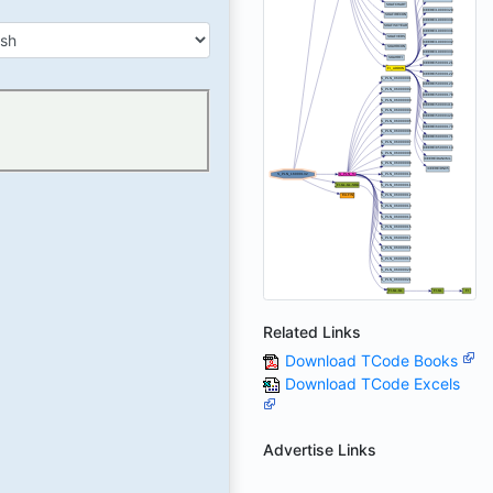
Related Links
Download TCode Books
Download TCode Excels
Advertise Links