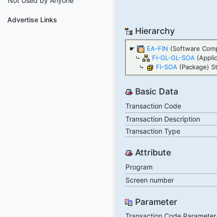
Not Used by Anyone
Advertise Links
Hierarchy
☛
EA-FIN
(Software Com
⤷
FI-GL-GL-SOA
(Appli
⤷
FI-SOA
(Package) S
Basic Data
Transaction Code
Transaction Description
Transaction Type
Attribute
Program
Screen number
Parameter
Transaction Code Parameter