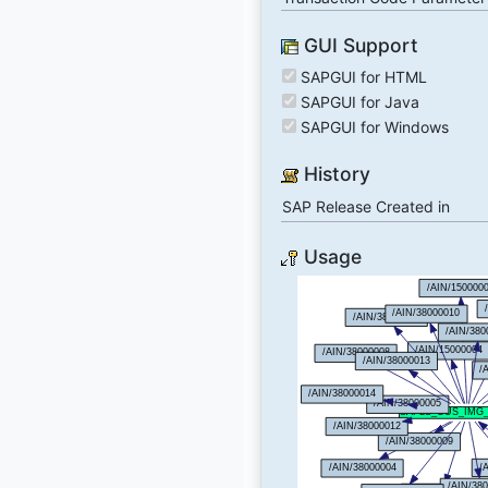
GUI Support
SAPGUI for HTML
SAPGUI for Java
SAPGUI for Windows
History
SAP Release Created in
Usage