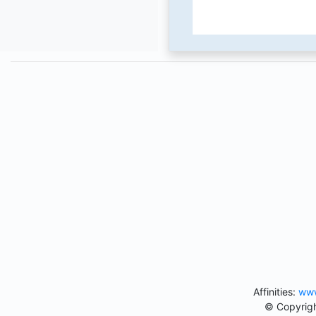
Affinities:
www
© Copyrigh