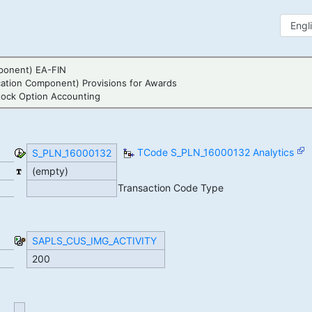
ponent) EA-FIN
cation Component) Provisions for Awards
tock Option Accounting
TCode S_PLN_16000132 Analytics
S_PLN_16000132
(empty)
Transaction Code Type
SAPLS_CUS_IMG_ACTIVITY
200