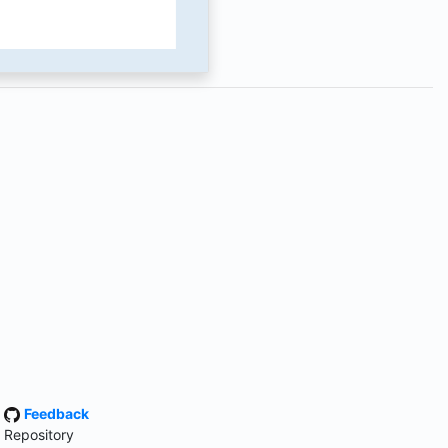
·
Feedback
 Repository