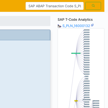
SAP T-Code Analytics
S_PLN_16000132