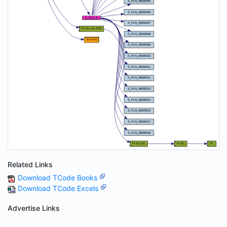
Related Links
Download TCode Books
Download TCode Excels
Advertise Links