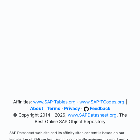
Affinities:
www.SAP-Tables.org
·
www.SAP-TCodes.org
|
About
·
Terms
·
Privacy
·
Feedback
© Copyright 2014 - 2026,
www.SAPDatasheet.org
, The
Best Online SAP Object Repository
SAP Datasheet web site and its affinity sites content is based on our
knowledge of SAP system, and it is constantly reviewed to avoid errors;