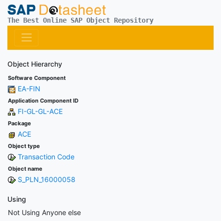
The Best Online SAP Object Repository
Object Hierarchy
Software Component
EA-FIN
Application Component ID
FI-GL-GL-ACE
Package
ACE
Object type
Transaction Code
Object name
S_PLN_16000058
Using
Not Using Anyone else