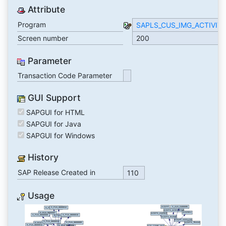
Attribute
Program
SAPLS_CUS_IMG_ACTIVIT
Screen number
200
Parameter
Transaction Code Parameter
GUI Support
SAPGUI for HTML
SAPGUI for Java
SAPGUI for Windows
History
SAP Release Created in
110
Usage