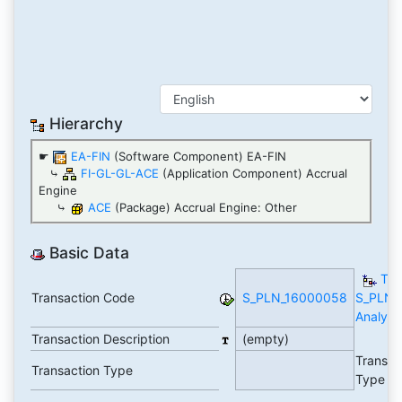
Hierarchy
☛
EA-FIN
(Software Component) EA-FIN
⤷
FI-GL-GL-ACE
(Application Component) Accrual
Engine
⤷
ACE
(Package) Accrual Engine: Other
Basic Data
TC
Transaction Code
S_PLN_16000058
S_PLN_
Analytic
Transaction Description
(empty)
Transac
Transaction Type
Type