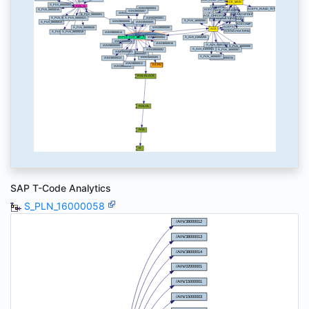
SAP T-Code Analytics
S_PLN_16000058