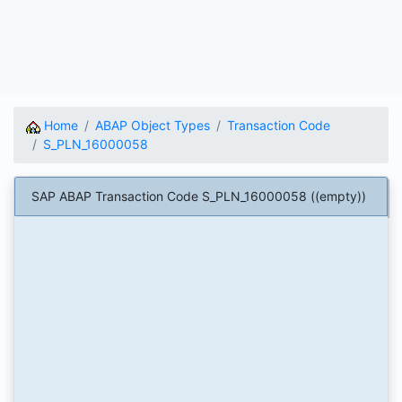
Home
ABAP Object Types
Transaction Code
S_PLN_16000058
SAP ABAP Transaction Code S_PLN_16000058 ((empty))