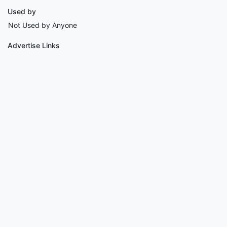
Used by
Not Used by Anyone
Advertise Links