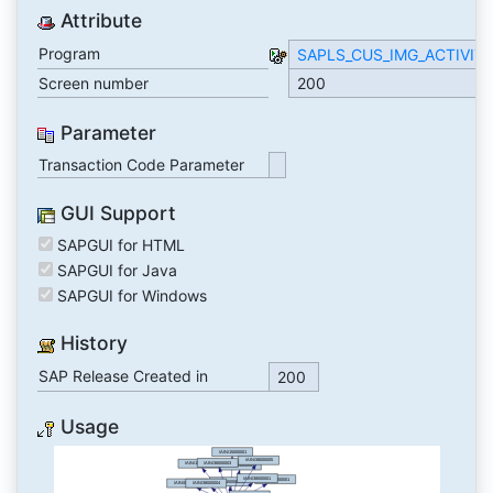
Attribute
Program
SAPLS_CUS_IMG_ACTIVIT
Screen number
200
Parameter
Transaction Code Parameter
GUI Support
SAPGUI for HTML
SAPGUI for Java
SAPGUI for Windows
History
SAP Release Created in
200
Usage