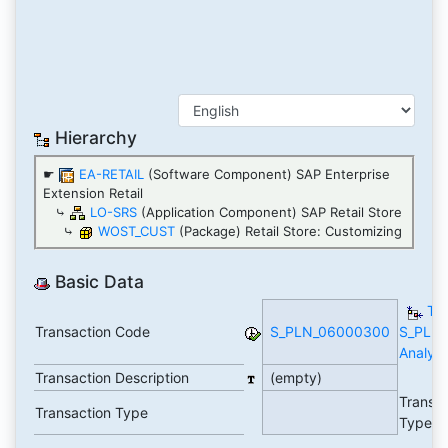
Hierarchy
☛
EA-RETAIL
(Software Component) SAP Enterprise
Extension Retail
⤷
LO-SRS
(Application Component) SAP Retail Store
⤷
WOST_CUST
(Package) Retail Store: Customizing
Basic Data
TC
Transaction Code
S_PLN_06000300
S_PLN
Analyti
Transaction Description
(empty)
Transa
Transaction Type
Type