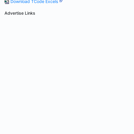
Download TCode Excels
Advertise Links