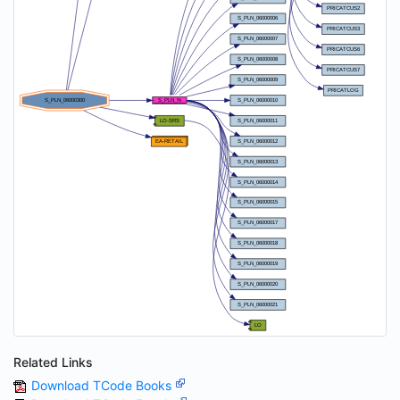
Related Links
Download TCode Books