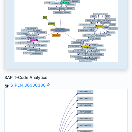
SAP T-Code Analytics
S_PLN_06000300