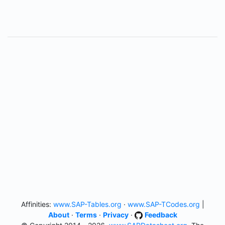
Affinities:
www.SAP-Tables.org
·
www.SAP-TCodes.org
|
About
·
Terms
·
Privacy
·
Feedback