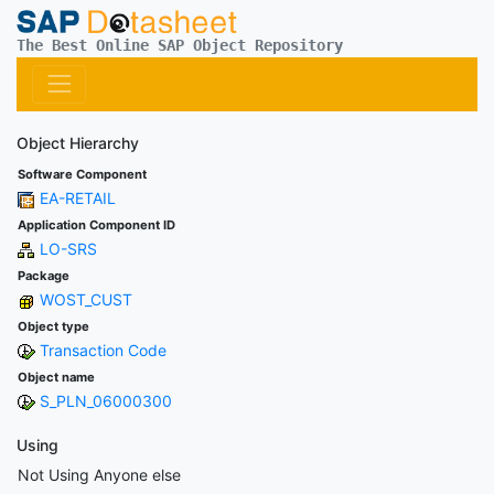
The Best Online SAP Object Repository
Object Hierarchy
Software Component
EA-RETAIL
Application Component ID
LO-SRS
Package
WOST_CUST
Object type
Transaction Code
Object name
S_PLN_06000300
Using
Not Using Anyone else