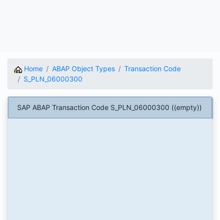
Home
ABAP Object Types
Transaction Code
S_PLN_06000300
SAP ABAP Transaction Code S_PLN_06000300 ((empty))