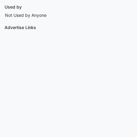
Used by
Not Used by Anyone
Advertise Links