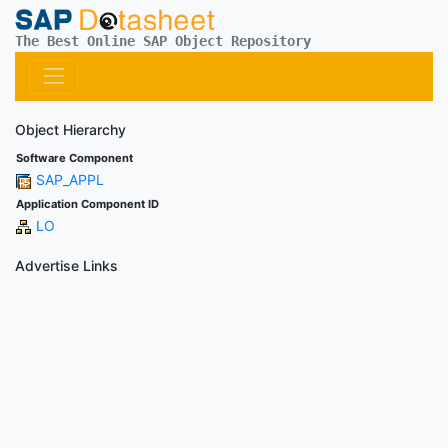
The Best Online SAP Object Repository
Object Hierarchy
Software Component
SAP_APPL
Application Component ID
LO
Advertise Links