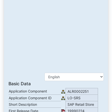
Basic Data
Application Component
ALR0002251
Application Component ID
LO-SRS
Short Description
SAP Retail Store
First Release Date
19990224