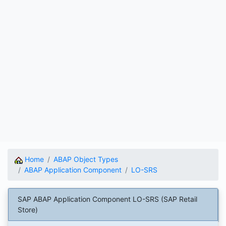
Home
ABAP Object Types
ABAP Application Component
LO-SRS
SAP ABAP Application Component LO-SRS (SAP Retail
Store)