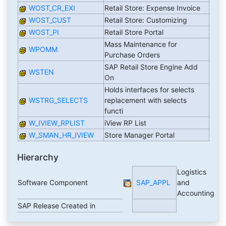
WOST_CR_EXI
Retail Store: Expense Invoice
WOST_CUST
Retail Store: Customizing
WOST_PI
Retail Store Portal
Mass Maintenance for
WPOMM
Purchase Orders
SAP Retail Store Engine Add
WSTEN
On
Holds interfaces for selects
WSTRG_SELECTS
replacement with selects
functi
W_IVIEW_RPLIST
iView RP List
W_SMAN_HR_IVIEW
Store Manager Portal
Hierarchy
Logistics
Software Component
SAP_APPL
and
Accounting
SAP Release Created in