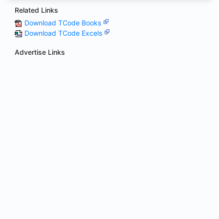
Related Links
Download TCode Books
Download TCode Excels
Advertise Links