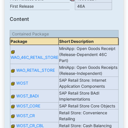
First Release
46A
Content
Contained Package
Package
Short Description
MiniApp: Open Goods Receipt
(Release-Dependent 46C
WAO_46C_RETAIL_STORE
Part)
MiniApp: Open Goods Receipts
WAO_RETAIL_STORE
(Release-Independent)
SAP Retail Store: Internet
WOST
Application Components
SAP Retail Store BAdI
WOST_BADI
Implementations
WOST_CORE
SAP Retail Store Core Objects
Retail Store: Convenience
WOST_CR
Retailing
WOST_CR_CBL
Retail Store: Cash Balancing