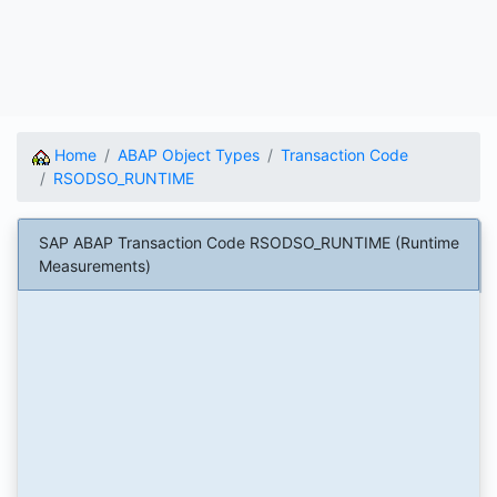
Home
ABAP Object Types
Transaction Code
RSODSO_RUNTIME
SAP ABAP Transaction Code RSODSO_RUNTIME (Runtime
Measurements)