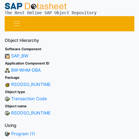
The Best Online SAP Object Repository
Object Hierarchy
Software Component
SAP_BW
Application Component ID
BW-WHM-DBA
Package
RSODSO_RUNTIME
Object type
Transaction Code
Object name
RSODSO_RUNTIME
Using
Program (1)