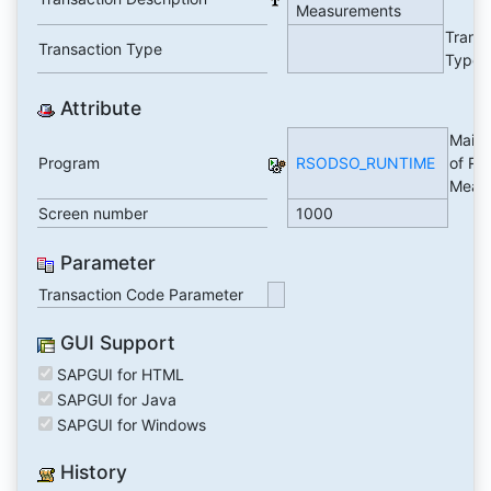
Measurements
Trans
Transaction Type
Type
Attribute
Maint
Program
RSODSO_RUNTIME
of Ru
Meas
Screen number
1000
Parameter
Transaction Code Parameter
GUI Support
SAPGUI for HTML
SAPGUI for Java
SAPGUI for Windows
History