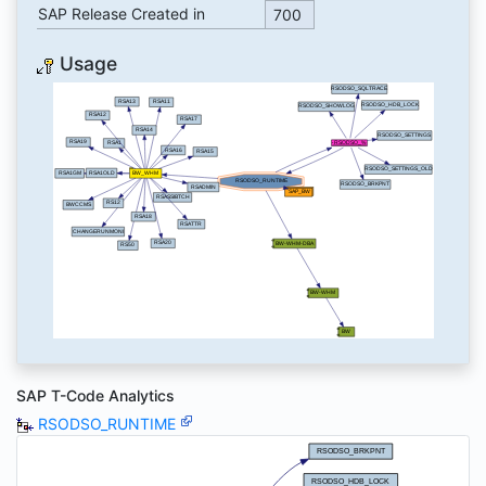
SAP Release Created in
700
Usage
SAP T-Code Analytics
RSODSO_RUNTIME