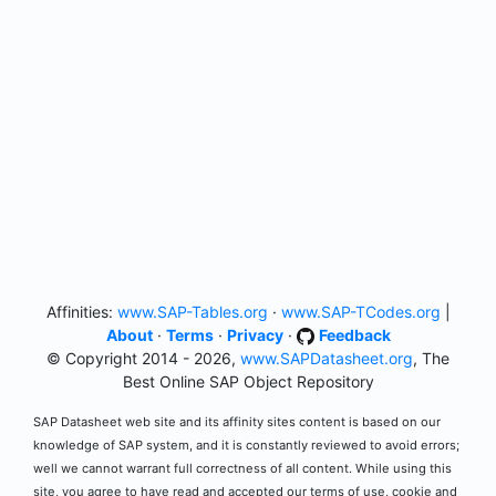
Affinities:
www.SAP-Tables.org
·
www.SAP-TCodes.org
|
About
·
Terms
·
Privacy
·
Feedback
© Copyright 2014 - 2026,
www.SAPDatasheet.org
, The
Best Online SAP Object Repository
SAP Datasheet web site and its affinity sites content is based on our
knowledge of SAP system, and it is constantly reviewed to avoid errors;
well we cannot warrant full correctness of all content. While using this
site, you agree to have read and accepted our terms of use, cookie and