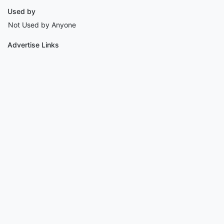
Used by
Not Used by Anyone
Advertise Links