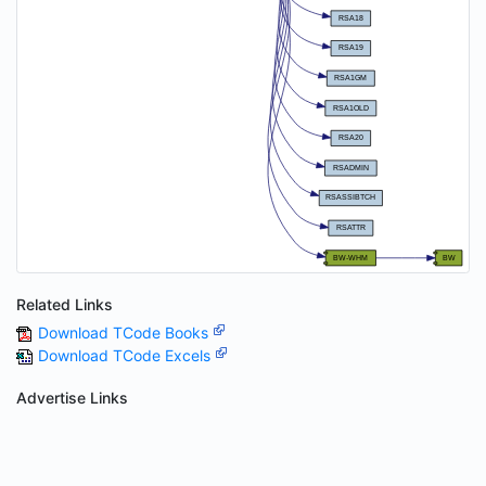
Related Links
Download TCode Books
Download TCode Excels
Advertise Links