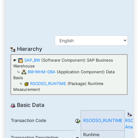
Hierarchy
☛
SAP_BW
(Software Component) SAP Business
Warehouse
⤷
BW-WHM-DBA
(Application Component) Data
Basis
⤷
RSODSO_RUNTIME
(Package) Runtime
Measurement
Basic Data
T
Transaction Code
RSODSO_RUNTIME
RSOD
Analyt
Runtime
Transaction Description