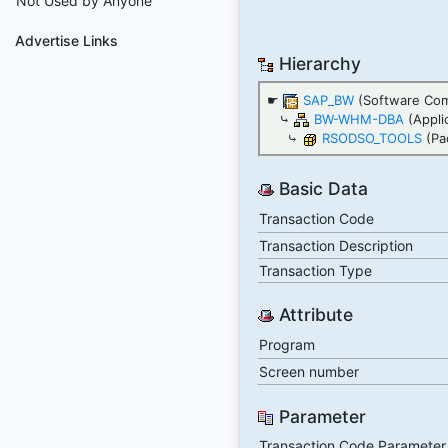
Not Used by Anyone
Advertise Links
Hierarchy
☛
SAP_BW
(Software Co
⤷
BW-WHM-DBA
(Appli
⤷
RSODSO_TOOLS
(Pa
Basic Data
Transaction Code
Transaction Description
Transaction Type
Attribute
Program
Screen number
Parameter
Transaction Code Parameter