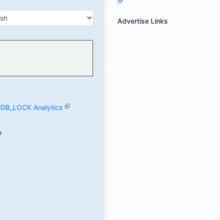
Advertise Links
B_LOCK Analytics
e