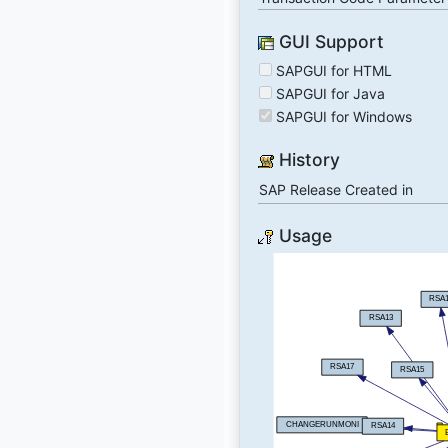
GUI Support
SAPGUI for HTML
SAPGUI for Java
SAPGUI for Windows
History
SAP Release Created in
Usage