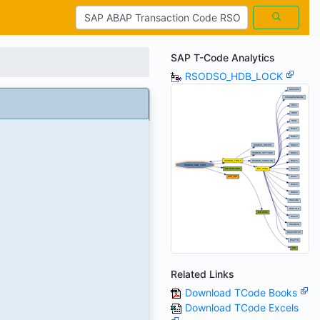
SAP T-Code Analytics
RSODSO_HDB_LOCK
Related Links
Download TCode Books
Download TCode Excels