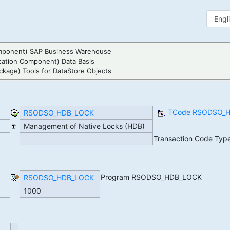
mponent) SAP Business Warehouse
cation Component) Data Basis
ckage) Tools for DataStore Objects
TCode RSODSO_HD
RSODSO_HDB_LOCK
Management of Native Locks (HDB)
Transaction Code Typ
Program RSODSO_HDB_LOCK
RSODSO_HDB_LOCK
1000