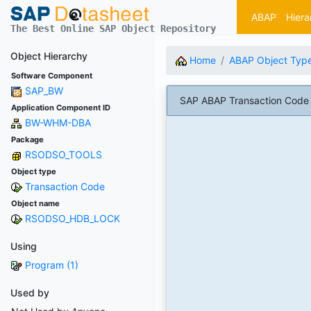
ABAP
Hiera
The Best Online SAP Object Repository
Object Hierarchy
Home
ABAP Object Typ
Software Component
SAP_BW
SAP ABAP Transaction Cod
Application Component ID
BW-WHM-DBA
Package
RSODSO_TOOLS
Object type
Transaction Code
Object name
RSODSO_HDB_LOCK
Using
Program (1)
Used by