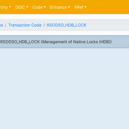
rchy
DDIC
Code
Entrance
XRef
es
Transaction Code
RSODSO_HDB_LOCK
e RSODSO_HDB_LOCK (Management of Native Locks (HDB))