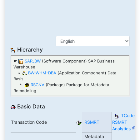
Hierarchy
☛
SAP_BW
(Software Component) SAP Business
Warehouse
⤷
BW-WHM-DBA
(Application Component) Data
Basis
⤷
RSCNV
(Package) Package for Metadata
Remodeling
Basic Data
TCode
Transaction Code
RSMRT
RSMRT
Analytics
Metadata