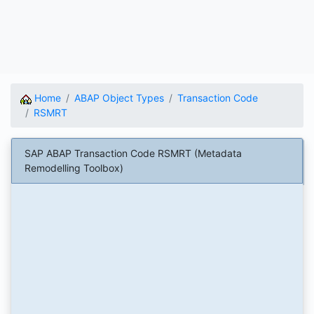
Home
ABAP Object Types
Transaction Code
RSMRT
SAP ABAP Transaction Code RSMRT (Metadata
Remodelling Toolbox)