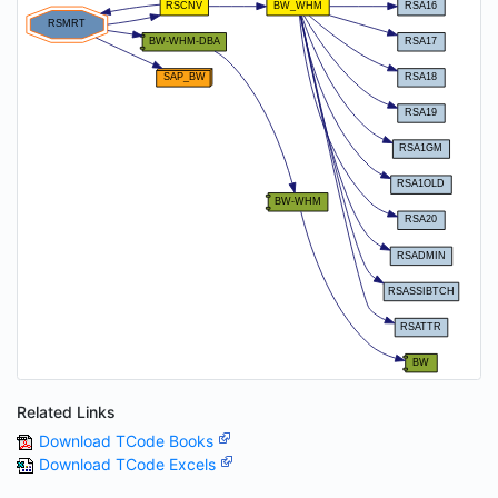
Related Links
Download TCode Books
Download TCode Excels