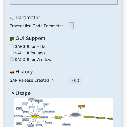
Parameter
Transaction Code Parameter
GUI Support
SAPGUI for HTML
SAPGUI for Java
SAPGUI for Windows
History
SAP Release Created in
400
Usage