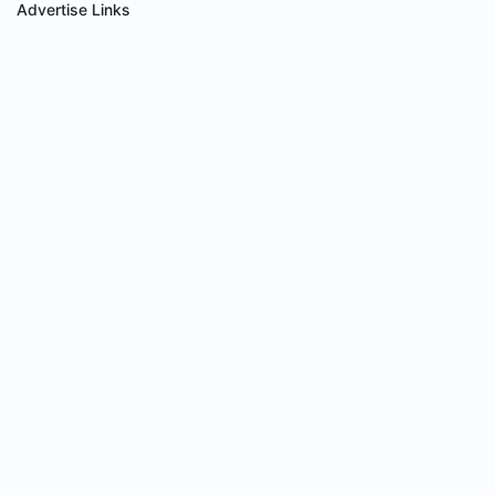
Advertise Links