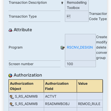
Transaction Description
Remodelling
Toolbox
Transaction
Transaction Type

Code Type
Attribute
Create,
modify,
Program
RSCNV_DESIGN
delete a
conversi
group
Screen number
100
Authorization
Authorization
Authorization
Value
Object
Field
S_RS_ADMWB
ACTVT
S_RS_ADMWB
RSADMWBOBJ
REMOD_RULE