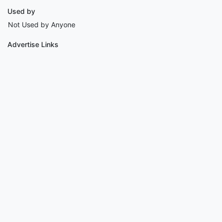
Used by
Not Used by Anyone
Advertise Links