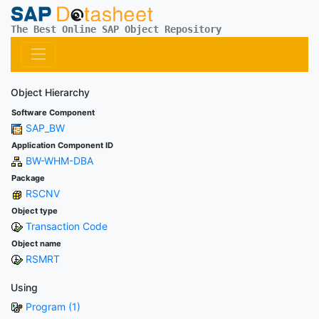
The Best Online SAP Object Repository
Object Hierarchy
Software Component
SAP_BW
Application Component ID
BW-WHM-DBA
Package
RSCNV
Object type
Transaction Code
Object name
RSMRT
Using
Program (1)