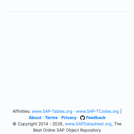
Affinities:
www.SAP-Tables.org
·
www.SAP-TCodes.org
|
About
·
Terms
·
Privacy
·
Feedback
© Copyright 2014 - 2026,
www.SAPDatasheet.org
, The
Best Online SAP Object Repository