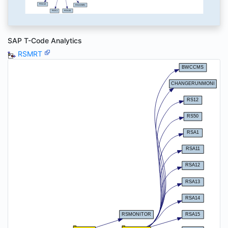
SAP T-Code Analytics
RSMRT