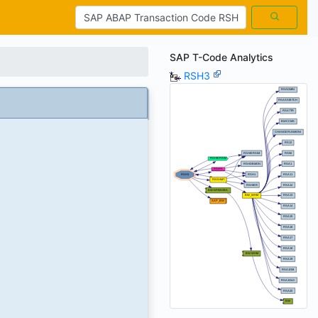
SAP T-Code Analytics
RSH3