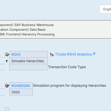
mponent) SAP Business Warehouse
cation Component) Data Basis
BW: Frontend Hierarchy Processing
TCode RSH3 Analytics
RSH3
Simulate hierarchies
Transaction Code Type
Simulation program for displaying hierarchies
RSHIERSIM
1000