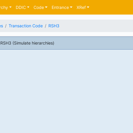
rchy
DDIC
Code
Entrance
XRef
es
Transaction Code
RSH3
RSH3 (Simulate hierarchies)