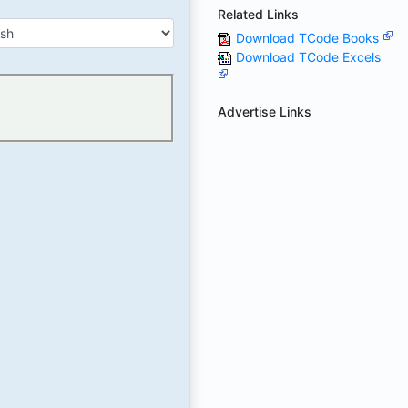
Related Links
Download TCode Books
Download TCode Excels
Advertise Links