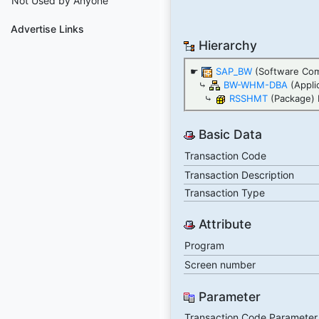
Not Used by Anyone
Advertise Links
Hierarchy
☛
SAP_BW
(Software Co
⤷
BW-WHM-DBA
(Appli
⤷
RSSHMT
(Package) 
Basic Data
Transaction Code
Transaction Description
Transaction Type
Attribute
Program
Screen number
Parameter
Transaction Code Parameter