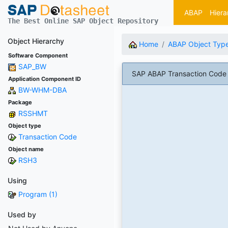
ABAP
Hiera
The Best Online SAP Object Repository
Object Hierarchy
Home
ABAP Object Typ
Software Component
SAP_BW
SAP ABAP Transaction Code 
Application Component ID
BW-WHM-DBA
Package
RSSHMT
Object type
Transaction Code
Object name
RSH3
Using
Program (1)
Used by