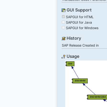
GUI Support
SAPGUI for HTML
SAPGUI for Java
SAPGUI for Windows
History
SAP Release Created in
Usage