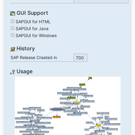
GUI Support
SAPGUI for HTML
SAPGUI for Java
SAPGUI for Windows
History
SAP Release Created in
700
Usage