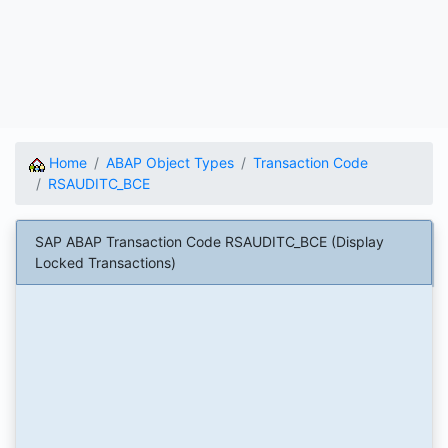
Home
ABAP Object Types
Transaction Code
RSAUDITC_BCE
SAP ABAP Transaction Code RSAUDITC_BCE (Display
Locked Transactions)