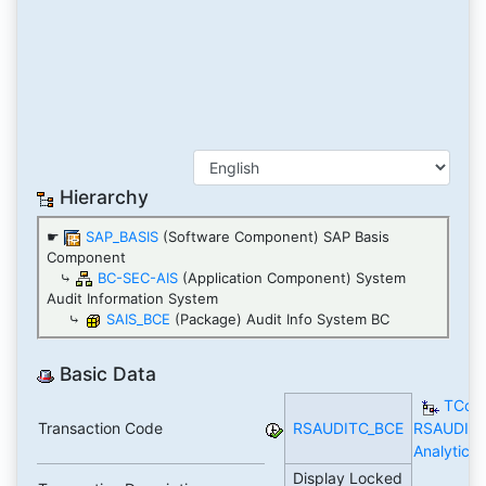
Hierarchy
☛
SAP_BASIS
(Software Component) SAP Basis
Component
⤷
BC-SEC-AIS
(Application Component) System
Audit Information System
⤷
SAIS_BCE
(Package) Audit Info System BC
Basic Data
TCod
Transaction Code
RSAUDITC_BCE
RSAUDIT
Analytics
Display Locked