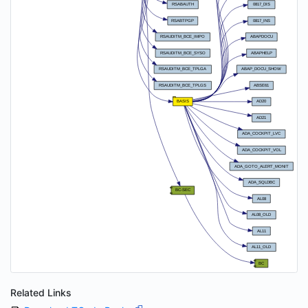
Related Links