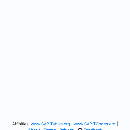
Affinities:
www.SAP-Tables.org
·
www.SAP-TCodes.org
|
About
·
Terms
·
Privacy
·
Feedback