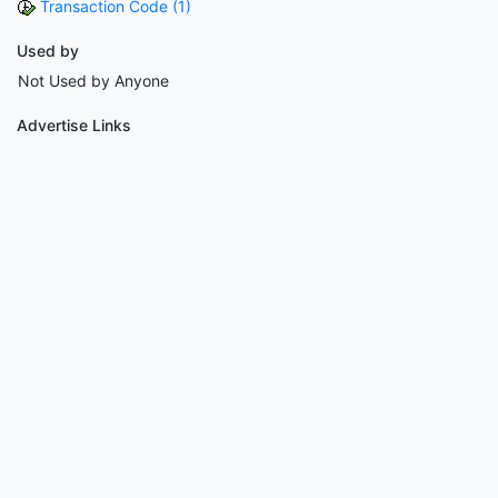
Transaction Code (1)
Used by
Not Used by Anyone
Advertise Links