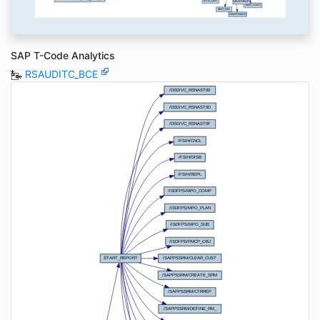
SAP T-Code Analytics
RSAUDITC_BCE