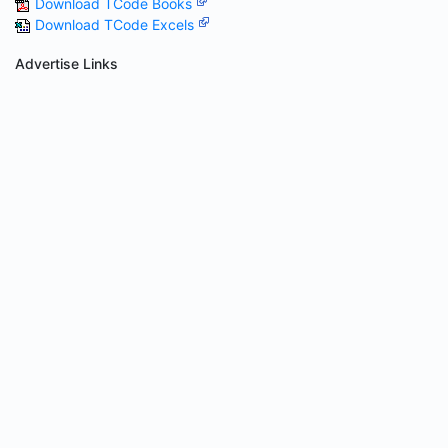
Download TCode Books
Download TCode Excels
Advertise Links