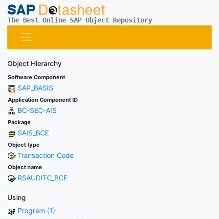
The Best Online SAP Object Repository
Object Hierarchy
Software Component
SAP_BASIS
Application Component ID
BC-SEC-AIS
Package
SAIS_BCE
Object type
Transaction Code
Object name
RSAUDITC_BCE
Using
Program (1)