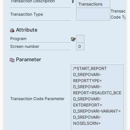
Transaction Description
Transactions
Transacti
Transaction Type
Code Typ
Attribute
Program
Screen number
0
Parameter
/*START_REPORT
D_SREPOVARI-
REPORTTYPE=
D_SREPOVARI-
REPORT=RSAUDITC_BCE
Transaction Code Parameter
D_SREPOVARI-
EXTDREPORT=
D_SREPOVARI-VARIANT=
D_SREPOVARI-
NOSELSCRN=