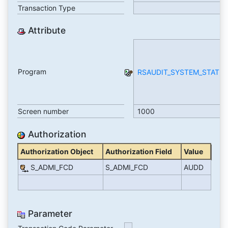
Transaction Type
Attribute
Program
RSAUDIT_SYSTEM_STATUS
Screen number
1000
Authorization
Authorization Object
Authorization Field
Value
S_ADMI_FCD
S_ADMI_FCD
AUDD
Parameter