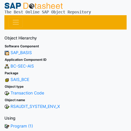
The Best Online SAP Object Repository
Object Hierarchy
Software Component
SAP_BASIS
Application Component ID
BC-SEC-AIS
Package
SAIS_BCE
Object type
Transaction Code
Object name
RSAUDIT_SYSTEM_ENV_X
Using
Program (1)