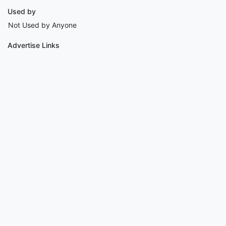
Used by
Not Used by Anyone
Advertise Links