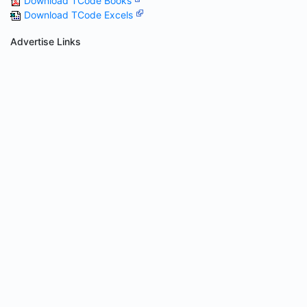
Download TCode Books
Download TCode Excels
Advertise Links