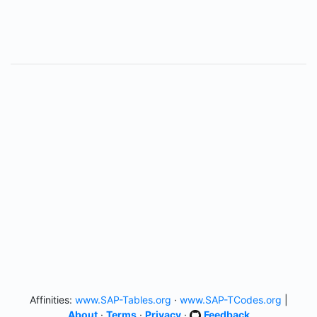
Affinities:
www.SAP-Tables.org
·
www.SAP-TCodes.org
|
About
·
Terms
·
Privacy
·
Feedback