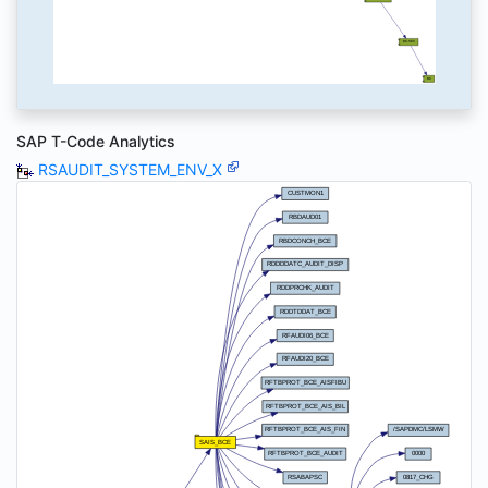
SAP T-Code Analytics
RSAUDIT_SYSTEM_ENV_X