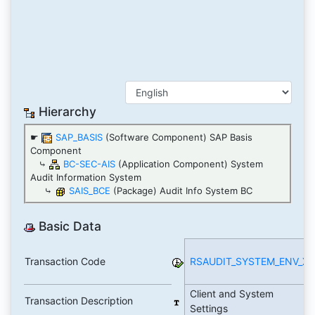
Hierarchy
☛
SAP_BASIS
(Software Component) SAP Basis
Component
⤷
BC-SEC-AIS
(Application Component) System
Audit Information System
⤷
SAIS_BCE
(Package) Audit Info System BC
Basic Data
Transaction Code
RSAUDIT_SYSTEM_ENV_X
Client and System
Transaction Description
Settings