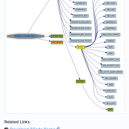
Related Links