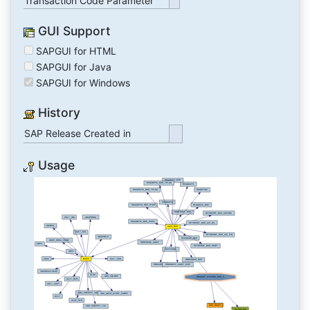
Transaction Code Parameter
GUI Support
SAPGUI for HTML
SAPGUI for Java
SAPGUI for Windows
History
SAP Release Created in
Usage