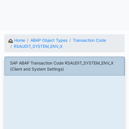
Home
ABAP Object Types
Transaction Code
RSAUDIT_SYSTEM_ENV_X
SAP ABAP Transaction Code RSAUDIT_SYSTEM_ENV_X
(Client and System Settings)