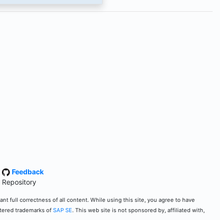
·
Feedback
 Repository
t full correctness of all content. While using this site, you agree to have
stered trademarks of
SAP SE
. This web site is not sponsored by, affiliated with,