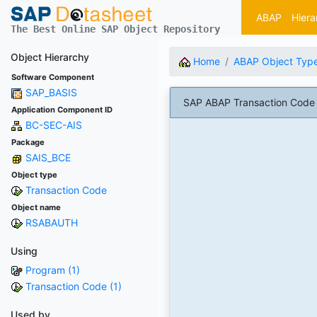
ABAP
Hiera
The Best Online SAP Object Repository
Object Hierarchy
Home
ABAP Object Typ
Software Component
SAP_BASIS
SAP ABAP Transaction Code 
Application Component ID
BC-SEC-AIS
Package
SAIS_BCE
Object type
Transaction Code
Object name
RSABAUTH
Using
Program (1)
Transaction Code (1)
Used by