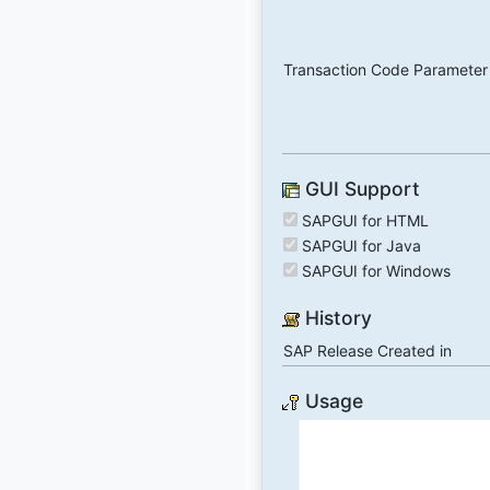
Transaction Code Parameter
GUI Support
SAPGUI for HTML
SAPGUI for Java
SAPGUI for Windows
History
SAP Release Created in
Usage