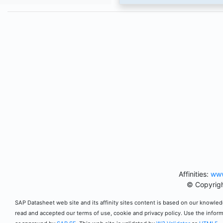
Affinities:
www
© Copyrigh
SAP Datasheet web site and its affinity sites content is based on our knowledg
read and accepted our terms of use, cookie and privacy policy. Use the infor