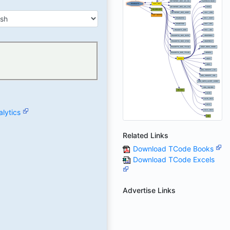
lytics
Related Links
Download TCode Books
Download TCode Excels
Advertise Links