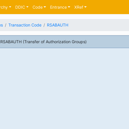
rchy
DDIC
Code
Entrance
XRef
es
Transaction Code
RSABAUTH
RSABAUTH (Transfer of Authorization Groups)