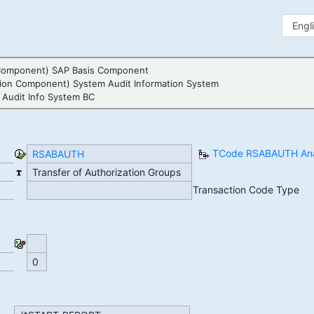
Component) SAP Basis Component
tion Component) System Audit Information System
 Audit Info System BC
TCode RSABAUTH Ana
RSABAUTH
Transfer of Authorization Groups
Transaction Code Type
0