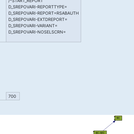
/*START_REPORT
D_SREPOVARI-REPORTTYPE=
D_SREPOVARI-REPORT=RSABAUTH
D_SREPOVARI-EXTDREPORT=
D_SREPOVARI-VARIANT=
D_SREPOVARI-NOSELSCRN=
700