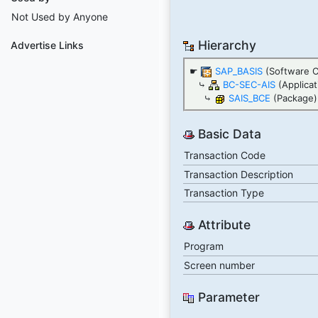
Not Used by Anyone
Hierarchy
Advertise Links
☛
SAP_BASIS
(Software 
⤷
BC-SEC-AIS
(Applica
⤷
SAIS_BCE
(Package)
Basic Data
Transaction Code
Transaction Description
Transaction Type
Attribute
Program
Screen number
Parameter