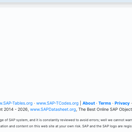
.SAP-Tables.org
·
www.SAP-TCodes.org
|
About
·
Terms
·
Privacy
t 2014 - 2026,
www.SAPDatasheet.org
, The Best Online SAP Object
e of SAP system, and it is constantly reviewed to avoid errors; well we cannot warran
mation and content on this web site at your own risk. SAP and the SAP logo are regi