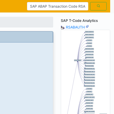
SAP T-Code Analytics
RSABAUTH