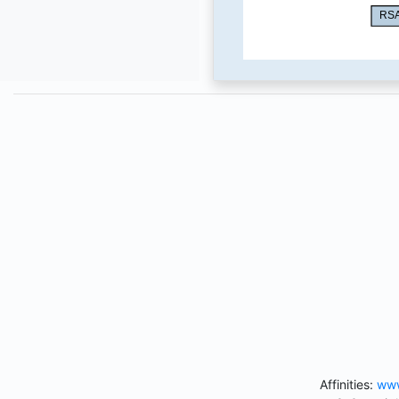
Affinities:
www