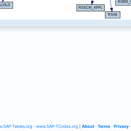
.SAP-Tables.org
·
www.SAP-TCodes.org
|
About
·
Terms
·
Privacy