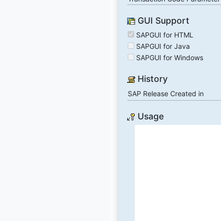
GUI Support
SAPGUI for HTML
SAPGUI for Java
SAPGUI for Windows
History
SAP Release Created in
Usage