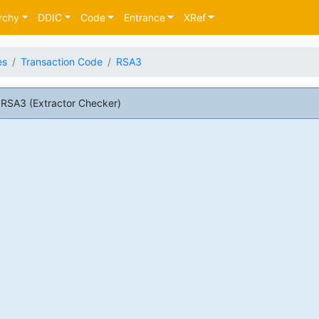
rchy
DDIC
Code
Entrance
XRef
es
Transaction Code
RSA3
RSA3 (Extractor Checker)