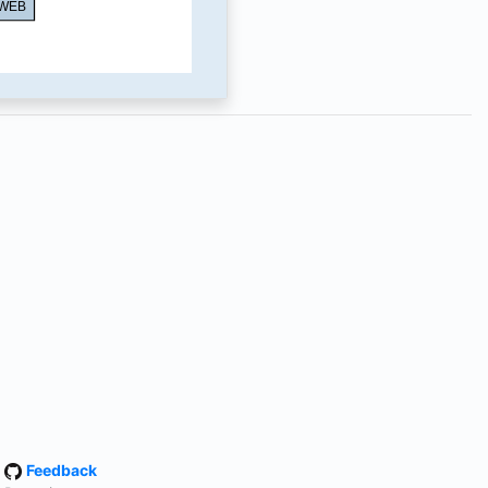
·
Feedback