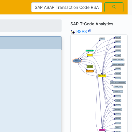
SAP T-Code Analytics
RSA3