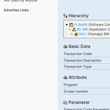
Not Used by Anyone
Advertise Links
Hierarchy
☛
PI_BASIS
(Software Com
⤷
BC-BW
(Application 
⤷
RSU1
(Package) BW S
Basic Data
Transaction Code
Transaction Description
Transaction Type
Attribute
Program
Screen number
Parameter
Transaction Code Parameter