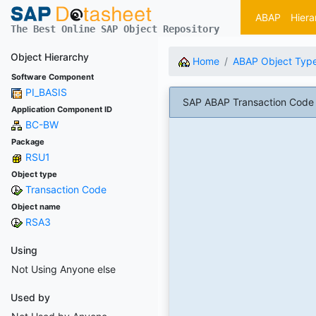
ABAP
Hiera
The Best Online SAP Object Repository
Object Hierarchy
Home
ABAP Object Typ
Software Component
PI_BASIS
SAP ABAP Transaction Code 
Application Component ID
BC-BW
Package
RSU1
Object type
Transaction Code
Object name
RSA3
Using
Not Using Anyone else
Used by