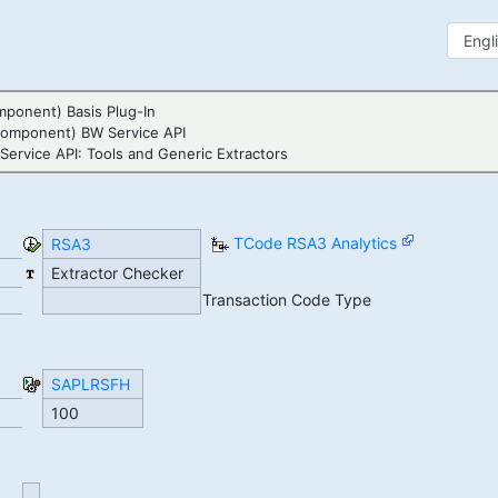
ponent) Basis Plug-In
Component) BW Service API
ervice API: Tools and Generic Extractors
TCode RSA3 Analytics
RSA3
Extractor Checker
Transaction Code Type
SAPLRSFH
100