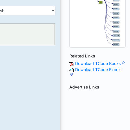
Related Links
Download TCode Books
Download TCode Excels
Advertise Links