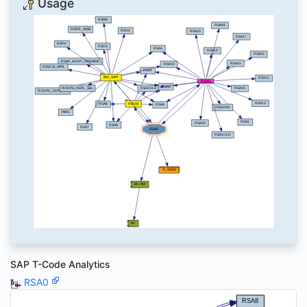
Usage
SAP T-Code Analytics
RSA0