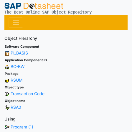
The Best Online SAP Object Repository
Object Hierarchy
Software Component
PI_BASIS
Application Component ID
BC-BW
Package
RSUM
Object type
Transaction Code
Object name
RSA0
Using
Program (1)