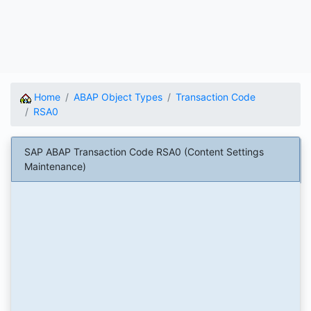
Home
ABAP Object Types
Transaction Code
RSA0
SAP ABAP Transaction Code RSA0 (Content Settings
Maintenance)