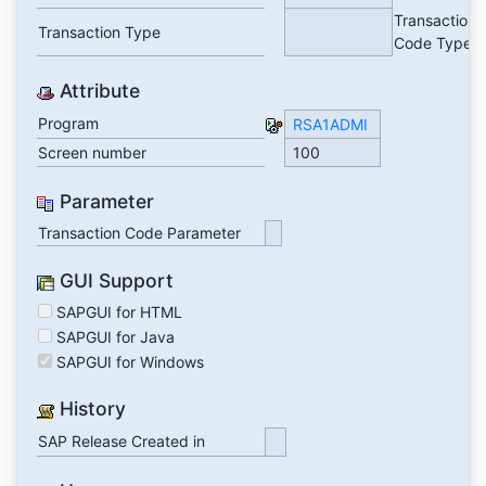
Transaction
Transaction Type
Code Type
Attribute
Program
RSA1ADMI
Screen number
100
Parameter
Transaction Code Parameter
GUI Support
SAPGUI for HTML
SAPGUI for Java
SAPGUI for Windows
History
SAP Release Created in