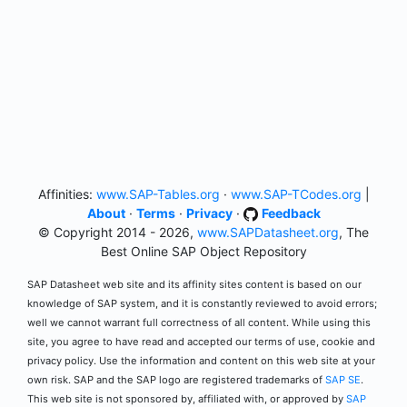
Affinities:
www.SAP-Tables.org
·
www.SAP-TCodes.org
|
About
·
Terms
·
Privacy
·
Feedback
© Copyright 2014 - 2026,
www.SAPDatasheet.org
, The
Best Online SAP Object Repository
SAP Datasheet web site and its affinity sites content is based on our
knowledge of SAP system, and it is constantly reviewed to avoid errors;
well we cannot warrant full correctness of all content. While using this
site, you agree to have read and accepted our terms of use, cookie and
privacy policy. Use the information and content on this web site at your
own risk. SAP and the SAP logo are registered trademarks of
SAP SE
.
This web site is not sponsored by, affiliated with, or approved by
SAP