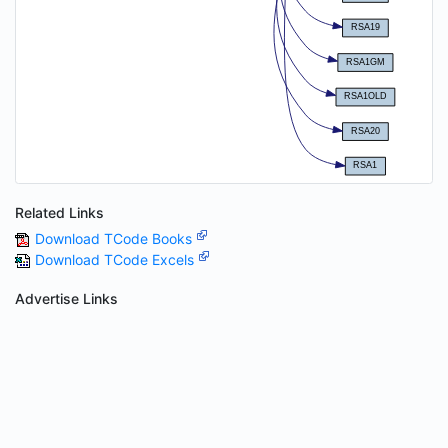
Related Links
Download TCode Books
Download TCode Excels
Advertise Links