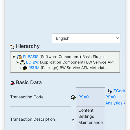
Hierarchy
☛
PI_BASIS
(Software Component) Basis Plug-In
⤷
BC-BW
(Application Component) BW Service API
⤷
RSUM
(Package) BW Service API: Metadata
Basic Data
TCode
Transaction Code
RSA0
RSA0
Analytics
Content
Settings
Transaction Description
Maintenance