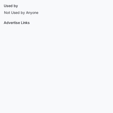
Used by
Not Used by Anyone
Advertise Links