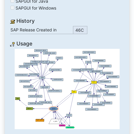
SAPGUI for Java
SAPGUI for Windows
History
SAP Release Created in
46C
Usage