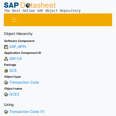
The Best Online SAP Object Repository
Object Hierarchy
Software Component
SAP_APPL
Application Component ID
QM-CA
Package
QCE
Object type
Transaction Code
Object name
QCE3
Using
Transaction Code (1)