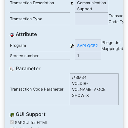
Transaction Description
Communication
Support
Transacti
Transaction Type
Code Typ
Attribute
Pflege der
Program
SAPLQCE2
Mappingtabel
Screen number
1
Parameter
/*SM34
VCLDIR-
Transaction Code Parameter
VCLNAME=V_QCE
SHOW=X
GUI Support
SAPGUI for HTML