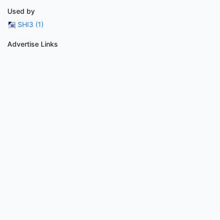
Used by
SHI3 (1)
Advertise Links