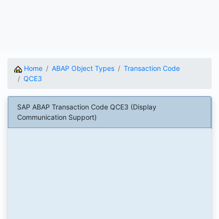
Home
ABAP Object Types
Transaction Code
QCE3
SAP ABAP Transaction Code QCE3 (Display
Communication Support)