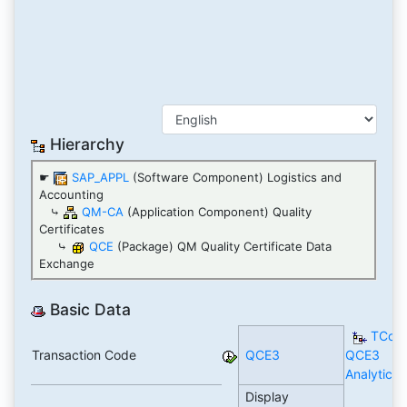
Hierarchy
☛
SAP_APPL
(Software Component) Logistics and
Accounting
⤷
QM-CA
(Application Component) Quality
Certificates
⤷
QCE
(Package) QM Quality Certificate Data
Exchange
Basic Data
TCod
Transaction Code
QCE3
QCE3
Analytics
Display