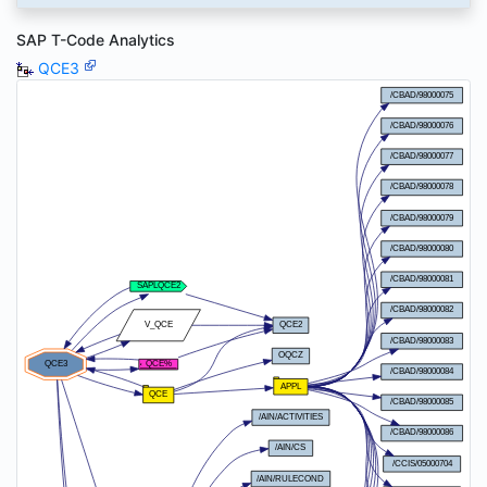
SAP T-Code Analytics
QCE3