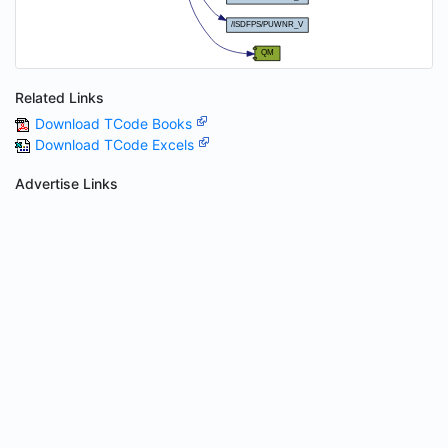
Related Links
Download TCode Books
Download TCode Excels
Advertise Links