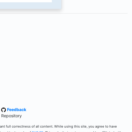
·
Feedback
 Repository
t full correctness of all content. While using this site, you agree to have