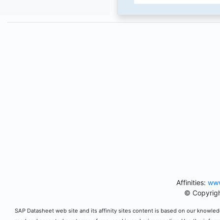
Affinities:
www
© Copyrigh
SAP Datasheet web site and its affinity sites content is based on our knowledg