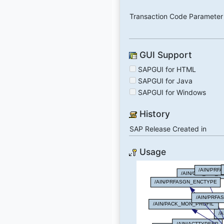
Transaction Code Parameter
GUI Support
SAPGUI for HTML
SAPGUI for Java
SAPGUI for Windows
History
SAP Release Created in
Usage