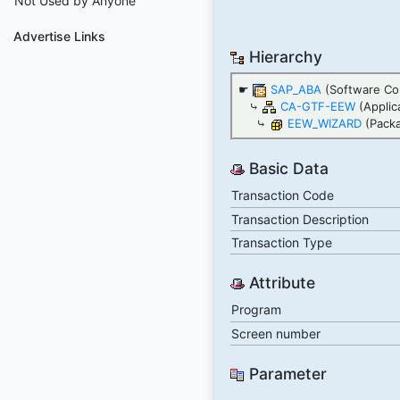
Not Used by Anyone
Advertise Links
Hierarchy
☛
SAP_ABA
(Software Co
⤷
CA-GTF-EEW
(Applic
⤷
EEW_WIZARD
(Pack
Basic Data
Transaction Code
Transaction Description
Transaction Type
Attribute
Program
Screen number
Parameter