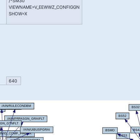
/*SM30
VIEWNAME=V_EEWWZ_CONFIGGN
SHOW=X
640