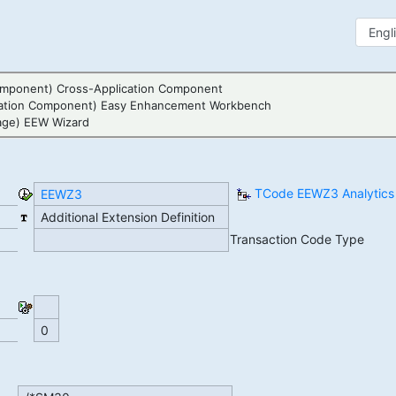
mponent) Cross-Application Component
ation Component) Easy Enhancement Workbench
age) EEW Wizard
TCode EEWZ3 Analytics
EEWZ3
Additional Extension Definition
Transaction Code Type
0