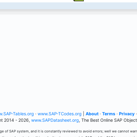
.SAP-Tables.org
·
www.SAP-TCodes.org
|
About
·
Terms
·
Privacy
t 2014 - 2026,
www.SAPDatasheet.org
, The Best Online SAP Object
e of SAP system, and it is constantly reviewed to avoid errors; well we cannot warran