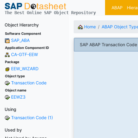
ABAP
Hiera
The Best Online SAP Object Repository
Object Hierarchy
Home
ABAP Object Typ
Software Component
SAP_ABA
SAP ABAP Transaction Code E
Application Component ID
CA-GTF-EEW
Package
EEW_WIZARD
Object type
Transaction Code
Object name
EEWZ3
Using
Transaction Code (1)
Used by