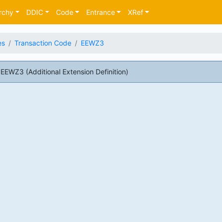
rchy
DDIC
Code
Entrance
XRef
es
Transaction Code
EEWZ3
EWZ3 (Additional Extension Definition)