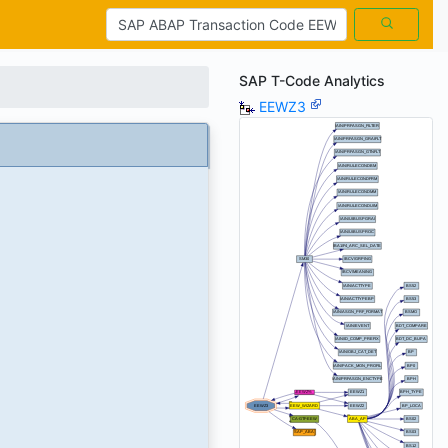
SAP T-Code Analytics
EEWZ3