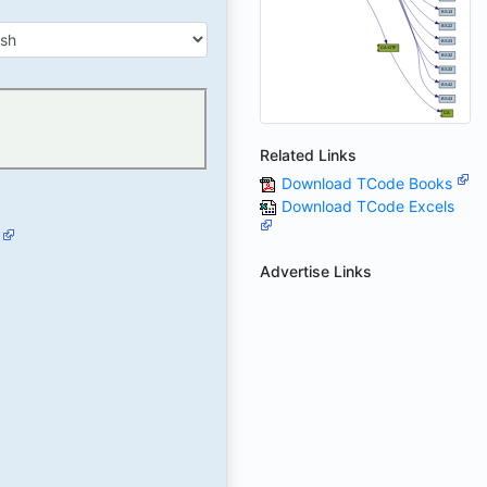
Related Links
Download TCode Books
Download TCode Excels
Advertise Links