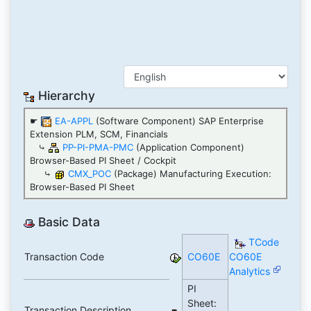
Hierarchy
☛
EA-APPL
(Software Component) SAP Enterprise
Extension PLM, SCM, Financials
⤷
PP-PI-PMA-PMC
(Application Component)
Browser-Based PI Sheet / Cockpit
⤷
CMX_POC
(Package) Manufacturing Execution:
Browser-Based PI Sheet
Basic Data
TCode
Transaction Code
CO60E
CO60E
Analytics
PI
Sheet:
Transaction Description