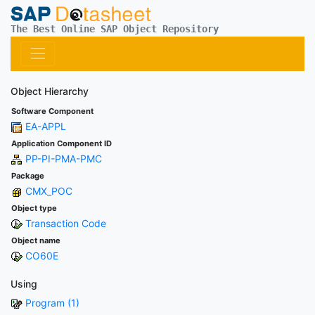
The Best Online SAP Object Repository
Object Hierarchy
Software Component
EA-APPL
Application Component ID
PP-PI-PMA-PMC
Package
CMX_POC
Object type
Transaction Code
Object name
CO60E
Using
Program (1)