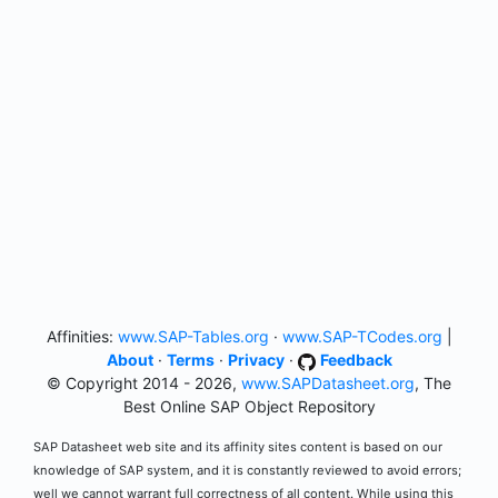
Affinities:
www.SAP-Tables.org
·
www.SAP-TCodes.org
|
About
·
Terms
·
Privacy
·
Feedback
© Copyright 2014 - 2026,
www.SAPDatasheet.org
, The
Best Online SAP Object Repository
SAP Datasheet web site and its affinity sites content is based on our
knowledge of SAP system, and it is constantly reviewed to avoid errors;
well we cannot warrant full correctness of all content. While using this