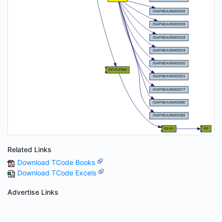
Related Links
Download TCode Books
Download TCode Excels
Advertise Links