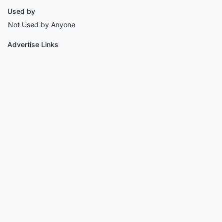
Used by
Not Used by Anyone
Advertise Links