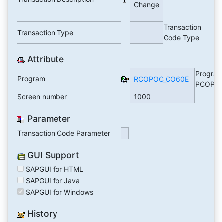
Change
Transaction
Transaction Type
Code Type
Attribute
Progra
Program
RCOPOC_CO60E
PCOPO
Screen number
1000
Parameter
Transaction Code Parameter
GUI Support
SAPGUI for HTML
SAPGUI for Java
SAPGUI for Windows
History