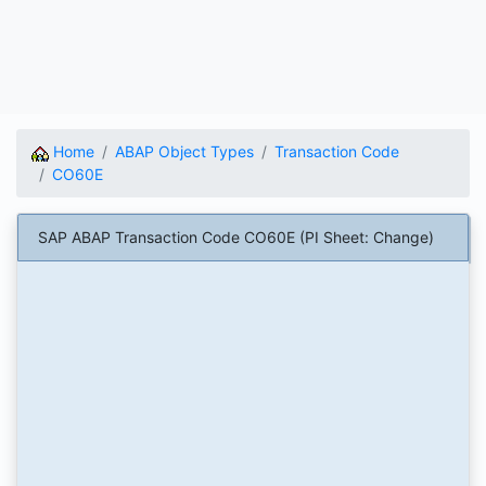
Home
ABAP Object Types
Transaction Code
CO60E
SAP ABAP Transaction Code CO60E (PI Sheet: Change)