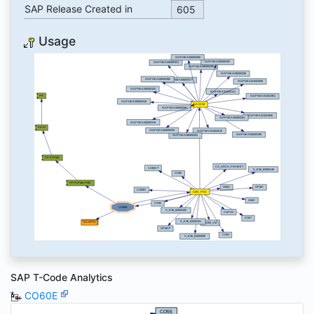
SAP Release Created in
605
Usage
SAP T-Code Analytics
CO60E