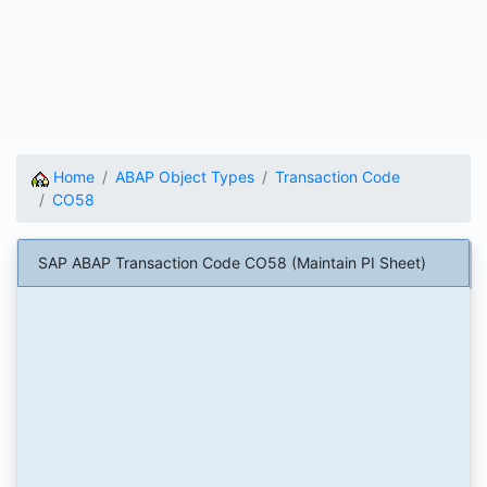
Home
ABAP Object Types
Transaction Code
CO58
SAP ABAP Transaction Code CO58 (Maintain PI Sheet)