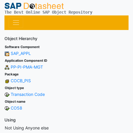
The Best Online SAP Object Repository
Object Hierarchy
Software Component
SAP_APPL
Application Component ID
PP-PI-PMA-MGT
Package
COCB_PIS
Object type
Transaction Code
Object name
CO58
Using
Not Using Anyone else