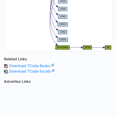
Related Links
Download TCode Books
Download TCode Excels
Advertise Links