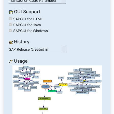
Transaction Code Parameter
GUI Support
SAPGUI for HTML
SAPGUI for Java
SAPGUI for Windows
History
SAP Release Created in
Usage