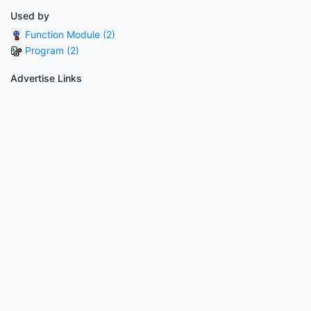
Used by
Function Module (2)
Program (2)
Advertise Links