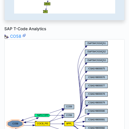
SAP T-Code Analytics
CO58