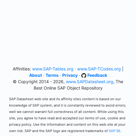
Affinities:
www.SAP-Tables.org
·
www.SAP-TCodes.org
|
About
·
Terms
·
Privacy
·
Feedback
© Copyright 2014 - 2026,
www.SAPDatasheet.org
, The
Best Online SAP Object Repository
SAP Datasheet web site and its affinity sites content is based on our
knowledge of SAP system, and it is constantly reviewed to avoid errors;
well we cannot warrant full correctness of all content. While using this
site, you agree to have read and accepted our terms of use, cookie and
privacy policy. Use the information and content on this web site at your
own risk. SAP and the SAP logo are registered trademarks of
SAP SE
.