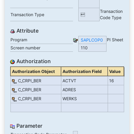
Transaction
Transaction Type

Code Type
Attribute
Program
PI Sheet
SAPLCOP0
Screen number
110
Authorization
Authorization Object
Authorization Field
Value
C_CRPI_BER
ACTVT
16
C_CRPI_BER
ADRES
C_CRPI_BER
WERKS
Parameter