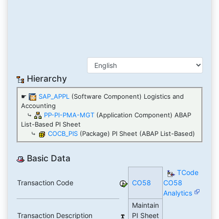
Hierarchy
☛
SAP_APPL
(Software Component) Logistics and
Accounting
⤷
PP-PI-PMA-MGT
(Application Component) ABAP
List-Based PI Sheet
⤷
COCB_PIS
(Package) PI Sheet (ABAP List-Based)
Basic Data
TCode
Transaction Code
CO58
CO58
Analytics
Maintain
Transaction Description
PI Sheet