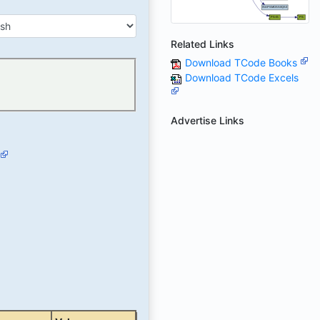
Related Links
Download TCode Books
Download TCode Excels
Advertise Links