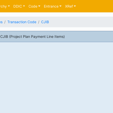
rchy
DDIC
Code
Entrance
XRef
es
Transaction Code
CJIB
JIB (Project Plan Payment Line Items)