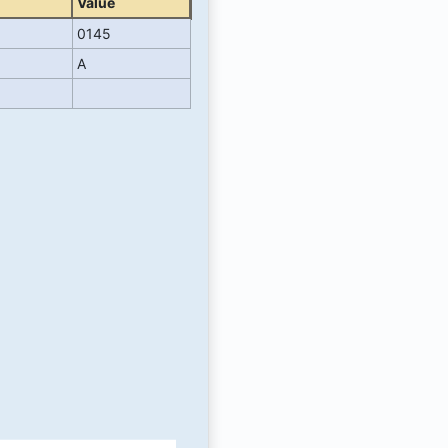
Value
0145
A