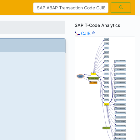
SAP T-Code Analytics
CJIB