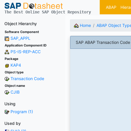
ABAP
Hiera
The Best Online SAP Object Repository
Object Hierarchy
Home
ABAP Object Typ
Software Component
SAP_APPL
SAP ABAP Transaction Code C
Application Component ID
PS-IS-REP-ACC
Package
KAP4
Object type
Transaction Code
Object name
CJIB
Using
Program (1)
Used by