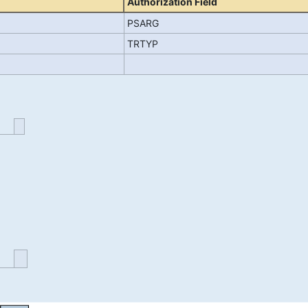
Authorization Field
PSARG
TRTYP