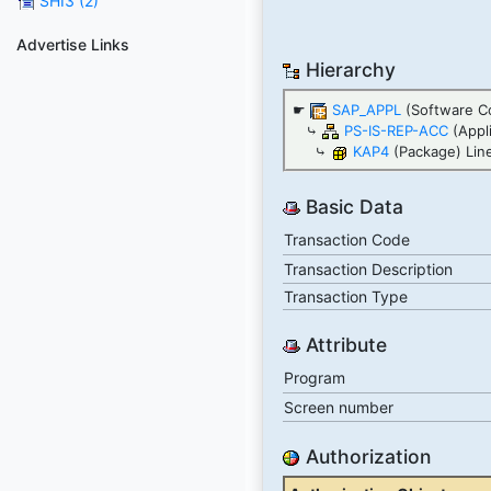
SHI3 (2)
Advertise Links
Hierarchy
☛
SAP_APPL
(Software C
⤷
PS-IS-REP-ACC
(Appl
⤷
KAP4
(Package) Line
Basic Data
Transaction Code
Transaction Description
Transaction Type
Attribute
Program
Screen number
Authorization