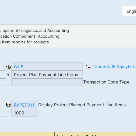
omponent) Logistics and Accounting
ication Component) Accounting
 item reports for projects
TCode CJIB Analytics
CJIB
Project Plan Payment Line Items
Transaction Code Type
Display Project Planned Payment Line Items
RKPEP011
1000