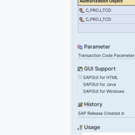
Authorization Object
C_PROJ_TCD
C_PROJ_TCD
Parameter
Transaction Code Parameter
GUI Support
SAPGUI for HTML
SAPGUI for Java
SAPGUI for Windows
History
SAP Release Created in
Usage