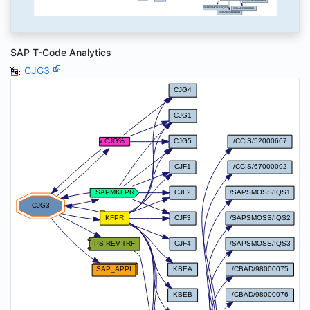
SAP T-Code Analytics
CJG3