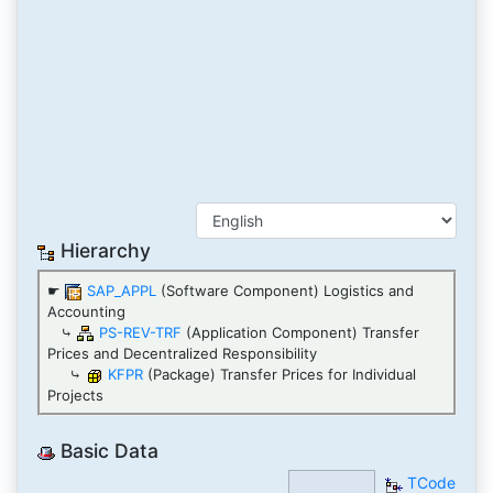
Hierarchy
☛
SAP_APPL
(Software Component) Logistics and
Accounting
⤷
PS-REV-TRF
(Application Component) Transfer
Prices and Decentralized Responsibility
⤷
KFPR
(Package) Transfer Prices for Individual
Projects
Basic Data
TCode