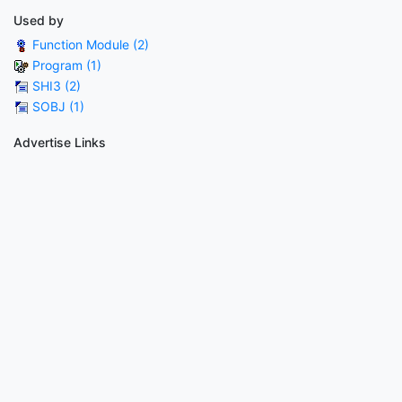
Used by
Function Module (2)
Program (1)
SHI3 (2)
SOBJ (1)
Advertise Links