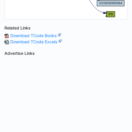
Related Links
Download TCode Books
Download TCode Excels
Advertise Links