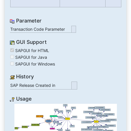
Parameter
Transaction Code Parameter
GUI Support
SAPGUI for HTML
SAPGUI for Java
SAPGUI for Windows
History
SAP Release Created in
Usage