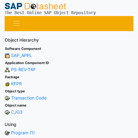
The Best Online SAP Object Repository
Object Hierarchy
Software Component
SAP_APPL
Application Component ID
PS-REV-TRF
Package
KFPR
Object type
Transaction Code
Object name
CJG3
Using
Program (1)