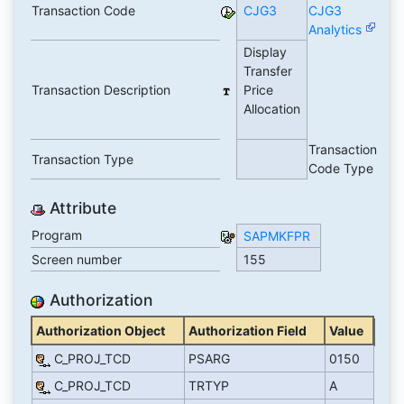
Transaction Code
CJG3
CJG3
Analytics
Display
Transfer
Transaction Description
Price
Allocation
Transaction
Transaction Type
Code Type
Attribute
Program
SAPMKFPR
Screen number
155
Authorization
Authorization Object
Authorization Field
Value
C_PROJ_TCD
PSARG
0150
C_PROJ_TCD
TRTYP
A