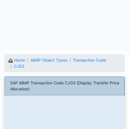
Home
ABAP Object Types
Transaction Code
CJG3
SAP ABAP Transaction Code CJG3 (Display Transfer Price
Allocation)