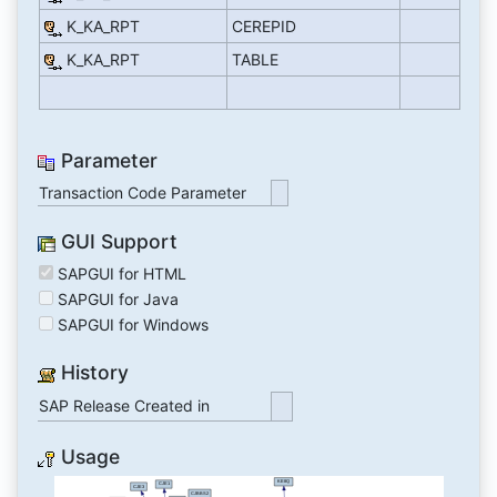
K_KA_RPT
CEREPID
K_KA_RPT
TABLE
Parameter
Transaction Code Parameter
GUI Support
SAPGUI for HTML
SAPGUI for Java
SAPGUI for Windows
History
SAP Release Created in
Usage