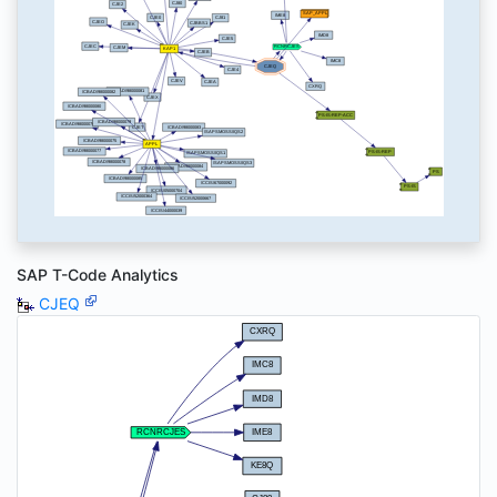
SAP T-Code Analytics
CJEQ