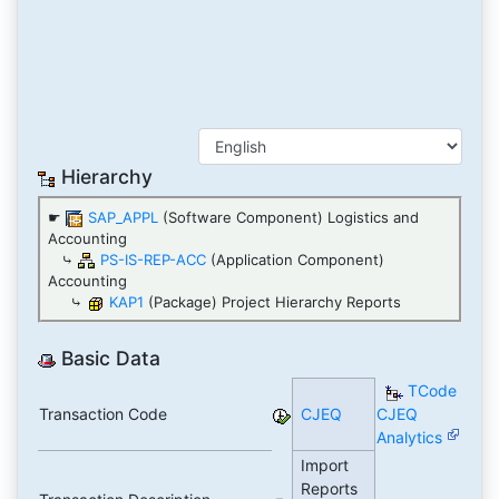
Hierarchy
☛
SAP_APPL
(Software Component) Logistics and
Accounting
⤷
PS-IS-REP-ACC
(Application Component)
Accounting
⤷
KAP1
(Package) Project Hierarchy Reports
Basic Data
TCode
Transaction Code
CJEQ
CJEQ
Analytics
Import
Reports