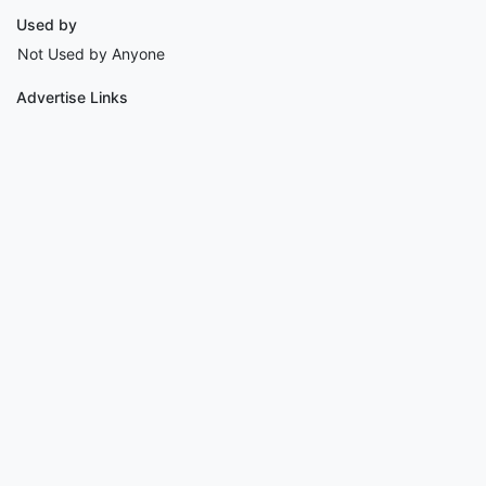
Used by
Not Used by Anyone
Advertise Links