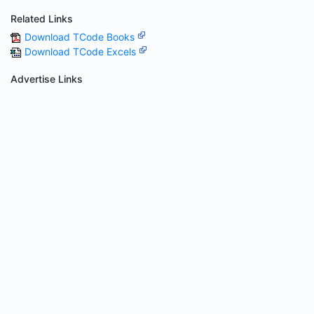
Related Links
Download TCode Books
Download TCode Excels
Advertise Links