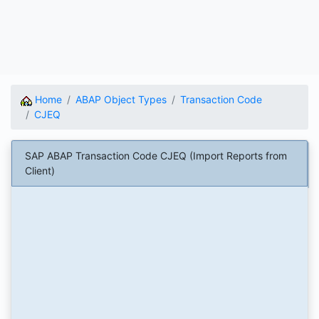
Home
ABAP Object Types
Transaction Code
CJEQ
SAP ABAP Transaction Code CJEQ (Import Reports from
Client)