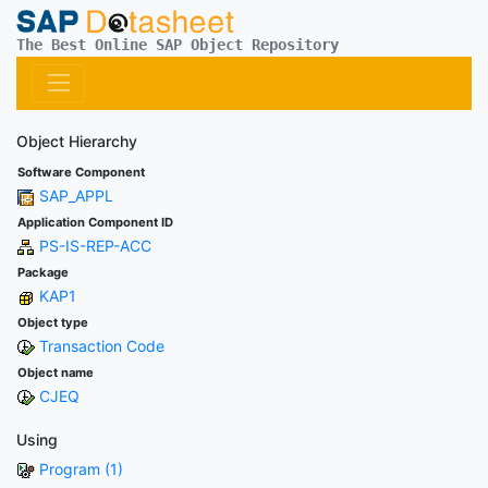
The Best Online SAP Object Repository
Object Hierarchy
Software Component
SAP_APPL
Application Component ID
PS-IS-REP-ACC
Package
KAP1
Object type
Transaction Code
Object name
CJEQ
Using
Program (1)