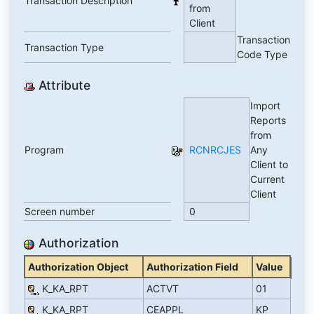
Transaction Description
from
Client
Transaction
Transaction Type
Code Type
Attribute
Import
Reports
from
Program
RCNRCJES
Any
Client to
Current
Client
Screen number
0
Authorization
Authorization Object
Authorization Field
Value
K_KA_RPT
ACTVT
01
K_KA_RPT
CEAPPL
KP