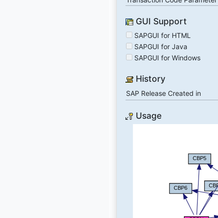
GUI Support
SAPGUI for HTML
SAPGUI for Java
SAPGUI for Windows
History
SAP Release Created in
Usage