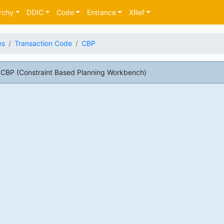
rchy
DDIC
Code
Entrance
XRef
es
Transaction Code
CBP
CBP (Constraint Based Planning Workbench)