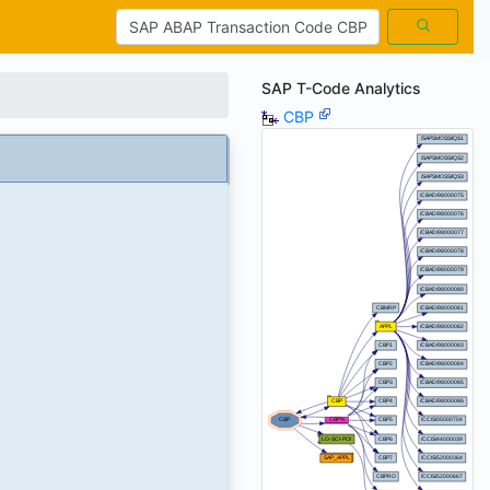
SAP T-Code Analytics
CBP