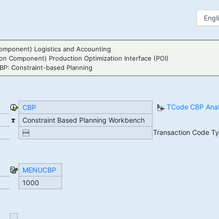
omponent) Logistics and Accounting
ion Component) Production Optimization Interface (POI)
BP: Constraint-based Planning
TCode CBP Anal
CBP
Constraint Based Planning Workbench
Transaction Code T

MENUCBP
1000