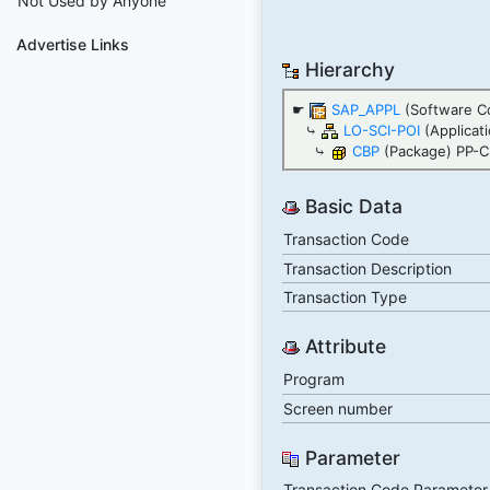
Not Used by Anyone
Advertise Links
Hierarchy
☛
SAP_APPL
(Software C
⤷
LO-SCI-POI
(Applicat
⤷
CBP
(Package) PP-C
Basic Data
Transaction Code
Transaction Description
Transaction Type
Attribute
Program
Screen number
Parameter
Transaction Code Parameter