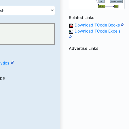
Related Links
Download TCode Books
Download TCode Excels
Advertise Links
ytics
ype