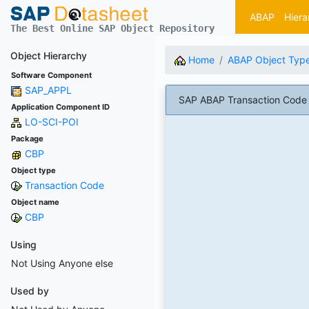
ABAP
Hiera
The Best Online SAP Object Repository
Object Hierarchy
Home
ABAP Object Typ
Software Component
SAP_APPL
SAP ABAP Transaction Code 
Application Component ID
LO-SCI-POI
Package
CBP
Object type
Transaction Code
Object name
CBP
Using
Not Using Anyone else
Used by