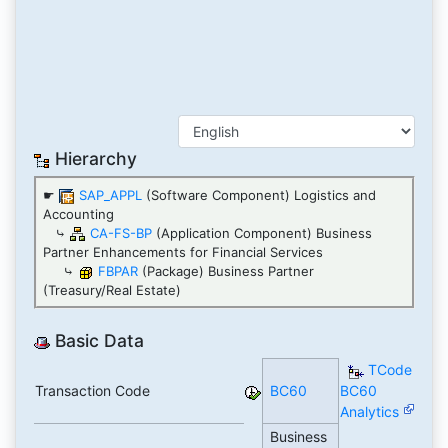
Hierarchy
☛
SAP_APPL
(Software Component) Logistics and
Accounting
⤷
CA-FS-BP
(Application Component) Business
Partner Enhancements for Financial Services
⤷
FBPAR
(Package) Business Partner
(Treasury/Real Estate)
Basic Data
TCode
Transaction Code
BC60
BC60
Analytics
Business