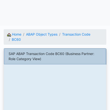
Home
ABAP Object Types
Transaction Code
BC60
SAP ABAP Transaction Code BC60 (Business Partner:
Role Category View)