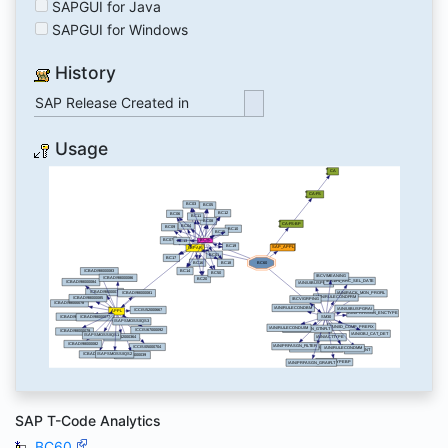
SAPGUI for Java
SAPGUI for Windows
History
SAP Release Created in
Usage
SAP T-Code Analytics
BC60