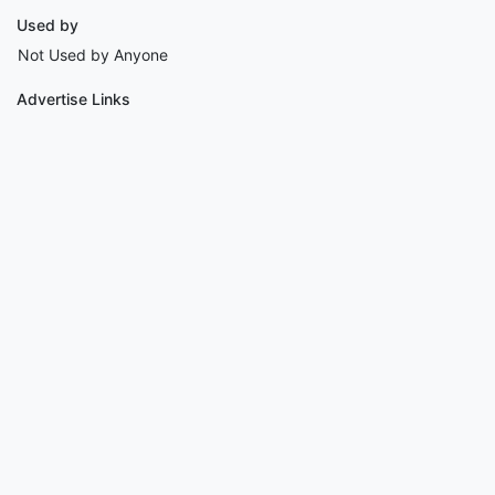
Used by
Not Used by Anyone
Advertise Links