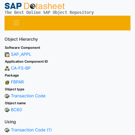
The Best Online SAP Object Repository
Object Hierarchy
Software Component
SAP_APPL
Application Component ID
CA-FS-BP
Package
FBPAR
Object type
Transaction Code
Object name
BC60
Using
Transaction Code (1)