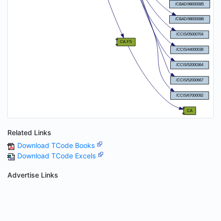
Related Links
Download TCode Books
Download TCode Excels
Advertise Links