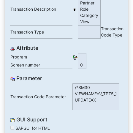
Partner:
Transaction Description
Role
Category
View
Transaction
Transaction Type
Code Type
Attribute
Program
Screen number
0
Parameter
/*SM30
VIEWNAME=V_TPZ5_1
Transaction Code Parameter
UPDATE=X
GUI Support
SAPGUI for HTML