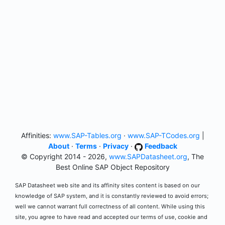
Affinities:
www.SAP-Tables.org
·
www.SAP-TCodes.org
|
About
·
Terms
·
Privacy
·
Feedback
© Copyright 2014 - 2026,
www.SAPDatasheet.org
, The
Best Online SAP Object Repository
SAP Datasheet web site and its affinity sites content is based on our
knowledge of SAP system, and it is constantly reviewed to avoid errors;
well we cannot warrant full correctness of all content. While using this
site, you agree to have read and accepted our terms of use, cookie and