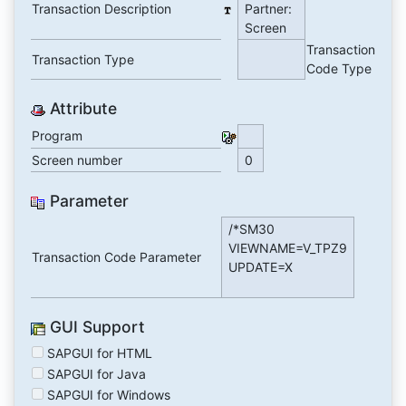
Transaction Description
Partner:
Screen
Transaction
Transaction Type
Code Type
Attribute
Program
Screen number
0
Parameter
/*SM30
VIEWNAME=V_TPZ9
Transaction Code Parameter
UPDATE=X
GUI Support
SAPGUI for HTML
SAPGUI for Java
SAPGUI for Windows