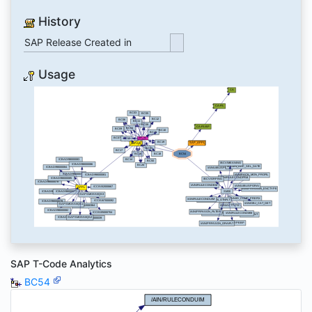
History
SAP Release Created in
Usage
SAP T-Code Analytics
BC54