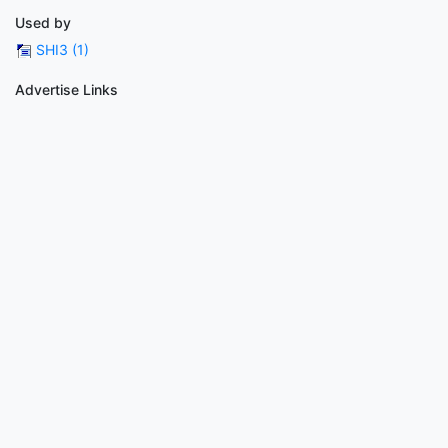
Used by
SHI3 (1)
Advertise Links