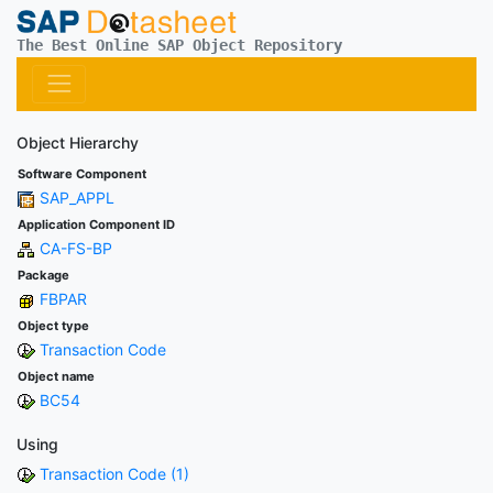
The Best Online SAP Object Repository
Object Hierarchy
Software Component
SAP_APPL
Application Component ID
CA-FS-BP
Package
FBPAR
Object type
Transaction Code
Object name
BC54
Using
Transaction Code (1)