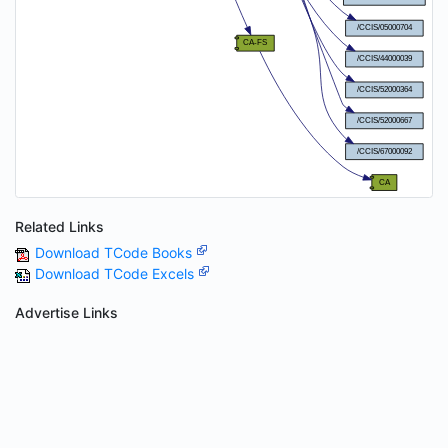
Related Links
Download TCode Books
Download TCode Excels
Advertise Links