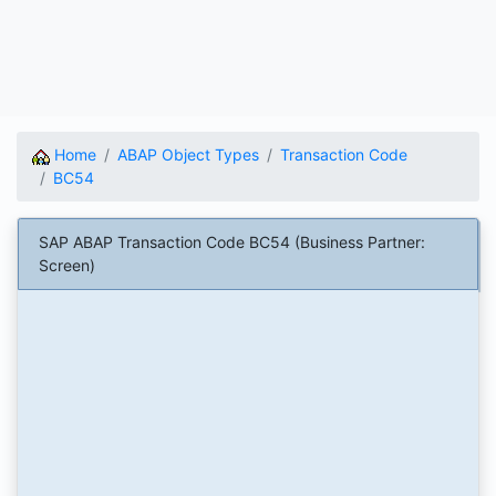
Home
ABAP Object Types
Transaction Code
BC54
SAP ABAP Transaction Code BC54 (Business Partner:
Screen)