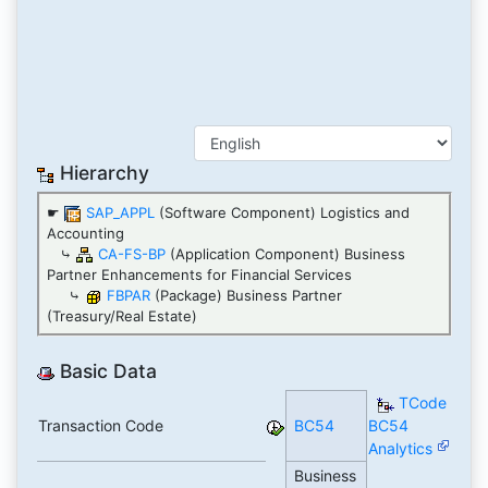
Hierarchy
☛
SAP_APPL
(Software Component) Logistics and
Accounting
⤷
CA-FS-BP
(Application Component) Business
Partner Enhancements for Financial Services
⤷
FBPAR
(Package) Business Partner
(Treasury/Real Estate)
Basic Data
TCode
Transaction Code
BC54
BC54
Analytics
Business