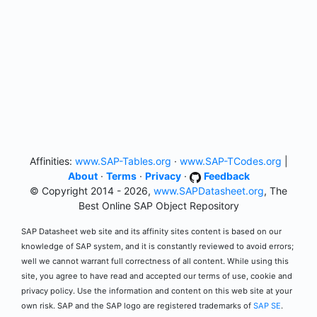
Affinities:
www.SAP-Tables.org
·
www.SAP-TCodes.org
|
About
·
Terms
·
Privacy
·
Feedback
© Copyright 2014 - 2026,
www.SAPDatasheet.org
, The
Best Online SAP Object Repository
SAP Datasheet web site and its affinity sites content is based on our
knowledge of SAP system, and it is constantly reviewed to avoid errors;
well we cannot warrant full correctness of all content. While using this
site, you agree to have read and accepted our terms of use, cookie and
privacy policy. Use the information and content on this web site at your
own risk. SAP and the SAP logo are registered trademarks of
SAP SE
.