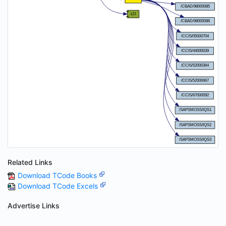
Related Links
Download TCode Books
Download TCode Excels
Advertise Links