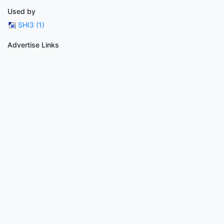
Used by
SHI3 (1)
Advertise Links