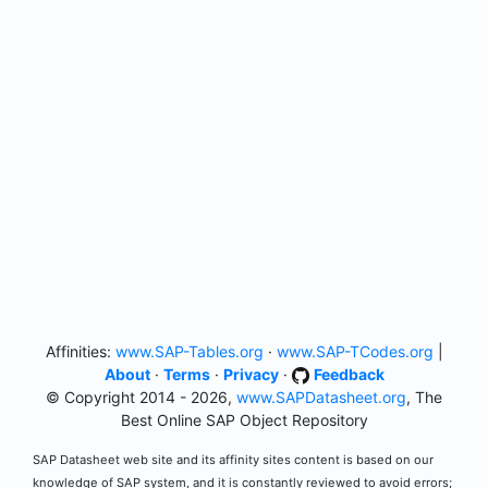
Affinities:
www.SAP-Tables.org
·
www.SAP-TCodes.org
|
About
·
Terms
·
Privacy
·
Feedback
© Copyright 2014 - 2026,
www.SAPDatasheet.org
, The
Best Online SAP Object Repository
SAP Datasheet web site and its affinity sites content is based on our
knowledge of SAP system, and it is constantly reviewed to avoid errors;