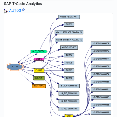
SAP T-Code Analytics
AUT03