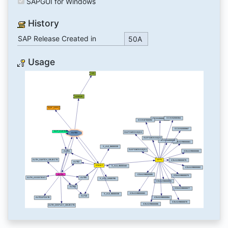
SAPGUI for Windows
History
SAP Release Created in
50A
Usage