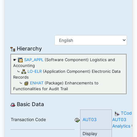
Hierarchy
☛
SAP_APPL
(Software Component) Logistics and
Accounting
⤷
LO-ELR
(Application Component) Electronic Data
Records
⤷
ENHAT
(Package) Enhancements to
Functionalities for Audit Trail
Basic Data
TCode
Transaction Code
AUT03
AUT03
Analytics
Display