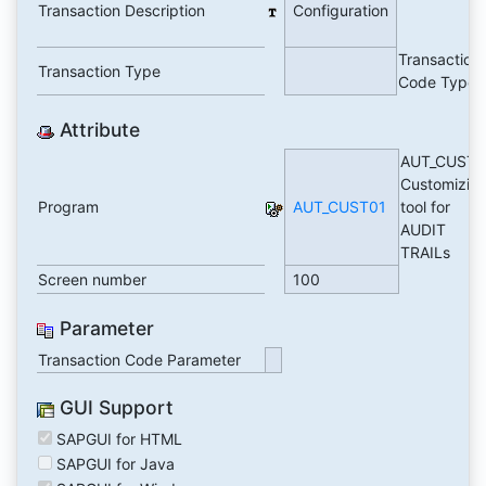
Transaction Description
Configuration
Transaction
Transaction Type
Code Type
Attribute
AUT_CUST0
Customizin
Program
AUT_CUST01
tool for
AUDIT
TRAILs
Screen number
100
Parameter
Transaction Code Parameter
GUI Support
SAPGUI for HTML
SAPGUI for Java