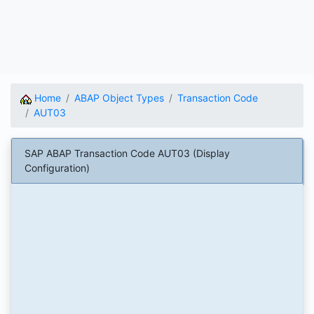
Home
ABAP Object Types
Transaction Code
AUT03
SAP ABAP Transaction Code AUT03 (Display
Configuration)