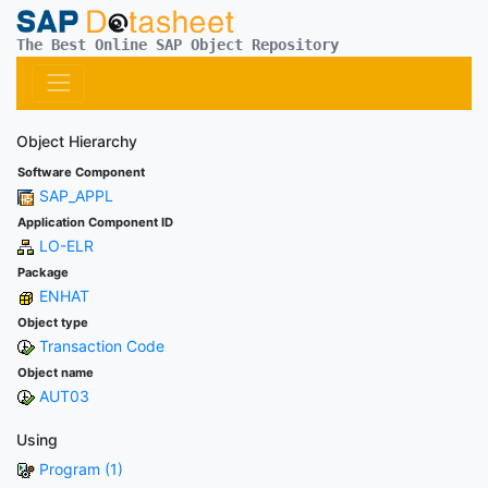
The Best Online SAP Object Repository
Object Hierarchy
Software Component
SAP_APPL
Application Component ID
LO-ELR
Package
ENHAT
Object type
Transaction Code
Object name
AUT03
Using
Program (1)