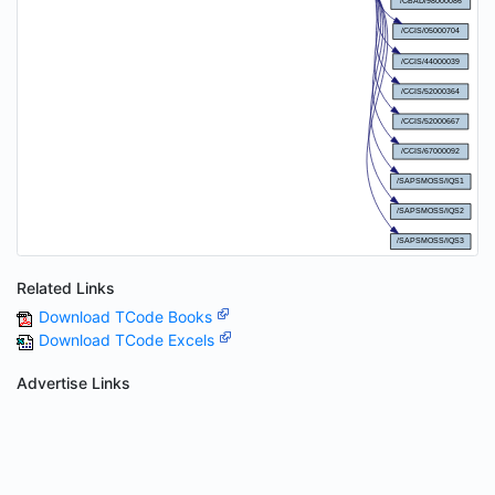
Related Links
Download TCode Books
Download TCode Excels
Advertise Links