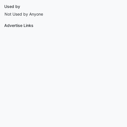
Used by
Not Used by Anyone
Advertise Links