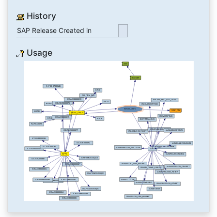
History
SAP Release Created in
Usage