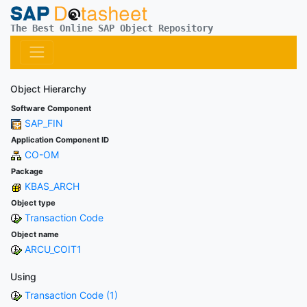
The Best Online SAP Object Repository
Object Hierarchy
Software Component
SAP_FIN
Application Component ID
CO-OM
Package
KBAS_ARCH
Object type
Transaction Code
Object name
ARCU_COIT1
Using
Transaction Code (1)