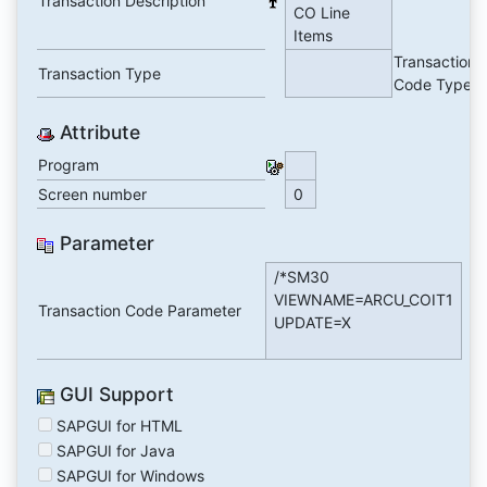
Transaction Description
CO Line
Items
Transaction
Transaction Type
Code Type
Attribute
Program
Screen number
0
Parameter
/*SM30
VIEWNAME=ARCU_COIT1
Transaction Code Parameter
UPDATE=X
GUI Support
SAPGUI for HTML
SAPGUI for Java
SAPGUI for Windows