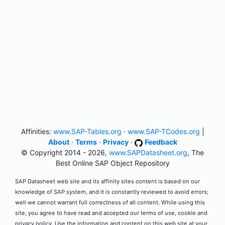
Affinities:
www.SAP-Tables.org
·
www.SAP-TCodes.org
|
About
·
Terms
·
Privacy
·
Feedback
© Copyright 2014 - 2026,
www.SAPDatasheet.org
, The
Best Online SAP Object Repository
SAP Datasheet web site and its affinity sites content is based on our
knowledge of SAP system, and it is constantly reviewed to avoid errors;
well we cannot warrant full correctness of all content. While using this
site, you agree to have read and accepted our terms of use, cookie and
privacy policy. Use the information and content on this web site at your