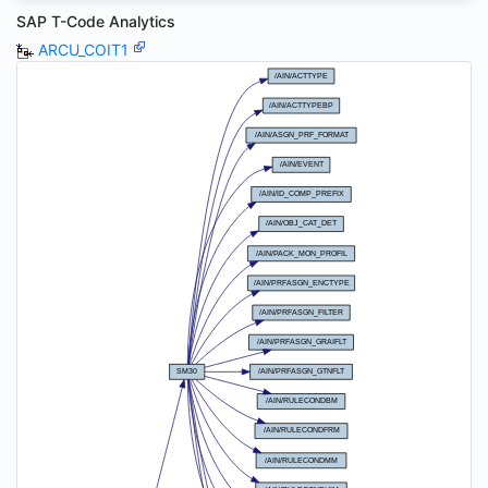
SAP T-Code Analytics
ARCU_COIT1