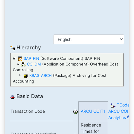
Hierarchy
☛
SAP_FIN
(Software Component) SAP_FIN
⤷
CO-OM
(Application Component) Overhead Cost
Controlling
⤷
KBAS_ARCH
(Package) Archiving for Cost
Accounting
Basic Data
TCode
Transaction Code
ARCU_COIT1
ARCU_COIT1
Analytics
Residence
Times for