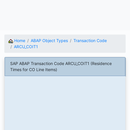
Home
ABAP Object Types
Transaction Code
ARCU_COIT1
SAP ABAP Transaction Code ARCU_COIT1 (Residence
Times for CO Line Items)