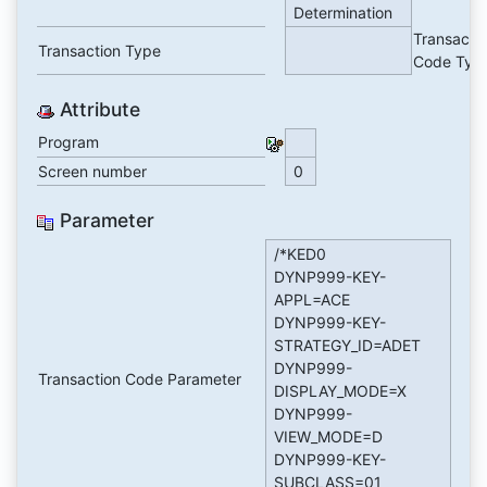
Determination
Transacti
Transaction Type
Code Typ
Attribute
Program
Screen number
0
Parameter
/*KED0
DYNP999-KEY-
APPL=ACE
DYNP999-KEY-
STRATEGY_ID=ADET
DYNP999-
Transaction Code Parameter
DISPLAY_MODE=X
DYNP999-
VIEW_MODE=D
DYNP999-KEY-
SUBCLASS=01