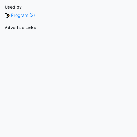
Used by
Program (2)
Advertise Links