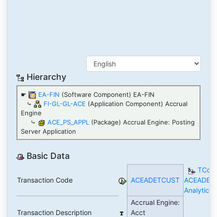
Hierarchy
☛
EA-FIN
(Software Component) EA-FIN
⤷
FI-GL-GL-ACE
(Application Component) Accrual
Engine
⤷
ACE_PS_APPL
(Package) Accrual Engine: Posting
Server Application
Basic Data
TCod
Transaction Code
ACEADETCUST
ACEADET
Analytics
Accrual Engine:
Transaction Description
Acct