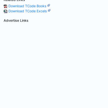
Download TCode Books
Download TCode Excels
Advertise Links