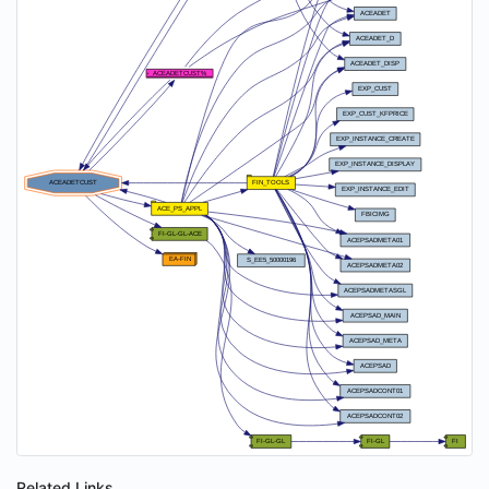
Related Links