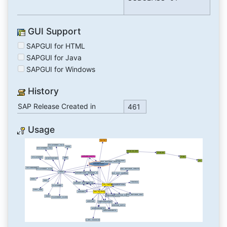
GUI Support
SAPGUI for HTML
SAPGUI for Java
SAPGUI for Windows
History
SAP Release Created in
461
Usage