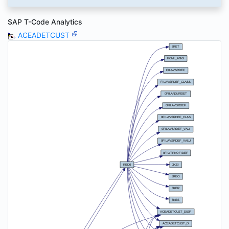
SAP T-Code Analytics
ACEADETCUST