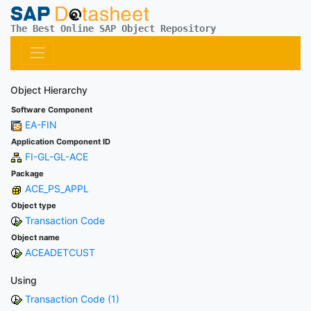
The Best Online SAP Object Repository
Object Hierarchy
Software Component
EA-FIN
Application Component ID
FI-GL-GL-ACE
Package
ACE_PS_APPL
Object type
Transaction Code
Object name
ACEADETCUST
Using
Transaction Code (1)