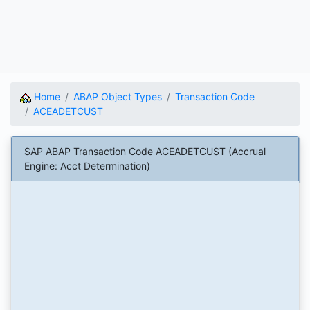
Home
ABAP Object Types
Transaction Code
ACEADETCUST
SAP ABAP Transaction Code ACEADETCUST (Accrual
Engine: Acct Determination)