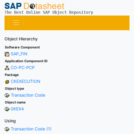
The Best Online SAP Object Repository
Object Hierarchy
Software Component
SAP_FIN
Application Component ID
CO-PC-PCP
Package
CKEXECUTION
Object type
Transaction Code
Object name
0KEX4
Using
Transaction Code (1)