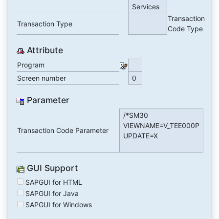
Services
Transaction
Transaction Type
Code Type
Attribute
Program
Screen number
0
Parameter
/*SM30
VIEWNAME=V_TEE000P
Transaction Code Parameter
UPDATE=X
GUI Support
SAPGUI for HTML
SAPGUI for Java
SAPGUI for Windows