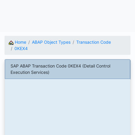
Home
ABAP Object Types
Transaction Code
0KEX4
SAP ABAP Transaction Code 0KEX4 (Detail Control
Execution Services)