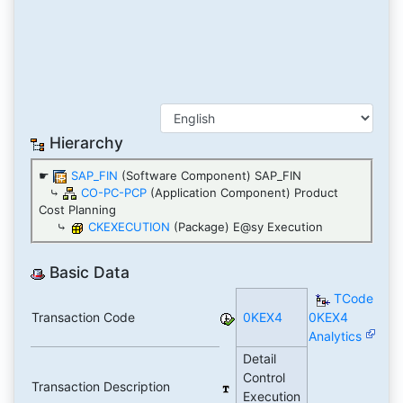
Hierarchy
☛
SAP_FIN
(Software Component) SAP_FIN
⤷
CO-PC-PCP
(Application Component) Product
Cost Planning
⤷
CKEXECUTION
(Package) E@sy Execution
Basic Data
TCode
Transaction Code
0KEX4
0KEX4
Analytics
Detail
Control
Transaction Description
Execution