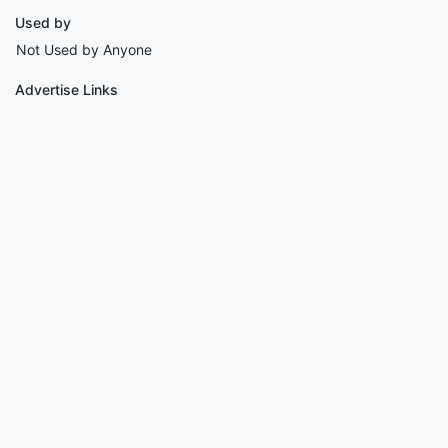
Used by
Not Used by Anyone
Advertise Links