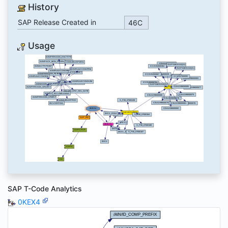
History
SAP Release Created in
46C
Usage
SAP T-Code Analytics
0KEX4