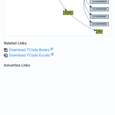
Related Links
Download TCode Books
Download TCode Excels
Advertise Links