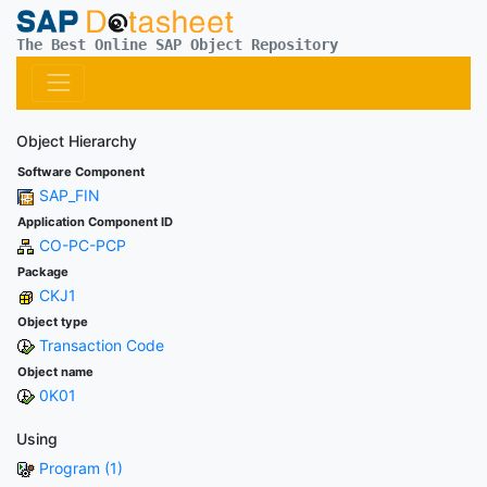
The Best Online SAP Object Repository
Object Hierarchy
Software Component
SAP_FIN
Application Component ID
CO-PC-PCP
Package
CKJ1
Object type
Transaction Code
Object name
0K01
Using
Program (1)