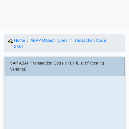
Home
ABAP Object Types
Transaction Code
0K01
SAP ABAP Transaction Code 0K01 (List of Costing
Variants)