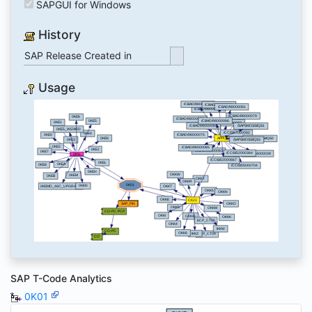
SAPGUI for Windows
History
SAP Release Created in
Usage
SAP T-Code Analytics
0K01