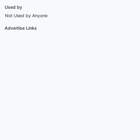
Used by
Not Used by Anyone
Advertise Links