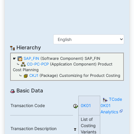
Hierarchy
☛
SAP_FIN
(Software Component) SAP_FIN
⤷
CO-PC-PCP
(Application Component) Product
Cost Planning
⤷
CKJ1
(Package) Customizing for Product Costing
Basic Data
TCode
Transaction Code
0K01
0K01
Analytics
List of
Costing
Transaction Description
Variants