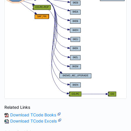
Related Links
Download TCode Books
Download TCode Excels