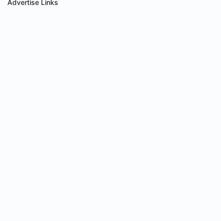
Advertise Links