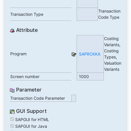
Transaction
Transaction Type
Code Type
Attribute
Costing
Variants,
Costing
Program
SAPRCKKA
Types,
Valuation
Variants
Screen number
1000
Parameter
Transaction Code Parameter
GUI Support
SAPGUI for HTML
SAPGUI for Java