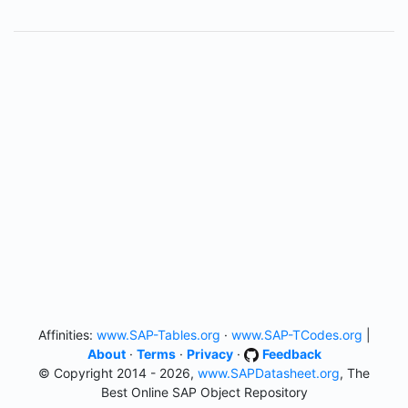
Affinities:
www.SAP-Tables.org
·
www.SAP-TCodes.org
|
About
·
Terms
·
Privacy
·
Feedback
© Copyright 2014 - 2026,
www.SAPDatasheet.org
, The
Best Online SAP Object Repository