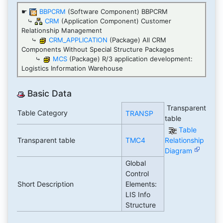
☛
BBPCRM
(Software Component) BBPCRM
⤷
CRM
(Application Component) Customer
Relationship Management
⤷
CRM_APPLICATION
(Package) All CRM
Components Without Special Structure Packages
⤷
MCS
(Package) R/3 application development:
Logistics Information Warehouse
Basic Data
Transparent
Table Category
TRANSP
table
Table
Transparent table
TMC4
Relationship
Diagram
Global
Control
Short Description
Elements:
LIS Info
Structure