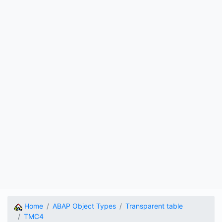
Home
ABAP Object Types
Transparent table
TMC4