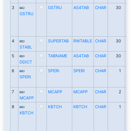
3
GSTRU
AS4TAB
CHAR
30
GSTRU
4
SUPERTAB
RWTABLE
CHAR
30
STABL
5
TABNAME
AS4TAB
CHAR
30
DDICT
6
SPERI
SPERI
CHAR
1
SPERI
7
MCAPP
MCAPP
CHAR
2
MCAPP
8
KBTCH
KBTCH
CHAR
1
KBTCH