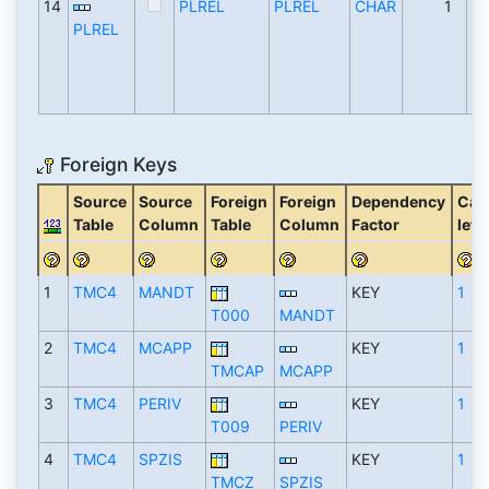
14
PLREL
PLREL
CHAR
1
PLREL
Foreign Keys
Source
Source
Foreign
Foreign
Dependency
Card
Table
Column
Table
Column
Factor
left
1
TMC4
MANDT
KEY
1
T000
MANDT
2
TMC4
MCAPP
KEY
1
TMCAP
MCAPP
3
TMC4
PERIV
KEY
1
T009
PERIV
4
TMC4
SPZIS
KEY
1
TMCZ
SPZIS