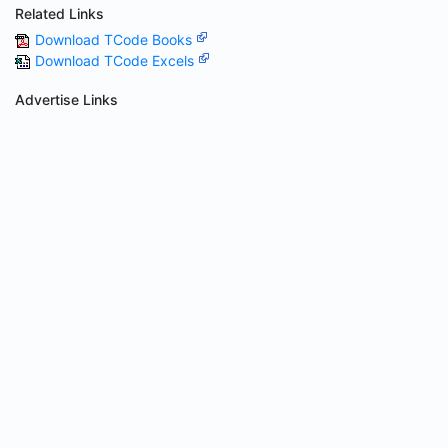
Related Links
Download TCode Books
Download TCode Excels
Advertise Links