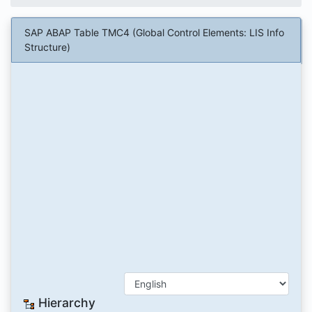
SAP ABAP Table TMC4 (Global Control Elements: LIS Info
Structure)
Hierarchy