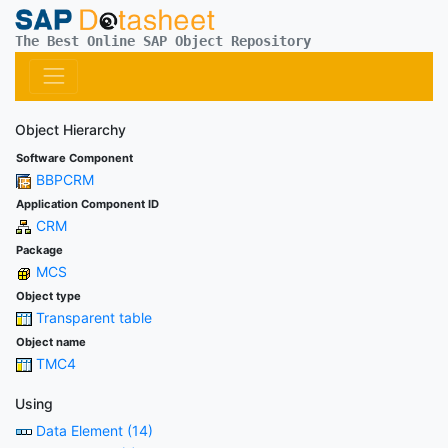
The Best Online SAP Object Repository
Object Hierarchy
Software Component
BBPCRM
Application Component ID
CRM
Package
MCS
Object type
Transparent table
Object name
TMC4
Using
Data Element (14)