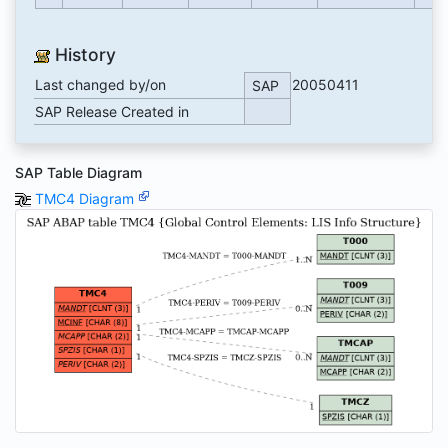
History
Last changed by/on
20050411
SAP
SAP Release Created in
SAP Table Diagram
TMC4 Diagram