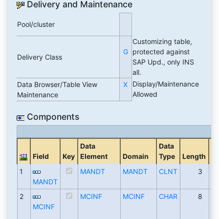
Delivery and Maintenance
Pool/cluster
Customizing table,
G
protected against
Delivery Class
SAP Upd., only INS
all.
Display/Maintenance
Data Browser/Table View
X
Allowed
Maintenance
Components
Data
Data
De
Field
Key
Element
Domain
Type
Length
Pl
1
MANDT
MANDT
CLNT
3
MANDT
2
MCINF
MCINF
CHAR
8
MCINF