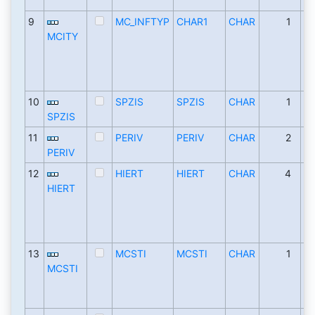
9
MC_INFTYP
CHAR1
CHAR
1
MCITY
10
SPZIS
SPZIS
CHAR
1
SPZIS
11
PERIV
PERIV
CHAR
2
PERIV
12
HIERT
HIERT
CHAR
4
HIERT
13
MCSTI
MCSTI
CHAR
1
MCSTI