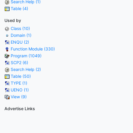
Search Help (1)
Table (4)
Used by
Class (10)
Domain (1)
ENQU (2)
Function Module (330)
Program (1049)
SCP2 (6)
Search Help (2)
Table (50)
TYPE (1)
UENO (1)
View (9)
Advertise Links