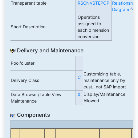
Transparent table
RSCNVSTEPOP
Relationship
Diagram
Operations
assigned to
Short Description
each dimension
conversion
Delivery and Maintenance
Pool/cluster
Customizing table,
C
Delivery Class
maintenance only by
cust., not SAP import
Display/Maintenance
Data Browser/Table View
X
Allowed
Maintenance
Components
Da