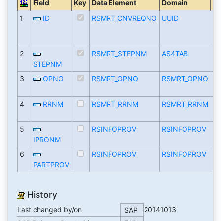
Field
Key
Data Element
Domain
T
1
ID
RSMRT_CNVREQNO
UUID
R
2
RSMRT_STEPNM
AS4TAB
C
STEPNM
3
OPNO
RSMRT_OPNO
RSMRT_OPNO
N
4
RRNM
RSMRT_RRNM
RSMRT_RRNM
C
5
RSINFOPROV
RSINFOPROV
C
IPRONM
6
RSINFOPROV
RSINFOPROV
C
PARTPROV
History
Last changed by/on
20141013
SAP