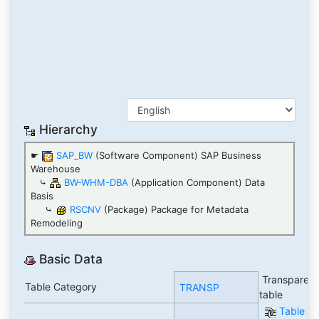
Hierarchy
☛
SAP_BW
(Software Component) SAP Business
Warehouse
⤷
BW-WHM-DBA
(Application Component) Data
Basis
⤷
RSCNV
(Package) Package for Metadata
Remodeling
Basic Data
Transparent
Table Category
TRANSP
table
Table