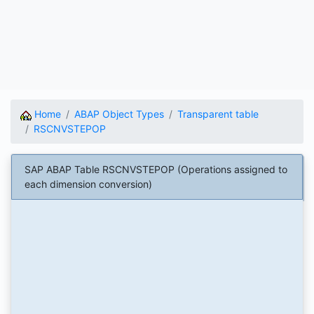
Home
ABAP Object Types
Transparent table
RSCNVSTEPOP
SAP ABAP Table RSCNVSTEPOP (Operations assigned to
each dimension conversion)