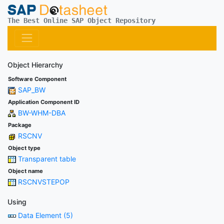
The Best Online SAP Object Repository
Object Hierarchy
Software Component
SAP_BW
Application Component ID
BW-WHM-DBA
Package
RSCNV
Object type
Transparent table
Object name
RSCNVSTEPOP
Using
Data Element (5)