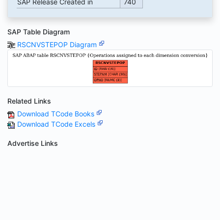
SAP Release Created in
740
SAP Table Diagram
RSCNVSTEPOP Diagram
Related Links
Download TCode Books
Download TCode Excels
Advertise Links