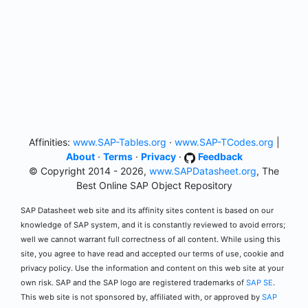
Affinities:
www.SAP-Tables.org
·
www.SAP-TCodes.org
|
About
·
Terms
·
Privacy
·
Feedback
© Copyright 2014 - 2026,
www.SAPDatasheet.org
, The
Best Online SAP Object Repository
SAP Datasheet web site and its affinity sites content is based on our
knowledge of SAP system, and it is constantly reviewed to avoid errors;
well we cannot warrant full correctness of all content. While using this
site, you agree to have read and accepted our terms of use, cookie and
privacy policy. Use the information and content on this web site at your
own risk. SAP and the SAP logo are registered trademarks of
SAP SE
.
This web site is not sponsored by, affiliated with, or approved by
SAP