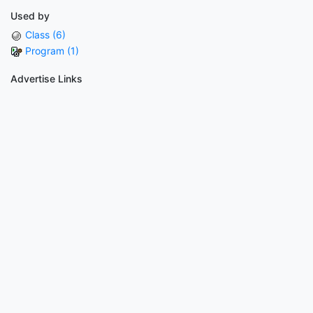
Used by
Class (6)
Program (1)
Advertise Links