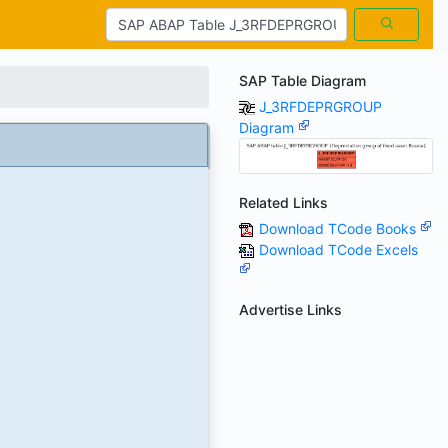
SAP Table Diagram
J_3RFDEPRGROUP
Diagram
Related Links
Download TCode Books
Download TCode Excels
Advertise Links