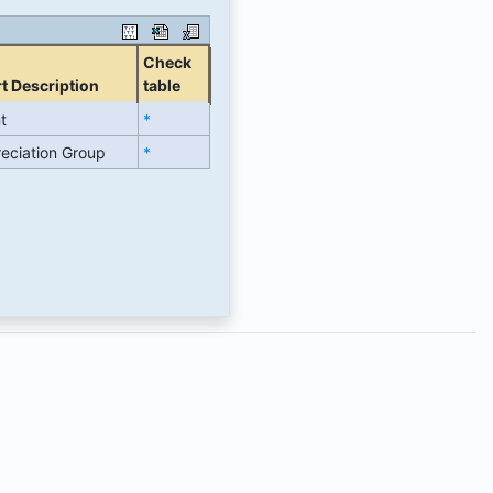
Check
t Description
table
t
*
eciation Group
*