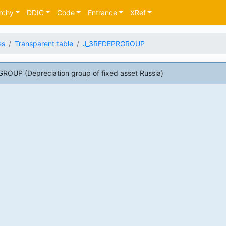
rchy
DDIC
Code
Entrance
XRef
es
Transparent table
J_3RFDEPRGROUP
OUP (Depreciation group of fixed asset Russia)