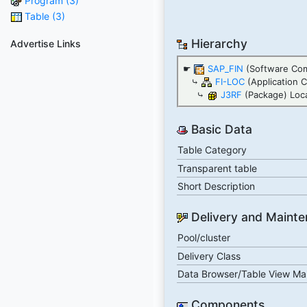
Program (3)
Table (3)
Hierarchy
Advertise Links
☛
SAP_FIN
(Software Co
⤷
FI-LOC
(Application 
⤷
J3RF
(Package) Local
Basic Data
Table Category
Transparent table
Short Description
Delivery and Maint
Pool/cluster
Delivery Class
Data Browser/Table View Ma
Components