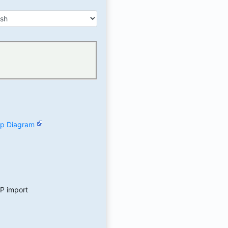
hip Diagram
AP import