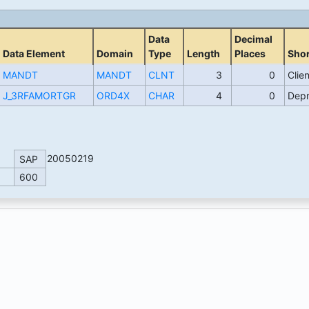
Data
Decimal
Data Element
Domain
Type
Length
Places
Shor
MANDT
MANDT
CLNT
3
0
Clien
J_3RFAMORTGR
ORD4X
CHAR
4
0
Depr
20050219
SAP
600