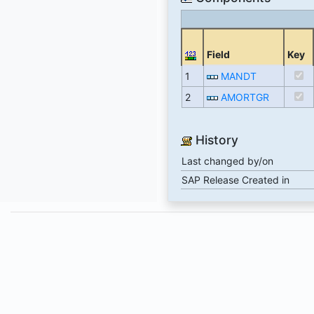
Field
Key
1
MANDT
2
AMORTGR
History
Last changed by/on
SAP Release Created in