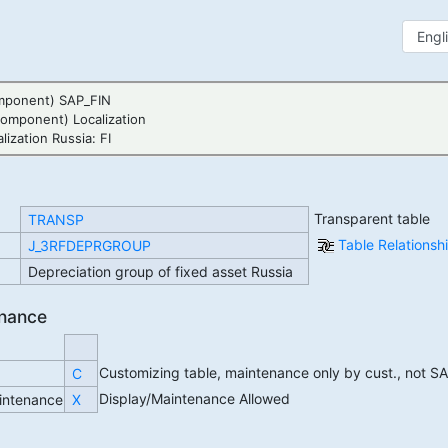
mponent) SAP_FIN
Component) Localization
ization Russia: FI
Transparent table
TRANSP
Table Relations
J_3RFDEPRGROUP
Depreciation group of fixed asset Russia
enance
Customizing table, maintenance only by cust., not S
C
Display/Maintenance Allowed
intenance
X