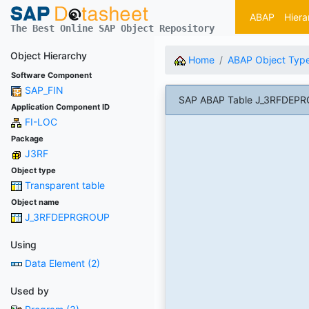
ABAP
Hiera
The Best Online SAP Object Repository
Object Hierarchy
Home
ABAP Object Typ
Software Component
SAP_FIN
SAP ABAP Table J_3RFDEPRGR
Application Component ID
FI-LOC
Package
J3RF
Object type
Transparent table
Object name
J_3RFDEPRGROUP
Using
Data Element (2)
Used by