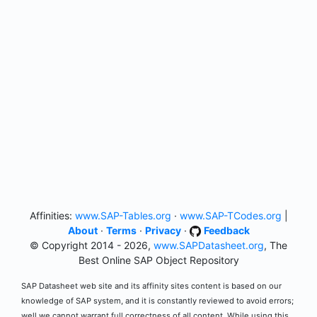
Affinities:
www.SAP-Tables.org
·
www.SAP-TCodes.org
|
About
·
Terms
·
Privacy
·
Feedback
© Copyright 2014 - 2026,
www.SAPDatasheet.org
, The
Best Online SAP Object Repository
SAP Datasheet web site and its affinity sites content is based on our
knowledge of SAP system, and it is constantly reviewed to avoid errors;
well we cannot warrant full correctness of all content. While using this