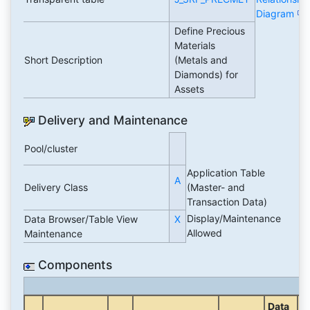
Diagram
Define Precious
Materials
Short Description
(Metals and
Diamonds) for
Assets
Delivery and Maintenance
Pool/cluster
Application Table
A
Delivery Class
(Master- and
Transaction Data)
Display/Maintenance
Data Browser/Table View
X
Allowed
Maintenance
Components
Data