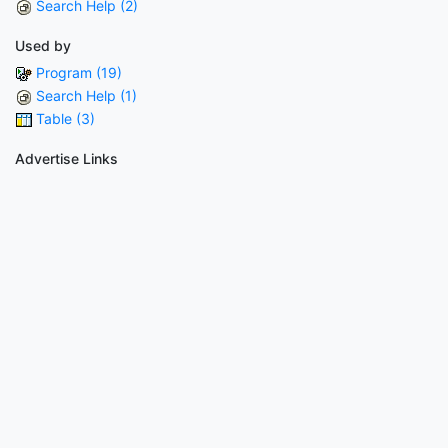
Search Help (2)
Used by
Program (19)
Search Help (1)
Table (3)
Advertise Links