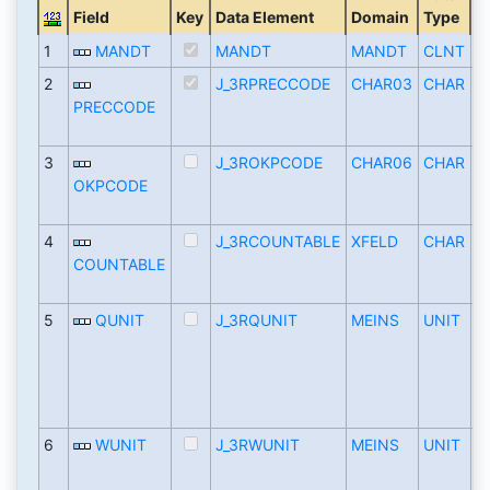
Field
Key
Data Element
Domain
Type
L
1
MANDT
MANDT
MANDT
CLNT
2
J_3RPRECCODE
CHAR03
CHAR
PRECCODE
3
J_3ROKPCODE
CHAR06
CHAR
OKPCODE
4
J_3RCOUNTABLE
XFELD
CHAR
COUNTABLE
5
QUNIT
J_3RQUNIT
MEINS
UNIT
6
WUNIT
J_3RWUNIT
MEINS
UNIT