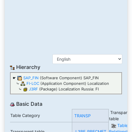
Hierarchy
☛
SAP_FIN
(Software Component) SAP_FIN
⤷
FI-LOC
(Application Component) Localization
⤷
J3RF
(Package) Localization Russia: FI
Basic Data
Transparen
Table Category
TRANSP
table
Table
Transparent table
J_3RF_PRECMET
Relationshi