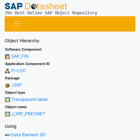
The Best Online SAP Object Repository
Object Hierarchy
Software Component
SAP_FIN
Application Component ID
FI-LOC
Package
J3RF
Object type
Transparent table
Object name
J_3RF_PRECMET
Using
Data Element (6)