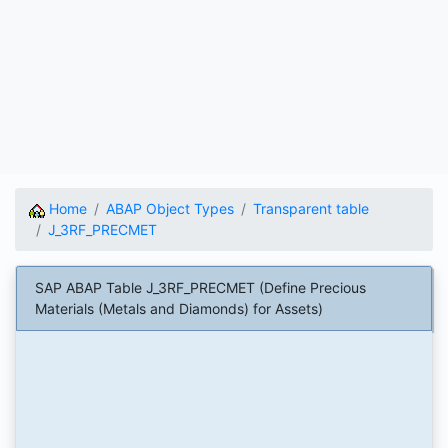
Home
ABAP Object Types
Transparent table
J_3RF_PRECMET
SAP ABAP Table J_3RF_PRECMET (Define Precious
Materials (Metals and Diamonds) for Assets)