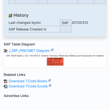
History
Last changed by/on
20100310
SAP
SAP Release Created in
SAP Table Diagram
J_3RF_PRECMET Diagram
Related Links
Download TCode Books
Download TCode Excels
Advertise Links