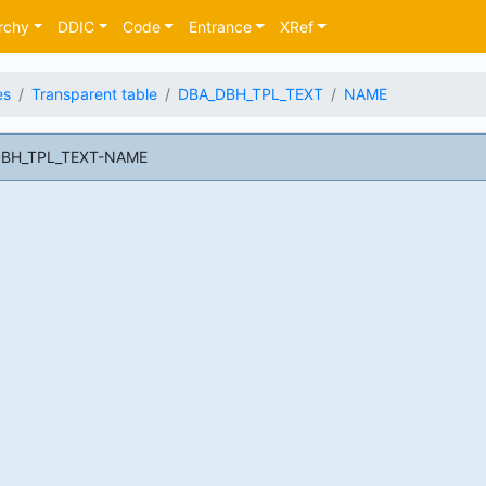
rchy
DDIC
Code
Entrance
XRef
es
Transparent table
DBA_DBH_TPL_TEXT
NAME
_DBH_TPL_TEXT-NAME