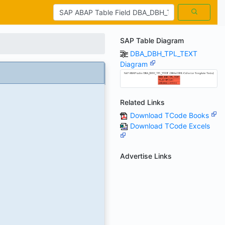
SAP Table Diagram
DBA_DBH_TPL_TEXT
Diagram
Related Links
Download TCode Books
Download TCode Excels
Advertise Links