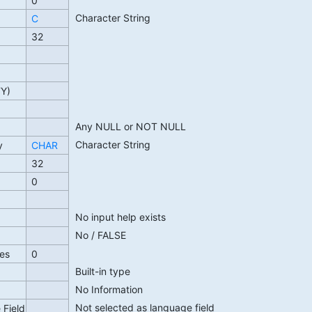
0
Character String
C
32
TY)
Any NULL or NOT NULL
Character String
y
CHAR
32
0
No input help exists
No / FALSE
es
0
Built-in type
No Information
Not selected as language field
 Field