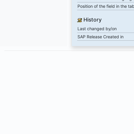
Position of the field in the ta
History
Last changed by/on
SAP Release Created in