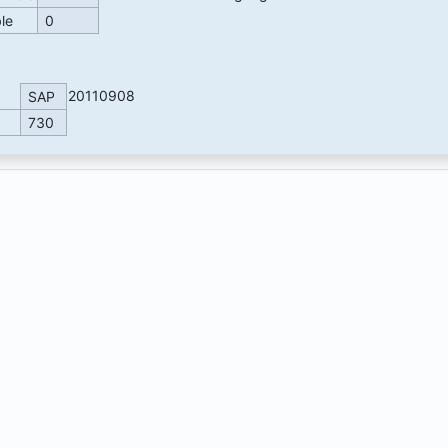
ble
0
20110908
SAP
730