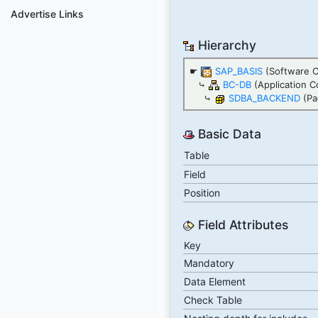
Advertise Links
Hierarchy
☛
SAP_BASIS
(Software 
⤷
BC-DB
(Application C
⤷
SDBA_BACKEND
(Pa
Basic Data
Table
Field
Position
Field Attributes
Key
Mandatory
Data Element
Check Table