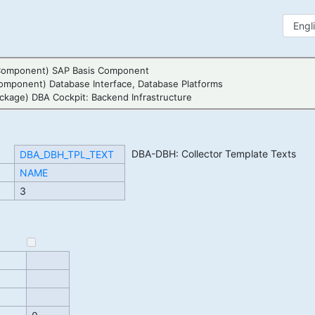
Component) SAP Basis Component
omponent) Database Interface, Database Platforms
ckage) DBA Cockpit: Backend Infrastructure
DBA-DBH: Collector Template Texts
DBA_DBH_TPL_TEXT
NAME
3