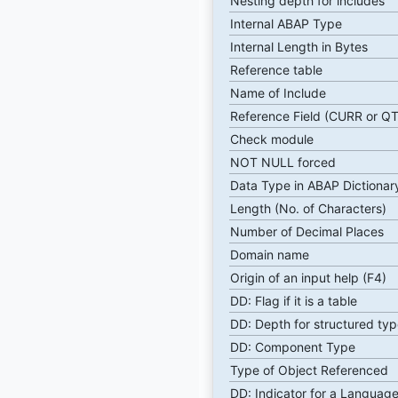
Nesting depth for includes
Internal ABAP Type
Internal Length in Bytes
Reference table
Name of Include
Reference Field (CURR or Q
Check module
NOT NULL forced
Data Type in ABAP Dictionar
Length (No. of Characters)
Number of Decimal Places
Domain name
Origin of an input help (F4)
DD: Flag if it is a table
DD: Depth for structured typ
DD: Component Type
Type of Object Referenced
DD: Indicator for a Language