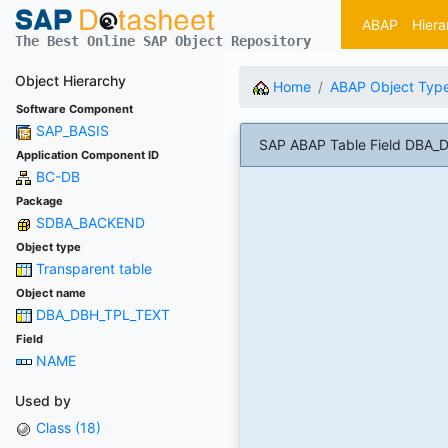
ABAP
Hiera
The Best Online SAP Object Repository
Object Hierarchy
Home
ABAP Object Typ
Software Component
SAP_BASIS
SAP ABAP Table Field DBA
Application Component ID
BC-DB
Package
SDBA_BACKEND
Object type
Transparent table
Object name
DBA_DBH_TPL_TEXT
Field
NAME
Used by
Class (18)