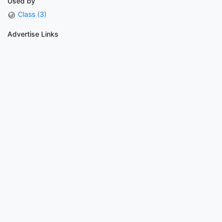
Used by
Class (3)
Advertise Links