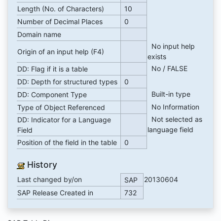
Length (No. of Characters)
10
Number of Decimal Places
0
Domain name
No input help
Origin of an input help (F4)
exists
No / FALSE
DD: Flag if it is a table
DD: Depth for structured types
0
Built-in type
DD: Component Type
No Information
Type of Object Referenced
Not selected as
DD: Indicator for a Language
language field
Field
Position of the field in the table
0
History
Last changed by/on
20130604
SAP
SAP Release Created in
732