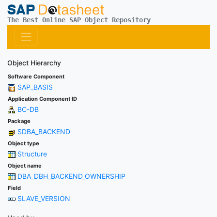
The Best Online SAP Object Repository
Object Hierarchy
Software Component
SAP_BASIS
Application Component ID
BC-DB
Package
SDBA_BACKEND
Object type
Structure
Object name
DBA_DBH_BACKEND_OWNERSHIP
Field
SLAVE_VERSION