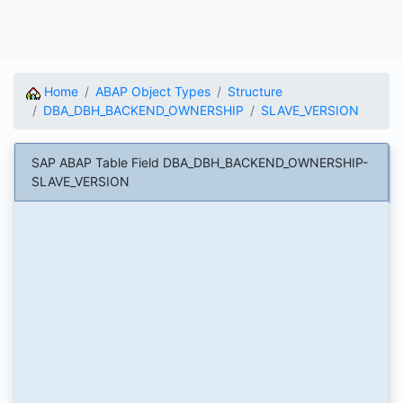
Home
ABAP Object Types
Structure
DBA_DBH_BACKEND_OWNERSHIP
SLAVE_VERSION
SAP ABAP Table Field DBA_DBH_BACKEND_OWNERSHIP-
SLAVE_VERSION