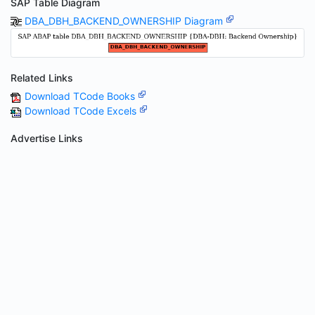
SAP Table Diagram
DBA_DBH_BACKEND_OWNERSHIP Diagram
Related Links
Download TCode Books
Download TCode Excels
Advertise Links