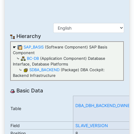
Hierarchy
☛
SAP_BASIS
(Software Component) SAP Basis
Component
⤷
BC-DB
(Application Component) Database
Interface, Database Platforms
⤷
SDBA_BACKEND
(Package) DBA Cockpit:
Backend Infrastructure
Basic Data
DBA_DBH_BACKEND_OWNERS
Table
Field
SLAVE_VERSION
Position
8