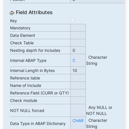
Field Attributes
Key
Mandatory
Data Element
Check Table
Nesting depth for includes
0
Character
Internal ABAP Type
C
String
Internal Length in Bytes
10
Reference table
Name of Include
Reference Field (CURR or QTY)
Check module
Any NULL or
NOT NULL forced
NOT NULL
Character
CHAR
Data Type in ABAP Dictionary
String