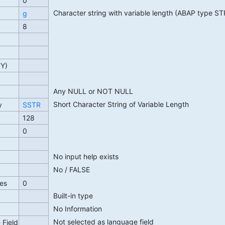
0
Character string with variable length (ABAP type S
g
8
TY)
Any NULL or NOT NULL
Short Character String of Variable Length
y
SSTR
128
0
No input help exists
No / FALSE
es
0
Built-in type
No Information
Not selected as language field
 Field