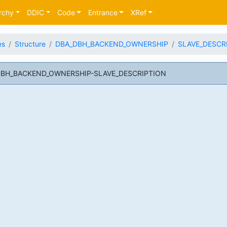
rchy
DDIC
Code
Entrance
XRef
es
Structure
DBA_DBH_BACKEND_OWNERSHIP
SLAVE_DESCR
A_DBH_BACKEND_OWNERSHIP-SLAVE_DESCRIPTION