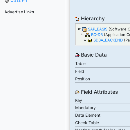
Class (4)
Advertise Links
Hierarchy
☛
SAP_BASIS
(Software 
⤷
BC-DB
(Application C
⤷
SDBA_BACKEND
(Pa
Basic Data
Table
Field
Position
Field Attributes
Key
Mandatory
Data Element
Check Table