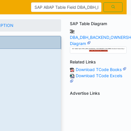
SAP Table Diagram
IPTION
DBA_DBH_BACKEND_OWNERSH
Diagram
Related Links
Download TCode Books
Download TCode Excels
Advertise Links