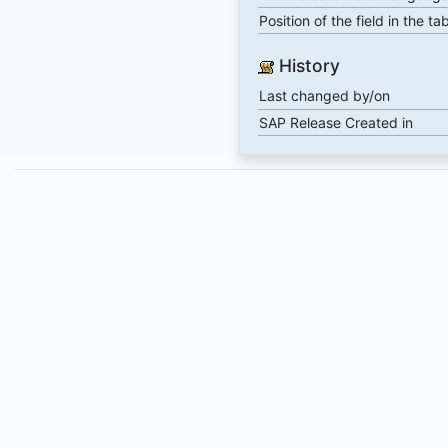
Position of the field in the ta
History
Last changed by/on
SAP Release Created in