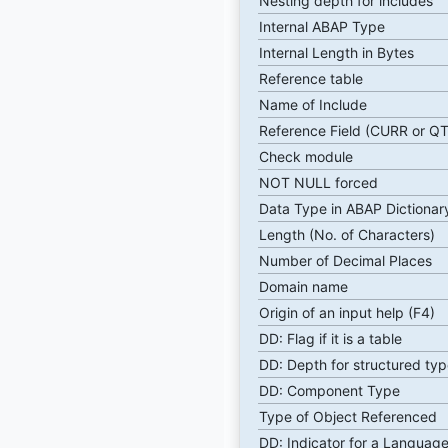
Nesting depth for includes
Internal ABAP Type
Internal Length in Bytes
Reference table
Name of Include
Reference Field (CURR or Q
Check module
NOT NULL forced
Data Type in ABAP Dictionar
Length (No. of Characters)
Number of Decimal Places
Domain name
Origin of an input help (F4)
DD: Flag if it is a table
DD: Depth for structured typ
DD: Component Type
Type of Object Referenced
DD: Indicator for a Language