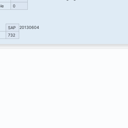
ble
0
20130604
SAP
732