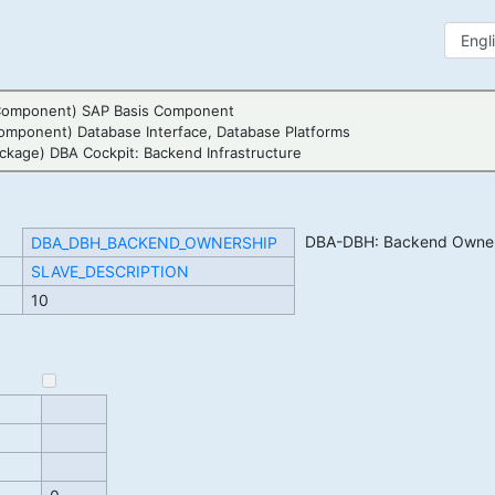
Component) SAP Basis Component
omponent) Database Interface, Database Platforms
ckage) DBA Cockpit: Backend Infrastructure
DBA-DBH: Backend Owner
DBA_DBH_BACKEND_OWNERSHIP
SLAVE_DESCRIPTION
10