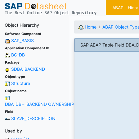
ABAP
Hiera
The Best Online SAP Object Repository
Object Hierarchy
Home
ABAP Object Typ
Software Component
SAP_BASIS
SAP ABAP Table Field DB
Application Component ID
BC-DB
Package
SDBA_BACKEND
Object type
Structure
Object name
DBA_DBH_BACKEND_OWNERSHIP
Field
SLAVE_DESCRIPTION
Used by