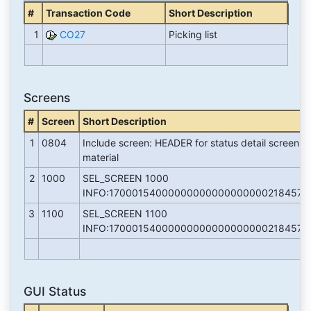
#
Transaction Code
Short Description
1
CO27
Picking list
Screens
#
Screen
Short Description
1
0804
Include screen: HEADER for status detail screen 
material
2
1000
SEL_SCREEN 1000
INFO:170001540000000000000000002184571
3
1100
SEL_SCREEN 1100
INFO:170001540000000000000000002184571
GUI Status