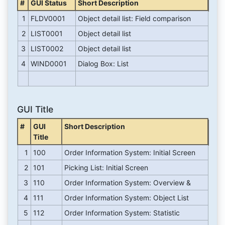
#
GUI Status
Short Description
1
FLDV0001
Object detail list: Field comparison
2
LIST0001
Object detail list
3
LIST0002
Object detail list
4
WIND0001
Dialog Box: List
GUI Title
#
GUI
Short Description
Title
1
100
Order Information System: Initial Screen
2
101
Picking List: Initial Screen
3
110
Order Information System: Overview &
4
111
Order Information System: Object List
5
112
Order Information System: Statistic