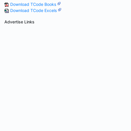
Download TCode Books
Download TCode Excels
Advertise Links