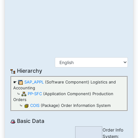
Hierarchy
☛
SAP_APPL
(Software Component) Logistics and
Accounting
⤷
PP-SFC
(Application Component) Production
Orders
⤷
COIS
(Package) Order Information System
Basic Data
Order Info
System: