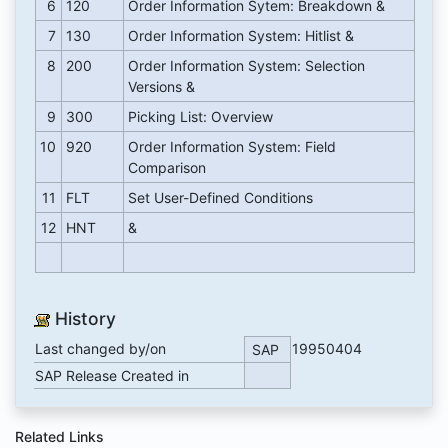
6
120
Order Information Sytem: Breakdown &
7
130
Order Information System: Hitlist &
8
200
Order Information System: Selection
Versions &
9
300
Picking List: Overview
10
920
Order Information System: Field
Comparison
11
FLT
Set User-Defined Conditions
12
HNT
&
History
Last changed by/on
19950404
SAP
SAP Release Created in
Related Links