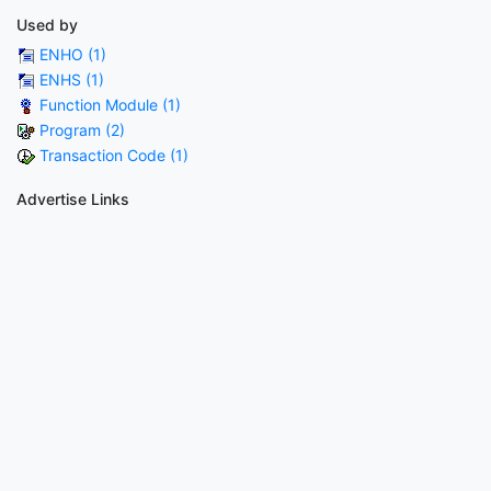
Used by
ENHO (1)
ENHS (1)
Function Module (1)
Program (2)
Transaction Code (1)
Advertise Links