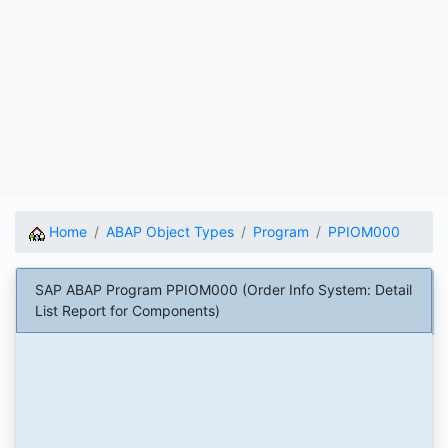
Home
ABAP Object Types
Program
PPIOM000
SAP ABAP Program PPIOM000 (Order Info System: Detail
List Report for Components)