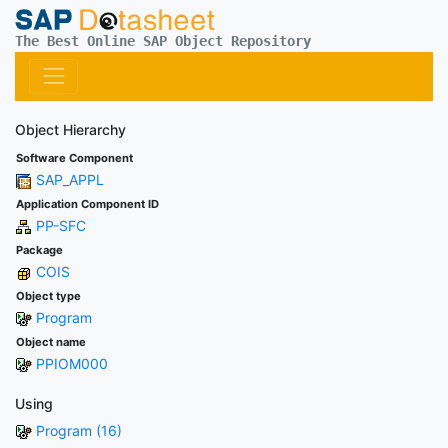
The Best Online SAP Object Repository
Object Hierarchy
Software Component
SAP_APPL
Application Component ID
PP-SFC
Package
COIS
Object type
Program
Object name
PPIOM000
Using
Program (16)