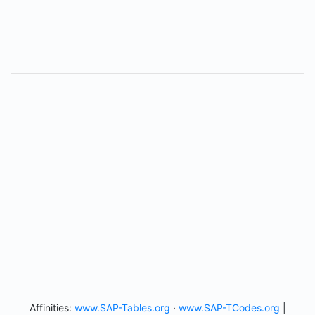
Affinities:
www.SAP-Tables.org
·
www.SAP-TCodes.org
|