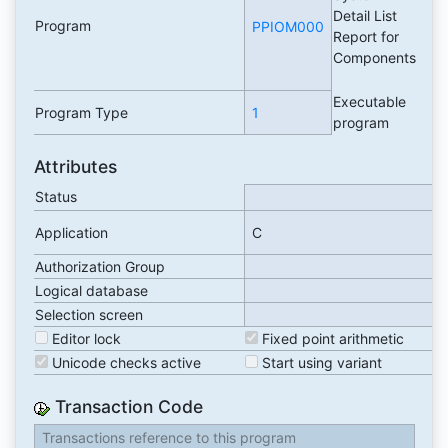
Detail List
Program
PPIOM000
Report for
Components
Executable
Program Type
1
program
Attributes
Status
Application
C
Authorization Group
Logical database
Selection screen
Editor lock
Fixed point arithmetic
Unicode checks active
Start using variant
Transaction Code
Transactions reference to this program