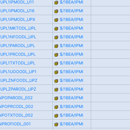
OUPL1IPMODL_U11
$/1BEA/IPMI
OUPL1IPMODL_U16
$/1BEA/IPMI
OUPL1IPMODL_UPX
$/1BEA/IPMI
OOUPL1MKTODL_UPL
$/1BEA/IPMI
OOUPL1NFOODL_UPL
$/1BEA/IPMI
OUPL1PARODL_UPL
$/1BEA/IPMI
OUPL1PRCODL_UPL
$/1BEA/IPMI
OUPL1TXTODL_UPL
$/1BEA/IPMI
OOUPL1UOOODL_UP1
$/1BEA/IPMI
OOUPLZNFOODL_UPZ
$/1BEA/IPMI
OOUPLZPARODL_UPZ
$/1BEA/IPMI
FINPOPARODL_002
$/1BEA/IPMI
FINPOPRCODL_002
$/1BEA/IPMI
FINPOTXTODL_002
$/1BEA/IPMI
INPROFIODL_001
$/1BEA/IPMI