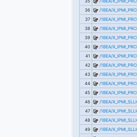
35
/1BEA/X_IPMI_PR
36
/1BEA/X_IPMI_PR
37
/1BEA/X_IPMI_PRC
38
/1BEA/X_IPMI_PR
39
/1BEA/X_IPMI_PR
40
/1BEA/X_IPMI_PR
41
/1BEA/X_IPMI_PR
42
/1BEA/X_IPMI_PRC
43
/1BEA/X_IPMI_PR
44
/1BEA/X_IPMI_PR
45
/1BEA/X_IPMI_PR
46
/1BEA/X_IPMI_SL
47
/1BEA/X_IPMI_SLL
48
/1BEA/X_IPMI_SL
49
/1BEA/X_IPMI_SL