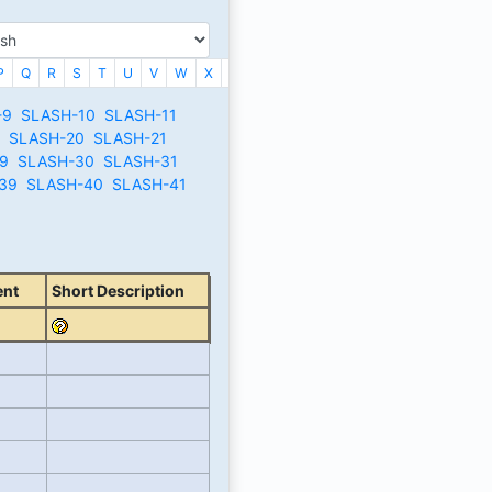
P
Q
R
S
T
U
V
W
X
_
-9
SLASH-10
SLASH-11
SLASH-20
SLASH-21
9
SLASH-30
SLASH-31
39
SLASH-40
SLASH-41
ent
Short Description