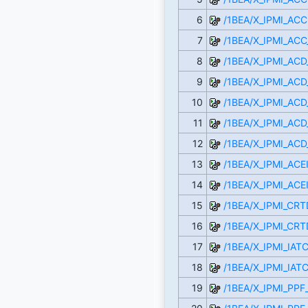
6
/1BEA/X_IPMI_ACC
7
/1BEA/X_IPMI_ACC
8
/1BEA/X_IPMI_AC
9
/1BEA/X_IPMI_AC
10
/1BEA/X_IPMI_AC
11
/1BEA/X_IPMI_ACD
12
/1BEA/X_IPMI_AC
13
/1BEA/X_IPMI_ACE
14
/1BEA/X_IPMI_ACE
15
/1BEA/X_IPMI_CR
16
/1BEA/X_IPMI_CR
17
/1BEA/X_IPMI_IAT
18
/1BEA/X_IPMI_IAT
19
/1BEA/X_IPMI_PP