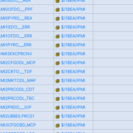
_MI0IEDO___REA
$/1BEA/IPMI
F_MI0OFDO___PPF
$/1BEA/IPMI
_MI0PYRO___REA
$/1BEA/IPMI
_MI1IEDO___ERR
$/1BEA/IPMI
_MI1OFDO___ERR
$/1BEA/IPMI
_MI1PYRO___ERR
$/1BEA/IPMI
RCHMI3EXCPRCNV
$/1BEA/IPMI
CIMI2CFGODL_MCP
$/1BEA/IPMI
IMI2CRTO___TDF
$/1BEA/IPMI
CIMI2MKTODL_MAP
$/1BEA/IPMI
CIMI2PRCODL_CDT
$/1BEA/IPMI
CIMI2PRCODL_TBC
$/1BEA/IPMI
IMI2PRDO___IOP
$/1BEA/IPMI
CIMI2UBBDLPRC01
$/1BEA/IPMI
CIMI3CFGOBD_MCP
$/1BEA/IPMI