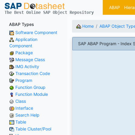
ABAP
Hiera
The Best Online SAP Object Repository
ABAP Types
Home
ABAP Object Typ
Software Component
Application
SAP ABAP Program - Index 
Component
Package
Message Class
IMG Activity
Transaction Code
Program
Function Group
Function Module
Class
Interface
Search Help
Table
Table Cluster/Pool