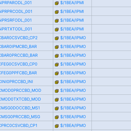
FINPRPARODL_001
$/1BEA/IPMI
FINPRPRCODL_001
$/1BEA/IPMI
FINPRSRFODL_001
$/1BEA/IPMI
FINPRTXTODL_001
$/1BEA/IPMI
_CBAR0CSVCBD_CP2
$/1BEA/IPMO
_CBAR0IPMCBD_BAR
$/1BEA/IPMO
_CBAR0PRCCBD_BAR
$/1BEA/IPMO
_CFEG0CSVCBD_CP0
$/1BEA/IPMO
_CFEG0PPFCBD_BAR
$/1BEA/IPMO
CINI0PRCCBD_INI
$/1BEA/IPMO
_CMOD0PRCCBD_MOD
$/1BEA/IPMO
_CMOD0TXTCBD_MOD
$/1BEA/IPMO
_CMSG0DOCCBD_MS1
$/1BEA/IPMO
_CMSG0PRCCBD_MSG
$/1BEA/IPMO
_CPRC0CSVCBD_CP1
$/1BEA/IPMO