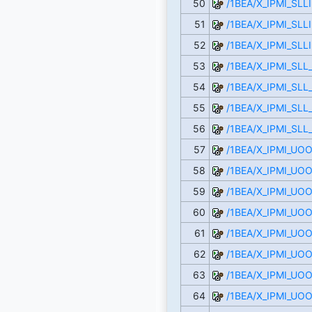
50
/1BEA/X_IPMI_SLL
51
/1BEA/X_IPMI_SLL
52
/1BEA/X_IPMI_SLL
53
/1BEA/X_IPMI_SL
54
/1BEA/X_IPMI_SLL
55
/1BEA/X_IPMI_SLL
56
/1BEA/X_IPMI_SLL
57
/1BEA/X_IPMI_U
58
/1BEA/X_IPMI_UO
59
/1BEA/X_IPMI_UO
60
/1BEA/X_IPMI_UO
61
/1BEA/X_IPMI_UO
62
/1BEA/X_IPMI_UO
63
/1BEA/X_IPMI_UO
64
/1BEA/X_IPMI_UO