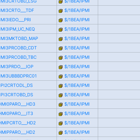
CIMI3CRTOBD_LSG
$/1BEA/IPMI
CIMI3CRTO___TDF
$/1BEA/IPMI
IMI3IEDO___PRI
$/1BEA/IPMI
CIMI3IPM_UC_NEQ
$/1BEA/IPMI
CIMI3MKTOBD_MAP
$/1BEA/IPMI
CIMI3PRCOBD_CDT
$/1BEA/IPMI
CIMI3PRCOBD_TBC
$/1BEA/IPMI
IMI3PRDO___IOP
$/1BEA/IPMI
CIMI3UBBBDPRC01
$/1BEA/IPMI
CIPI2CRTODL_DS
$/1BEA/IPMI
CIPI3CRTOBD_DS
$/1BEA/IPMI
LHMI0PARO___HD3
$/1BEA/IPMI
HMI0PARO___IT3
$/1BEA/IPMI
LHMIPCRTO___HD2
$/1BEA/IPMI
LHMIPPARO___HD2
$/1BEA/IPMI