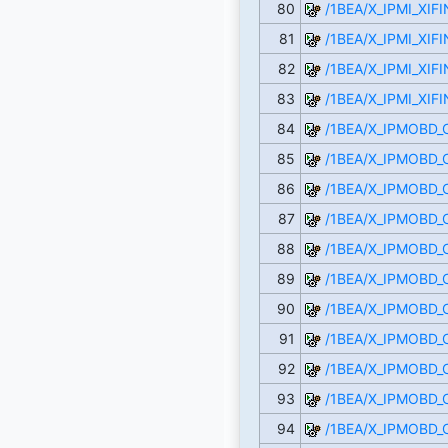
80
/1BEA/X_IPMI_XI
81
/1BEA/X_IPMI_XI
82
/1BEA/X_IPMI_XI
83
/1BEA/X_IPMI_XI
84
/1BEA/X_IPMOBD
85
/1BEA/X_IPMOBD
86
/1BEA/X_IPMOBD
87
/1BEA/X_IPMOBD
88
/1BEA/X_IPMOBD
89
/1BEA/X_IPMOBD_
90
/1BEA/X_IPMOBD
91
/1BEA/X_IPMOBD
92
/1BEA/X_IPMOBD
93
/1BEA/X_IPMOBD
94
/1BEA/X_IPMOBD