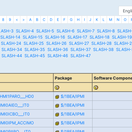
8
9
<
>
A
B
C
D
E
F
G
H
I
J
K
L
M
N
O
LASH-3
SLASH-4
SLASH-5
SLASH-6
SLASH-7
SLASH-8
SLASH
SLASH-14
SLASH-15
SLASH-16
SLASH-17
SLASH-18
SLASH-19
SLASH-24
SLASH-25
SLASH-26
SLASH-27
SLASH-28
SLASH-2
SLASH-34
SLASH-35
SLASH-36
SLASH-37
SLASH-38
SLASH-
SLASH-44
SLASH-45
SLASH-46
SLASH-47
Package
Software Compon
CHMI1PARO___HD0
$/1BEA/IPMI
IMI0AIEO___IT0
$/1BEA/IPMI
IMI0ICBO___IT0
$/1BEA/IPMI
CIMI0IPM_ACCIMO
$/1BEA/IPMI
IMI0PARO___IT0
$/1BEA/IPMI