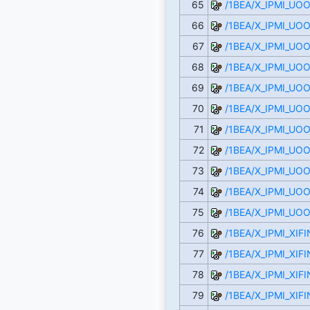
65
/1BEA/X_IPMI_UO
66
/1BEA/X_IPMI_UO
67
/1BEA/X_IPMI_UO
68
/1BEA/X_IPMI_U
69
/1BEA/X_IPMI_U
70
/1BEA/X_IPMI_UO
71
/1BEA/X_IPMI_UO
72
/1BEA/X_IPMI_UO
73
/1BEA/X_IPMI_U
74
/1BEA/X_IPMI_U
75
/1BEA/X_IPMI_U
76
/1BEA/X_IPMI_XI
77
/1BEA/X_IPMI_XI
78
/1BEA/X_IPMI_XI
79
/1BEA/X_IPMI_XIF