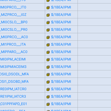
IMI0PRCO___IT0
$/1BEA/IPMI
_MIZPRCO___I0Z
$/1BEA/IPMI
D_MI0CSLO___BP0
$/1BEA/IPMI
D_MI0CSLO___PR0
$/1BEA/IPMI
D_MI0PRCO___AC0
$/1BEA/IPMI
_MI1PRCO___ITA
$/1BEA/IPMI
D_MIPPARO___AC0
$/1BEA/IPMI
IMI0IPM_ACEIMI
$/1BEA/IPMI
IMI3IPMIACEIM3
$/1BEA/IPMI
TDSI0_DSODL_MFA
$/1BEA/IPMI
TDSI1_DSOBD_MFA
$/1BEA/IPMI
CRE0IPM_IATCR0
$/1BEA/IPMI
CRE1IPM_IATCR3
$/1BEA/IPMI
F_C01PPFAPD_E01
$/1BEA/IPMI