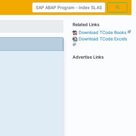
Related Links
Download TCode Books
Download TCode Excels
Advertise Links