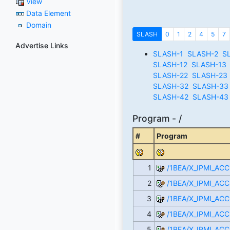
View
Data Element
Domain
SLASH
0
1
2
4
5
7
Advertise Links
SLASH-1
SLASH-2
S
SLASH-12
SLASH-13
SLASH-22
SLASH-23
SLASH-32
SLASH-33
SLASH-42
SLASH-43
Program - /
#
Program
1
/1BEA/X_IPMI_AC
2
/1BEA/X_IPMI_ACC
3
/1BEA/X_IPMI_ACC
4
/1BEA/X_IPMI_AC
5
/1BEA/X_IPMI_ACC