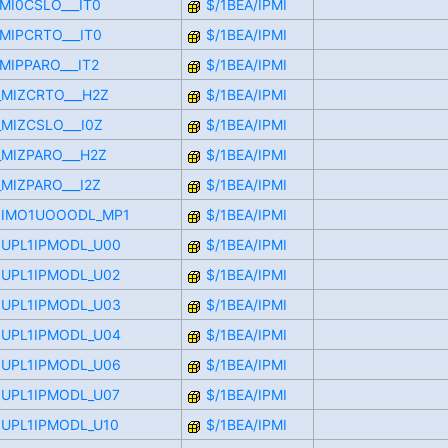
IMI0CSLO___IT0
$/1BEA/IPMI
IMIPCRTO___IT0
$/1BEA/IPMI
IMIPPARO___IT2
$/1BEA/IPMI
L_MIZCRTO___H2Z
$/1BEA/IPMI
_MIZCSLO___I0Z
$/1BEA/IPMI
_MIZPARO___H2Z
$/1BEA/IPMI
_MIZPARO___I2Z
$/1BEA/IPMI
OOIMO1UOOODL_MP1
$/1BEA/IPMI
OUPL1IPMODL_U00
$/1BEA/IPMI
OUPL1IPMODL_U02
$/1BEA/IPMI
OUPL1IPMODL_U03
$/1BEA/IPMI
OUPL1IPMODL_U04
$/1BEA/IPMI
OUPL1IPMODL_U06
$/1BEA/IPMI
OUPL1IPMODL_U07
$/1BEA/IPMI
OUPL1IPMODL_U10
$/1BEA/IPMI