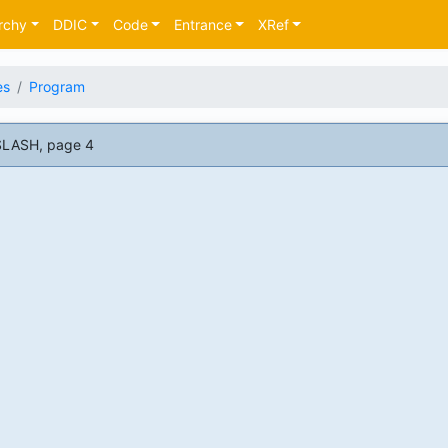
rchy
DDIC
Code
Entrance
XRef
es
Program
SLASH, page 4