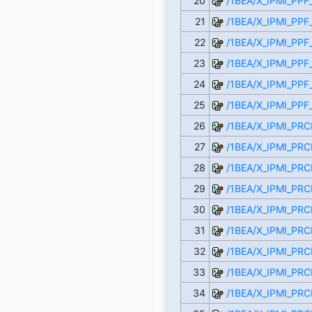
20
/1BEA/X_IPMI_PPF
21
/1BEA/X_IPMI_PP
22
/1BEA/X_IPMI_PPF
23
/1BEA/X_IPMI_PPF
24
/1BEA/X_IPMI_PPF
25
/1BEA/X_IPMI_PPF
26
/1BEA/X_IPMI_P
27
/1BEA/X_IPMI_PR
28
/1BEA/X_IPMI_PRC
29
/1BEA/X_IPMI_PR
30
/1BEA/X_IPMI_PR
31
/1BEA/X_IPMI_PR
32
/1BEA/X_IPMI_PRC
33
/1BEA/X_IPMI_PR
34
/1BEA/X_IPMI_PR