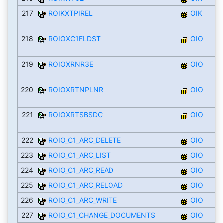
217
ROIKXTPIREL
OIK
218
ROIOXC1FLDST
OIO
219
ROIOXRNR3E
OIO
220
ROIOXRTNPLNR
OIO
221
ROIOXRTSBSDC
OIO
222
ROIO_C1_ARC_DELETE
OIO
223
ROIO_C1_ARC_LIST
OIO
224
ROIO_C1_ARC_READ
OIO
225
ROIO_C1_ARC_RELOAD
OIO
226
ROIO_C1_ARC_WRITE
OIO
227
ROIO_C1_CHANGE_DOCUMENTS
OIO