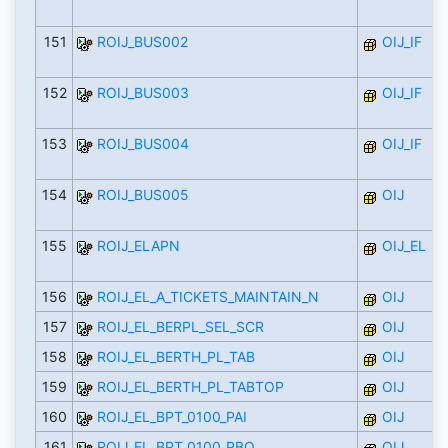
151
ROIJ_BUS002
OIJ_IF
152
ROIJ_BUS003
OIJ_IF
153
ROIJ_BUS004
OIJ_IF
154
ROIJ_BUS005
OIJ
155
ROIJ_ELAPN
OIJ_EL
156
ROIJ_EL_A_TICKETS_MAINTAIN_N
OIJ
157
ROIJ_EL_BERPL_SEL_SCR
OIJ
158
ROIJ_EL_BERTH_PL_TAB
OIJ
159
ROIJ_EL_BERTH_PL_TABTOP
OIJ
160
ROIJ_EL_BPT_0100_PAI
OIJ
161
ROIJ_EL_BPT_0100_PBO
OIJ