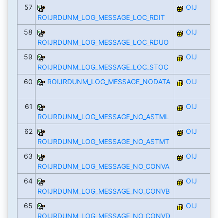
57
OIJ
ROIJRDUNM_LOG_MESSAGE_LOC_RDIT
58
OIJ
ROIJRDUNM_LOG_MESSAGE_LOC_RDUO
59
OIJ
ROIJRDUNM_LOG_MESSAGE_LOC_STOC
60
ROIJRDUNM_LOG_MESSAGE_NODATA
OIJ
61
OIJ
ROIJRDUNM_LOG_MESSAGE_NO_ASTML
62
OIJ
ROIJRDUNM_LOG_MESSAGE_NO_ASTMT
63
OIJ
ROIJRDUNM_LOG_MESSAGE_NO_CONVA
64
OIJ
ROIJRDUNM_LOG_MESSAGE_NO_CONVB
65
OIJ
ROIJRDUNM_LOG_MESSAGE_NO_CONVD