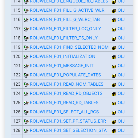
114
ROIJWLEN_F01_ENQUEUE_RD_TABLES
OIJ
115
ROIJWLEN_F01_FILL_G_ACTIVE_WLR
OIJ
116
ROIJWLEN_F01_FILL_G_WLRC_TAB
OIJ
117
ROIJWLEN_F01_FILTER_LOC_ONLY
OIJ
118
ROIJWLEN_F01_FILTER_TS_ONLY
OIJ
119
ROIJWLEN_F01_FIND_SELECTED_NOM
OIJ
120
ROIJWLEN_F01_INITIALIZATION
OIJ
121
ROIJWLEN_F01_MESSAGE_INIT
OIJ
122
ROIJWLEN_F01_POPULATE_DATES
OIJ
123
ROIJWLEN_F01_READ_NOM_TABLES
OIJ
124
ROIJWLEN_F01_READ_RD_OBJECTS
OIJ
125
ROIJWLEN_F01_READ_RD_TABLES
OIJ
126
ROIJWLEN_F01_SELECT_ALL_RCS
OIJ
127
ROIJWLEN_F01_SET_PF_STATUS_ERR
OIJ
128
ROIJWLEN_F01_SET_SELECTION_STA
OIJ