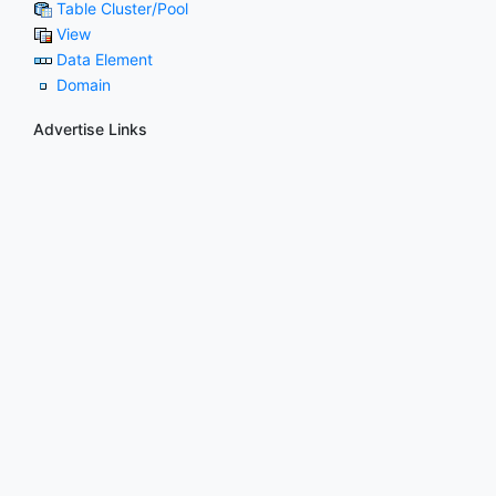
Table Cluster/Pool
View
Data Element
Domain
Advertise Links