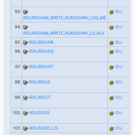
93
OIJ
ROIJRDUNM_WRITE_RUNDOWN_LOG_ME
94
OIJ
ROIJRDUNM_WRITE_RUNDOWN_LO_ALV
95
ROIJRDUNR
OIJ
96
ROIJRDUNS
OIJ
97
ROIJRDUNT
OIJ
98
ROIJRDUS
OIJ
99
ROIJRDUT
OIJ
100
ROIJS435
OIJ
101
ROIJS435_LIS
OIJ