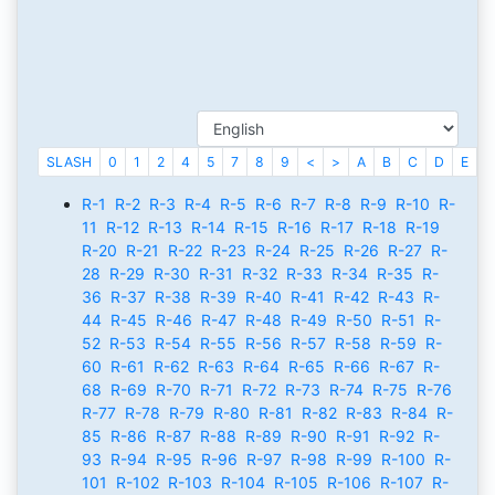
SLASH
0
1
2
4
5
7
8
9
<
>
A
B
C
D
E
F
R-1
R-2
R-3
R-4
R-5
R-6
R-7
R-8
R-9
R-10
R-
11
R-12
R-13
R-14
R-15
R-16
R-17
R-18
R-19
R-20
R-21
R-22
R-23
R-24
R-25
R-26
R-27
R-
28
R-29
R-30
R-31
R-32
R-33
R-34
R-35
R-
36
R-37
R-38
R-39
R-40
R-41
R-42
R-43
R-
44
R-45
R-46
R-47
R-48
R-49
R-50
R-51
R-
52
R-53
R-54
R-55
R-56
R-57
R-58
R-59
R-
60
R-61
R-62
R-63
R-64
R-65
R-66
R-67
R-
68
R-69
R-70
R-71
R-72
R-73
R-74
R-75
R-76
R-77
R-78
R-79
R-80
R-81
R-82
R-83
R-84
R-
85
R-86
R-87
R-88
R-89
R-90
R-91
R-92
R-
93
R-94
R-95
R-96
R-97
R-98
R-99
R-100
R-
101
R-102
R-103
R-104
R-105
R-106
R-107
R-