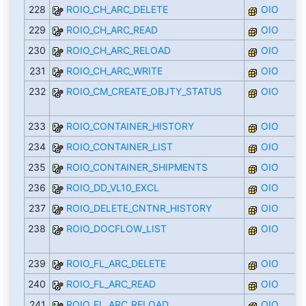
228
ROIO_CH_ARC_DELETE
OIO
229
ROIO_CH_ARC_READ
OIO
230
ROIO_CH_ARC_RELOAD
OIO
231
ROIO_CH_ARC_WRITE
OIO
232
ROIO_CM_CREATE_OBJTY_STATUS
OIO
233
ROIO_CONTAINER_HISTORY
OIO
234
ROIO_CONTAINER_LIST
OIO
235
ROIO_CONTAINER_SHIPMENTS
OIO
236
ROIO_DD_VL10_EXCL
OIO
237
ROIO_DELETE_CNTNR_HISTORY
OIO
238
ROIO_DOCFLOW_LIST
OIO
239
ROIO_FL_ARC_DELETE
OIO
240
ROIO_FL_ARC_READ
OIO
241
ROIO_FL_ARC_RELOAD
OIO