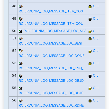
48
OIJ
ROIJRDUNM_LOG_MESSAGE_ITEM_CO0
49
OIJ
ROIJRDUNM_LOG_MESSAGE_ITEM_COU
50
ROIJRDUNM_LOG_MESSAGE_LOC_ALV
OIJ
51
OIJ
ROIJRDUNM_LOG_MESSAGE_LOC_BEGI
52
OIJ
ROIJRDUNM_LOG_MESSAGE_LOC_DONE
53
OIJ
ROIJRDUNM_LOG_MESSAGE_LOC_ENQ_
54
OIJ
ROIJRDUNM_LOG_MESSAGE_LOC_OBJD
55
OIJ
ROIJRDUNM_LOG_MESSAGE_LOC_OBJS
56
OIJ
ROIJRDUNM_LOG_MESSAGE_LOC_RDHE