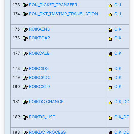
173
ROIJ_TICKET_TRANSFER
OIJ
174
ROIJ_TKT_TMSTMP_TRANSLATION
OIJ
175
ROIKAEND
OIK
176
ROIKBDAP
OIK
177
ROIKCALE
OIK
178
ROIKCIDS
OIK
179
ROIKCKDC
OIK
180
ROIKCST0
OIK
181
ROIKDC_CHANGE
OIK_DC
182
ROIKDC_LIST
OIK_DC
183
ROIKDC_PROCESS
OIK_DC