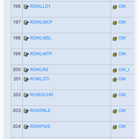
196
ROIKLLD1
OIK
197
ROIKLMCP
OIK
198
ROIKLMSL
OIK
199
ROIKLMTP
OIK
200
ROIKLRS
OIK_I
201
ROIKLSTI
OIK
202
ROIKOCHG
OIK
203
ROIKPALE
OIK
204
ROIKPGIS
OIK