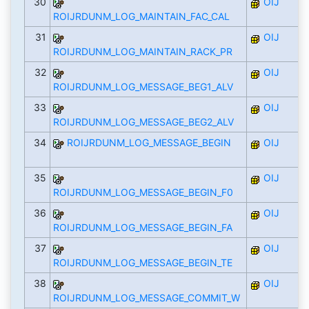
30
OIJ
ROIJRDUNM_LOG_MAINTAIN_FAC_CAL
31
OIJ
ROIJRDUNM_LOG_MAINTAIN_RACK_PR
32
OIJ
ROIJRDUNM_LOG_MESSAGE_BEG1_ALV
33
OIJ
ROIJRDUNM_LOG_MESSAGE_BEG2_ALV
34
ROIJRDUNM_LOG_MESSAGE_BEGIN
OIJ
35
OIJ
ROIJRDUNM_LOG_MESSAGE_BEGIN_F0
36
OIJ
ROIJRDUNM_LOG_MESSAGE_BEGIN_FA
37
OIJ
ROIJRDUNM_LOG_MESSAGE_BEGIN_TE
38
OIJ
ROIJRDUNM_LOG_MESSAGE_COMMIT_W