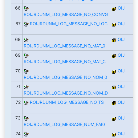
66
OIJ
ROIJRDUNM_LOG_MESSAGE_NO_CONVG
67
ROIJRDUNM_LOG_MESSAGE_NO_LOC
OIJ
68
OIJ
ROIJRDUNM_LOG_MESSAGE_NO_MAT_0
69
OIJ
ROIJRDUNM_LOG_MESSAGE_NO_MAT_C
70
OIJ
ROIJRDUNM_LOG_MESSAGE_NO_NOM_0
71
OIJ
ROIJRDUNM_LOG_MESSAGE_NO_NOM_D
72
ROIJRDUNM_LOG_MESSAGE_NO_TS
OIJ
73
OIJ
ROIJRDUNM_LOG_MESSAGE_NUM_FAI0
74
OIJ