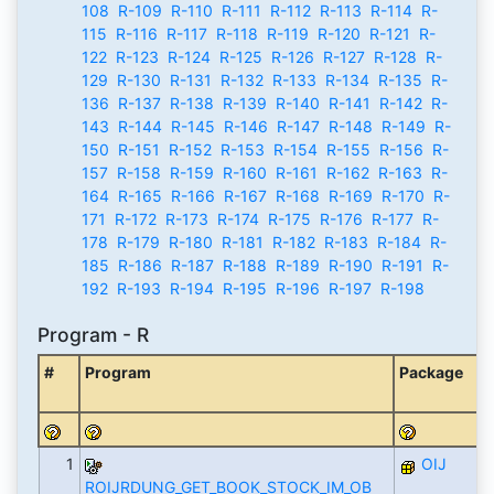
108
R-109
R-110
R-111
R-112
R-113
R-114
R-
115
R-116
R-117
R-118
R-119
R-120
R-121
R-
122
R-123
R-124
R-125
R-126
R-127
R-128
R-
129
R-130
R-131
R-132
R-133
R-134
R-135
R-
136
R-137
R-138
R-139
R-140
R-141
R-142
R-
143
R-144
R-145
R-146
R-147
R-148
R-149
R-
150
R-151
R-152
R-153
R-154
R-155
R-156
R-
157
R-158
R-159
R-160
R-161
R-162
R-163
R-
164
R-165
R-166
R-167
R-168
R-169
R-170
R-
171
R-172
R-173
R-174
R-175
R-176
R-177
R-
178
R-179
R-180
R-181
R-182
R-183
R-184
R-
185
R-186
R-187
R-188
R-189
R-190
R-191
R-
192
R-193
R-194
R-195
R-196
R-197
R-198
Program - R
#
Program
Package
1
OIJ
ROIJRDUNG_GET_BOOK_STOCK_IM_OB