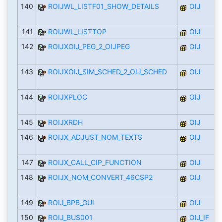
140
ROIJWL_LISTF01_SHOW_DETAILS
OIJ
141
ROIJWL_LISTTOP
OIJ
142
ROIJXOIJ_PEG_2_OIJPEG
OIJ
143
ROIJXOIJ_SIM_SCHED_2_OIJ_SCHED
OIJ
144
ROIJXPLOC
OIJ
145
ROIJXRDH
OIJ
146
ROIJX_ADJUST_NOM_TEXTS
OIJ
147
ROIJX_CALL_CIP_FUNCTION
OIJ
148
ROIJX_NOM_CONVERT_46CSP2
OIJ
149
ROIJ_BPB_GUI
OIJ
150
ROIJ_BUS001
OIJ_IF