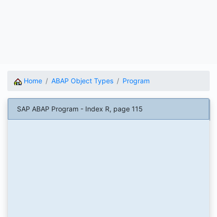
Home
ABAP Object Types
Program
SAP ABAP Program - Index R, page 115