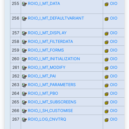
255
ROIO_I_MT_DATA
OIO
256
ROIO_I_MT_DEFAULTVARIANT
OIO
257
ROIO_I_MT_DISPLAY
OIO
258
ROIO_I_MT_FILTERDATA
OIO
259
ROIO_I_MT_FORMS
OIO
260
ROIO_I_MT_INITIALIZATION
OIO
261
ROIO_I_MT_MODIFY
OIO
262
ROIO_I_MT_PAI
OIO
263
ROIO_I_MT_PARAMETERS
OIO
264
ROIO_I_MT_PBO
OIO
265
ROIO_I_MT_SUBSCREENS
OIO
266
ROIO_I_SH_CUSTOMISE
OIO
267
ROIO_LOG_CNVTRQ
OIO