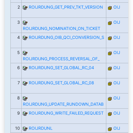
2
ROIJRDUNG_GET_PREV_TKT_VERSION
OIJ
3
OIJ
ROIJRDUNG_NOMINATION_ON_TICKET
4
ROIJRDUNG_OIB_QCI_CONVERSION_S
OIJ
5
OIJ
ROIJRDUNG_PROCESS_REVERSAL_OF_
6
ROIJRDUNG_SET_GLOBAL_RC_04
OIJ
7
ROIJRDUNG_SET_GLOBAL_RC_08
OIJ
8
OIJ
ROIJRDUNG_UPDATE_RUNDOWN_DATAB
9
ROIJRDUNG_WRITE_FAILED_REQUEST
OIJ
10
ROIJRDUNL
OIJ