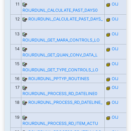
11
OIJ
ROIJRDUNL_CALCULATE_PAST_DAYS0
12
ROIJRDUNL_CALCULATE_PAST_DAYS_
OIJ
13
OIJ
ROIJRDUNL_GET_MARA_CONTROLS_LO
14
OIJ
ROIJRDUNL_GET_QUAN_CONV_DATA_L
15
OIJ
ROIJRDUNL_GET_TYPE_CONTROLS_LO
16
ROIJRDUNL_PPTYP_ROUTINES
OIJ
17
OIJ
ROIJRDUNL_PROCESS_RD_DATELINE0
18
ROIJRDUNL_PROCESS_RD_DATELINE_
OIJ
19
OIJ
ROIJRDUNL_PROCESS_RD_ITEM_ACTU