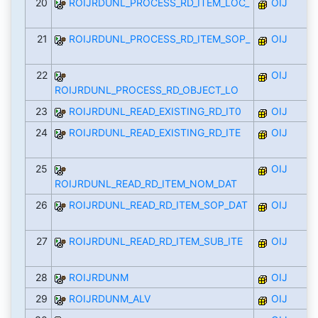
20
ROIJRDUNL_PROCESS_RD_ITEM_LOC_
OIJ
21
ROIJRDUNL_PROCESS_RD_ITEM_SOP_
OIJ
22
OIJ
ROIJRDUNL_PROCESS_RD_OBJECT_LO
23
ROIJRDUNL_READ_EXISTING_RD_IT0
OIJ
24
ROIJRDUNL_READ_EXISTING_RD_ITE
OIJ
25
OIJ
ROIJRDUNL_READ_RD_ITEM_NOM_DAT
26
ROIJRDUNL_READ_RD_ITEM_SOP_DAT
OIJ
27
ROIJRDUNL_READ_RD_ITEM_SUB_ITE
OIJ
28
ROIJRDUNM
OIJ
29
ROIJRDUNM_ALV
OIJ