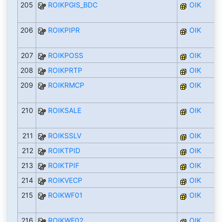
205
ROIKPGIS_BDC
OIK
206
ROIKPIPR
OIK
207
ROIKPOSS
OIK
208
ROIKPRTP
OIK
209
ROIKRMCP
OIK
210
ROIKSALE
OIK
211
ROIKSSLV
OIK
212
ROIKTPID
OIK
213
ROIKTPIF
OIK
214
ROIKVECP
OIK
215
ROIKWF01
OIK
216
ROIKWF02
OIK