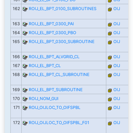
162
ROIJ_EL_BPT_0100_SUBROUTINES
OIJ
163
ROIJ_EL_BPT_0300_PAI
OIJ
164
ROIJ_EL_BPT_0300_PBO
OIJ
165
ROIJ_EL_BPT_0300_SUBROUTINE
OIJ
166
ROIJ_EL_BPT_ALVGRID_CL
OIJ
167
ROIJ_EL_BPT_CL
OIJ
168
ROIJ_EL_BPT_CL_SUBROUTINE
OIJ
169
ROIJ_EL_BPT_SUBROUTINE
OIJ
170
ROIJ_NOM_GUI
OIJ
171
ROIJ_OIJLOC_TO_OIFSPBL
OIJ
172
ROIJ_OIJLOC_TO_OIFSPBL_F01
OIJ