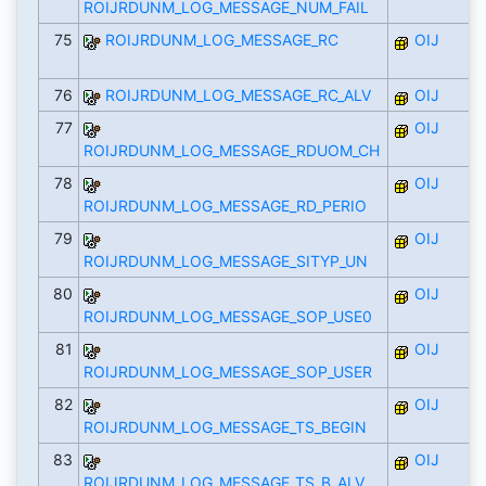
ROIJRDUNM_LOG_MESSAGE_NUM_FAIL
75
ROIJRDUNM_LOG_MESSAGE_RC
OIJ
76
ROIJRDUNM_LOG_MESSAGE_RC_ALV
OIJ
77
OIJ
ROIJRDUNM_LOG_MESSAGE_RDUOM_CH
78
OIJ
ROIJRDUNM_LOG_MESSAGE_RD_PERIO
79
OIJ
ROIJRDUNM_LOG_MESSAGE_SITYP_UN
80
OIJ
ROIJRDUNM_LOG_MESSAGE_SOP_USE0
81
OIJ
ROIJRDUNM_LOG_MESSAGE_SOP_USER
82
OIJ
ROIJRDUNM_LOG_MESSAGE_TS_BEGIN
83
OIJ
ROIJRDUNM_LOG_MESSAGE_TS_B_ALV