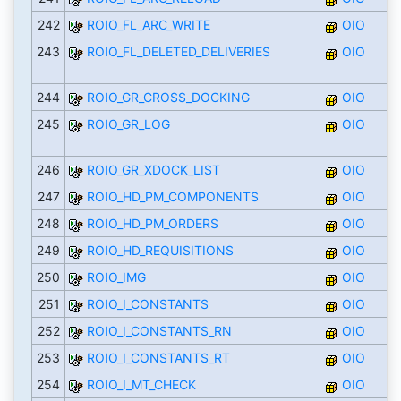
242
ROIO_FL_ARC_WRITE
OIO
243
ROIO_FL_DELETED_DELIVERIES
OIO
244
ROIO_GR_CROSS_DOCKING
OIO
245
ROIO_GR_LOG
OIO
246
ROIO_GR_XDOCK_LIST
OIO
247
ROIO_HD_PM_COMPONENTS
OIO
248
ROIO_HD_PM_ORDERS
OIO
249
ROIO_HD_REQUISITIONS
OIO
250
ROIO_IMG
OIO
251
ROIO_I_CONSTANTS
OIO
252
ROIO_I_CONSTANTS_RN
OIO
253
ROIO_I_CONSTANTS_RT
OIO
254
ROIO_I_MT_CHECK
OIO