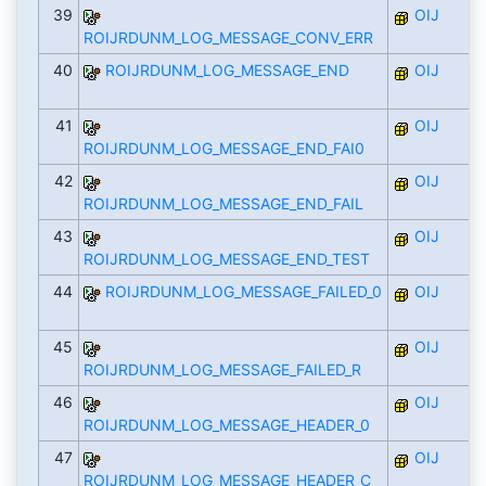
39
OIJ
ROIJRDUNM_LOG_MESSAGE_CONV_ERR
40
ROIJRDUNM_LOG_MESSAGE_END
OIJ
41
OIJ
ROIJRDUNM_LOG_MESSAGE_END_FAI0
42
OIJ
ROIJRDUNM_LOG_MESSAGE_END_FAIL
43
OIJ
ROIJRDUNM_LOG_MESSAGE_END_TEST
44
ROIJRDUNM_LOG_MESSAGE_FAILED_0
OIJ
45
OIJ
ROIJRDUNM_LOG_MESSAGE_FAILED_R
46
OIJ
ROIJRDUNM_LOG_MESSAGE_HEADER_0
47
OIJ
ROIJRDUNM_LOG_MESSAGE_HEADER_C