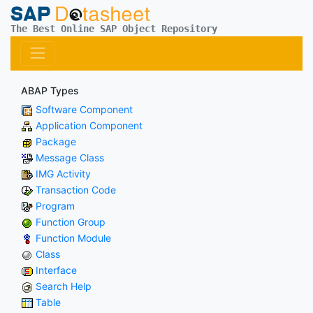
The Best Online SAP Object Repository
ABAP Types
Software Component
Application Component
Package
Message Class
IMG Activity
Transaction Code
Program
Function Group
Function Module
Class
Interface
Search Help
Table