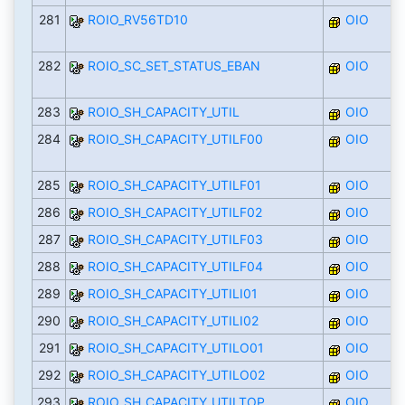
281
ROIO_RV56TD10
OIO
282
ROIO_SC_SET_STATUS_EBAN
OIO
283
ROIO_SH_CAPACITY_UTIL
OIO
284
ROIO_SH_CAPACITY_UTILF00
OIO
285
ROIO_SH_CAPACITY_UTILF01
OIO
286
ROIO_SH_CAPACITY_UTILF02
OIO
287
ROIO_SH_CAPACITY_UTILF03
OIO
288
ROIO_SH_CAPACITY_UTILF04
OIO
289
ROIO_SH_CAPACITY_UTILI01
OIO
290
ROIO_SH_CAPACITY_UTILI02
OIO
291
ROIO_SH_CAPACITY_UTILO01
OIO
292
ROIO_SH_CAPACITY_UTILO02
OIO
293
ROIO_SH_CAPACITY_UTILTOP
OIO