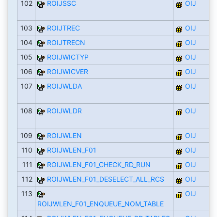
102
ROIJSSC
OIJ
103
ROIJTREC
OIJ
104
ROIJTRECN
OIJ
105
ROIJWICTYP
OIJ
106
ROIJWICVER
OIJ
107
ROIJWLDA
OIJ
108
ROIJWLDR
OIJ
109
ROIJWLEN
OIJ
110
ROIJWLEN_F01
OIJ
111
ROIJWLEN_F01_CHECK_RD_RUN
OIJ
112
ROIJWLEN_F01_DESELECT_ALL_RCS
OIJ
113
OIJ
ROIJWLEN_F01_ENQUEUE_NOM_TABLE