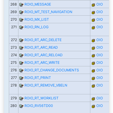
268
ROIO_MESSAGE
OIO
269
ROIO_MT_TEST_NAVIGATION
OIO
270
ROIO_MX_LIST
OIO
271
ROIO_RN_LOG
OIO
272
ROIO_RT_ARC_DELETE
OIO
273
ROIO_RT_ARC_READ
OIO
274
ROIO_RT_ARC_RELOAD
OIO
275
ROIO_RT_ARC_WRITE
OIO
276
ROIO_RT_CHANGE_DOCUMENTS
OIO
277
ROIO_RT_PRINT
OIO
278
ROIO_RT_REMOVE_VBELN
OIO
279
ROIO_RT_WORKLIST
OIO
280
ROIO_RV56TD00
OIO