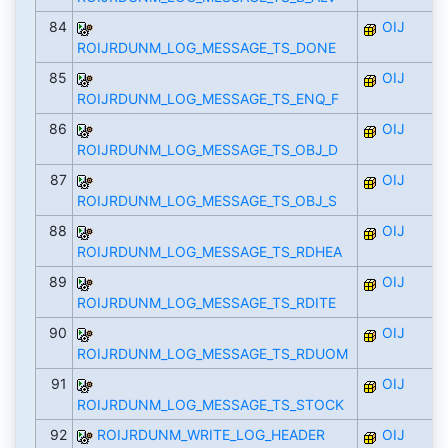
84
OIJ
ROIJRDUNM_LOG_MESSAGE_TS_DONE
85
OIJ
ROIJRDUNM_LOG_MESSAGE_TS_ENQ_F
86
OIJ
ROIJRDUNM_LOG_MESSAGE_TS_OBJ_D
87
OIJ
ROIJRDUNM_LOG_MESSAGE_TS_OBJ_S
88
OIJ
ROIJRDUNM_LOG_MESSAGE_TS_RDHEA
89
OIJ
ROIJRDUNM_LOG_MESSAGE_TS_RDITE
90
OIJ
ROIJRDUNM_LOG_MESSAGE_TS_RDUOM
91
OIJ
ROIJRDUNM_LOG_MESSAGE_TS_STOCK
92
ROIJRDUNM_WRITE_LOG_HEADER
OIJ