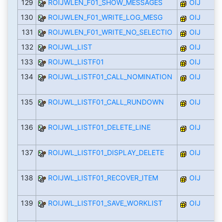
129
ROIJWLEN_F01_SHOW_MESSAGES
OIJ
130
ROIJWLEN_F01_WRITE_LOG_MESG
OIJ
131
ROIJWLEN_F01_WRITE_NO_SELECTIO
OIJ
132
ROIJWL_LIST
OIJ
133
ROIJWL_LISTF01
OIJ
134
ROIJWL_LISTF01_CALL_NOMINATION
OIJ
135
ROIJWL_LISTF01_CALL_RUNDOWN
OIJ
136
ROIJWL_LISTF01_DELETE_LINE
OIJ
137
ROIJWL_LISTF01_DISPLAY_DELETE
OIJ
138
ROIJWL_LISTF01_RECOVER_ITEM
OIJ
139
ROIJWL_LISTF01_SAVE_WORKLIST
OIJ