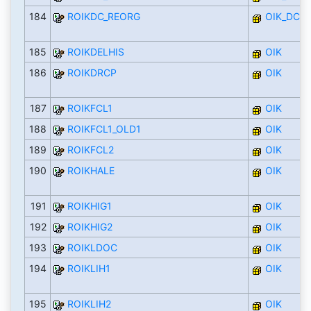
184
ROIKDC_REORG
OIK_DC
185
ROIKDELHIS
OIK
186
ROIKDRCP
OIK
187
ROIKFCL1
OIK
188
ROIKFCL1_OLD1
OIK
189
ROIKFCL2
OIK
190
ROIKHALE
OIK
191
ROIKHIG1
OIK
192
ROIKHIG2
OIK
193
ROIKLDOC
OIK
194
ROIKLIH1
OIK
195
ROIKLIH2
OIK