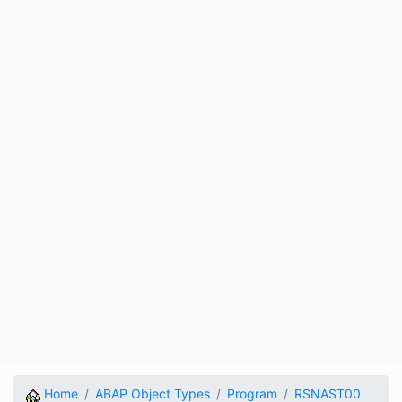
Home
ABAP Object Types
Program
RSNAST00