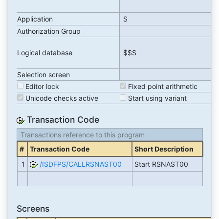
Application
S
Authorization Group
Logical database
$$S
Selection screen
Editor lock
Fixed point arithmetic
Unicode checks active
Start using variant
Transaction Code
Transactions reference to this program
#
Transaction Code
Short Description
1
/ISDFPS/CALLRSNAST00
Start RSNAST00
Screens