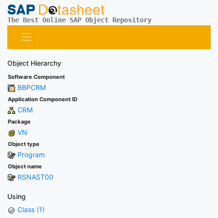
The Best Online SAP Object Repository
Object Hierarchy
Software Component
BBPCRM
Application Component ID
CRM
Package
VN
Object type
Program
Object name
RSNAST00
Using
Class (1)