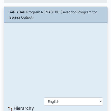
SAP ABAP Program RSNAST00 (Selection Program for
Issuing Output)
Hierarchy