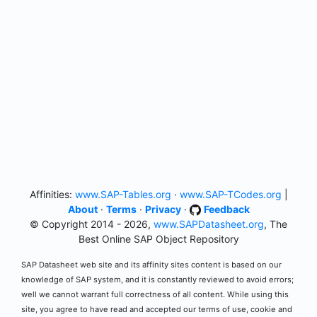
Affinities:
www.SAP-Tables.org
·
www.SAP-TCodes.org
|
About
·
Terms
·
Privacy
·
Feedback
© Copyright 2014 - 2026,
www.SAPDatasheet.org
, The
Best Online SAP Object Repository
SAP Datasheet web site and its affinity sites content is based on our
knowledge of SAP system, and it is constantly reviewed to avoid errors;
well we cannot warrant full correctness of all content. While using this
site, you agree to have read and accepted our terms of use, cookie and