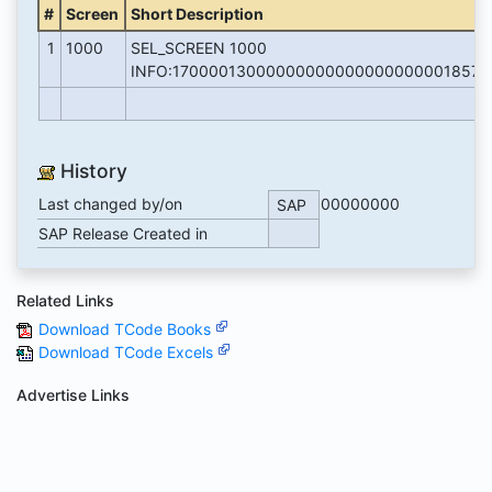
#
Screen
Short Description
1
1000
SEL_SCREEN 1000
INFO:17000013000000000000000000001857
History
Last changed by/on
00000000
SAP
SAP Release Created in
Related Links
Download TCode Books
Download TCode Excels
Advertise Links