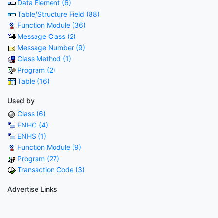
Data Element (6)
Table/Structure Field (88)
Function Module (36)
Message Class (2)
Message Number (9)
Class Method (1)
Program (2)
Table (16)
Used by
Class (6)
ENHO (4)
ENHS (1)
Function Module (9)
Program (27)
Transaction Code (3)
Advertise Links