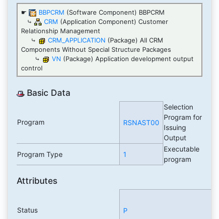
☛
BBPCRM
(Software Component) BBPCRM
⤷
CRM
(Application Component) Customer
Relationship Management
⤷
CRM_APPLICATION
(Package) All CRM
Components Without Special Structure Packages
⤷
VN
(Package) Application development output
control
Basic Data
Selection
Program for
Program
RSNAST00
Issuing
Output
Executable
Program Type
1
program
Attributes
Status
P