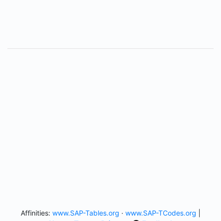
Affinities:
www.SAP-Tables.org
·
www.SAP-TCodes.org
|