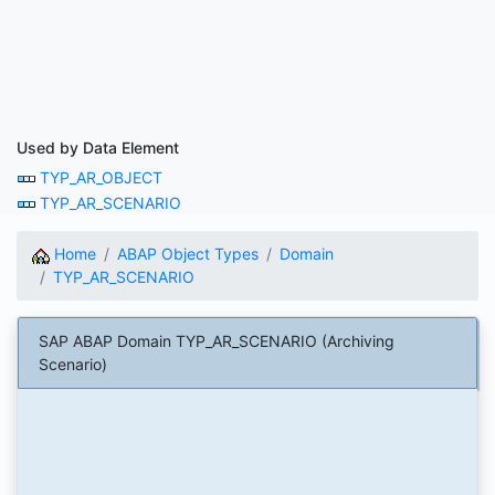
Used by Data Element
TYP_AR_OBJECT
TYP_AR_SCENARIO
Home
ABAP Object Types
Domain
TYP_AR_SCENARIO
SAP ABAP Domain TYP_AR_SCENARIO (Archiving
Scenario)