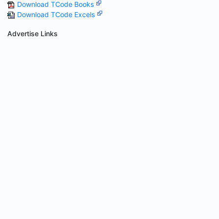
Download TCode Books
Download TCode Excels
Advertise Links