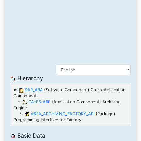
Hierarchy
☛
SAP_ABA
(Software Component) Cross-Application
Component
⤷
CA-FS-ARE
(Application Component) Archiving
Engine
⤷
ARFA_ARCHIVING_FACTORY_API
(Package)
Programming Interface for Factory
Basic Data