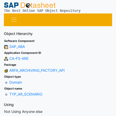
The Best Online SAP Object Repository
Object Hierarchy
Software Component
SAP_ABA
Application Component ID
CA-FS-ARE
Package
ARFA_ARCHIVING_FACTORY_API
Object type
Domain
Object name
TYP_AR_SCENARIO
Using
Not Using Anyone else