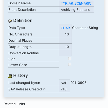
Domain Name
TYP_AR_SCENARIO
Short Description
Archiving Scenario
Definition
Data Type
Character String
CHAR
No. Characters
10
Decimal Places
Output Length
10
Conversion Routine
Sign
Lower Case
History
Last changed by/on
20110908
SAP
SAP Release Created in
710
Related Links