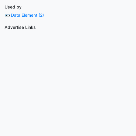
Used by
Data Element (2)
Advertise Links